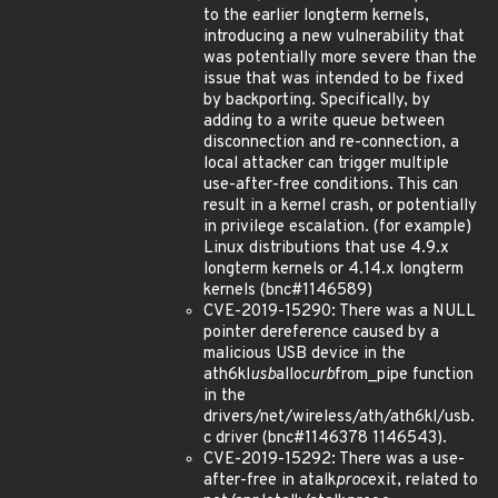
to the earlier longterm kernels,
introducing a new vulnerability that
was potentially more severe than the
issue that was intended to be fixed
by backporting. Specifically, by
adding to a write queue between
disconnection and re-connection, a
local attacker can trigger multiple
use-after-free conditions. This can
result in a kernel crash, or potentially
in privilege escalation. (for example)
Linux distributions that use 4.9.x
longterm kernels or 4.14.x longterm
kernels (bnc#1146589)
CVE-2019-15290: There was a NULL
pointer dereference caused by a
malicious USB device in the
ath6kl
usb
alloc
urb
from_pipe function
in the
drivers/net/wireless/ath/ath6kl/usb.
c driver (bnc#1146378 1146543).
CVE-2019-15292: There was a use-
after-free in atalk
proc
exit, related to