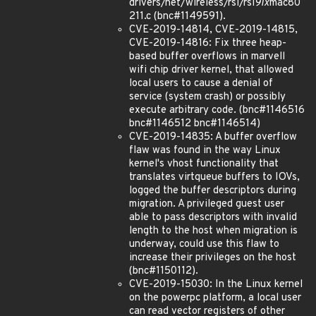
drivers/net/wireless/rsi/rsi
91x
mac80
211.c (bnc#1149591).
CVE-2019-14814, CVE-2019-14815,
CVE-2019-14816: Fix three heap-
based buffer overflows in marvell
wifi chip driver kernel, that allowed
local users to cause a denial of
service (system crash) or possibly
execute arbitrary code. (bnc#1146516
bnc#1146512 bnc#1146514)
CVE-2019-14835: A buffer overflow
flaw was found in the way Linux
kernel's vhost functionality that
translates virtqueue buffers to IOVs,
logged the buffer descriptors during
migration. A privileged guest user
able to pass descriptors with invalid
length to the host when migration is
underway, could use this flaw to
increase their privileges on the host
(bnc#1150112).
CVE-2019-15030: In the Linux kernel
on the powerpc platform, a local user
can read vector registers of other