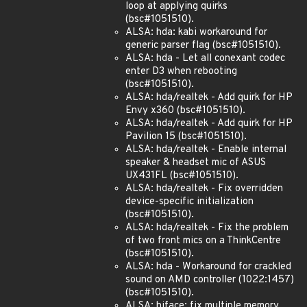
loop at applying quirks
(bsc#1051510).
ALSA: hda: kabi workaround for
generic parser flag (bsc#1051510).
ALSA: hda - Let all conexant codec
enter D3 when rebooting
(bsc#1051510).
ALSA: hda/realtek - Add quirk for HP
Envy x360 (bsc#1051510).
ALSA: hda/realtek - Add quirk for HP
Pavilion 15 (bsc#1051510).
ALSA: hda/realtek - Enable internal
speaker & headset mic of ASUS
UX431FL (bsc#1051510).
ALSA: hda/realtek - Fix overridden
device-specific initialization
(bsc#1051510).
ALSA: hda/realtek - Fix the problem
of two front mics on a ThinkCentre
(bsc#1051510).
ALSA: hda - Workaround for crackled
sound on AMD controller (1022:1457)
(bsc#1051510).
ALSA: hiface: fix multiple memory