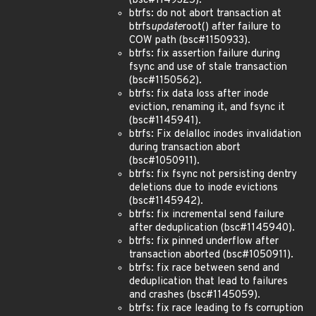
(bsc#1149325).
btrfs: do not abort transaction at
btrfs
update
root() after failure to
COW path (bsc#1150933).
btrfs: fix assertion failure during
fsync and use of stale transaction
(bsc#1150562).
btrfs: fix data loss after inode
eviction, renaming it, and fsync it
(bsc#1145941).
btrfs: Fix delalloc inodes invalidation
during transaction abort
(bsc#1050911).
btrfs: fix fsync not persisting dentry
deletions due to inode evictions
(bsc#1145942).
btrfs: fix incremental send failure
after deduplication (bsc#1145940).
btrfs: fix pinned underflow after
transaction aborted (bsc#1050911).
btrfs: fix race between send and
deduplication that lead to failures
and crashes (bsc#1145059).
btrfs: fix race leading to fs corruption