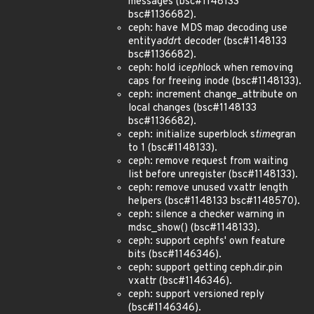
messages (bsc#1148133
bsc#1136682).
ceph: have MDS map decoding use
entity
addr
t decoder (bsc#1148133
bsc#1136682).
ceph: hold i
ceph
lock when removing
caps for freeing inode (bsc#1148133).
ceph: increment change_attribute on
local changes (bsc#1148133
bsc#1136682).
ceph: initialize superblock s
time
gran
to 1 (bsc#1148133).
ceph: remove request from waiting
list before unregister (bsc#1148133).
ceph: remove unused vxattr length
helpers (bsc#1148133 bsc#1148570).
ceph: silence a checker warning in
mdsc_show() (bsc#1148133).
ceph: support cephfs' own feature
bits (bsc#1146346).
ceph: support getting ceph.dir.pin
vxattr (bsc#1146346).
ceph: support versioned reply
(bsc#1146346).