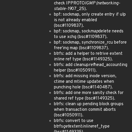
check IPPROTO
IGMP (networking-
stable-19
07_25).
bpf: sockmap, only create entry if ulp
is not already enabled
(bsc#1109837).
bpf: sockmap, sock
map
delete needs
to use xchg (bsc#1109837).
bpf: sockmap, synchronize_rcu before
free'ing map (bsc#1109837).
btrfs: add a helper to retrive extent
inline ref type (bsc#1149325).
btrfs: add cleanup
ref
head_accounting
helper (bsc#1050911).
btrfs: add missing inode version,
ctime and mtime updates when
punching hole (bsc#1140487).
btrfs: add one more sanity check for
shared ref type (bsc#1149325).
btrfs: clean up pending block groups
when transaction commit aborts
(bsc#1050911).
btrfs: convert to use
btrfs
get
extent
inline
ref_type