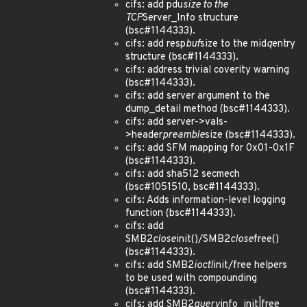
cifs: add pdu
size to the
TCP
Server_Info structure
(bsc#1144333).
cifs: add resp
buf
size to the mid
q
entry
structure (bsc#1144333).
cifs: address trivial coverity warning
(bsc#1144333).
cifs: add server argument to the
dump_detail method (bsc#1144333).
cifs: add server->vals-
>header
preamble
size (bsc#1144333).
cifs: add SFM mapping for 0x01-0x1F
(bsc#1144333).
cifs: add sha512 secmech
(bsc#1051510, bsc#1144333).
cifs: Adds information-level logging
function (bsc#1144333).
cifs: add
SMB2
close
init()/SMB2
close
free()
(bsc#1144333).
cifs: add SMB2
ioctl
init/free helpers
to be used with compounding
(bsc#1144333).
cifs: add SMB2
query
info_
init|free