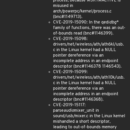
process, because MSR
TM
ACTIVE is
misused in
arch/powerpc/kernel/process.c
(bnc#1149713).
CVE-2019-15090: In the qedi
dbg
*
family of functions, there was an out-
of-bounds read (bnc#1146399).
CVE-2019-15098:
drivers/net/wireless/ath/ath6kl/usb.
c in the Linux kernel had a NULL
pointer dereference via an
incomplete address in an endpoint
descriptor (bnc#1146378 1146543).
CVE-2019-15099:
drivers/net/wireless/ath/ath10k/usb.
c in the Linux kernel had a NULL
pointer dereference via an
incomplete address in an endpoint
descriptor (bnc#1146368).
CVE-2019-15117:
parse
audio
mixer_unit in
sound/usb/mixer.c in the Linux kernel
mishandled a short descriptor,
leading to out-of-bounds memory