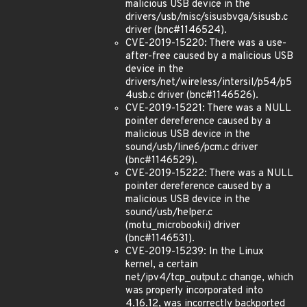
malicious USB device in the
drivers/usb/misc/sisusbvga/sisusb.c
driver (bnc#1146524).
CVE-2019-15220: There was a use-
after-free caused by a malicious USB
device in the
drivers/net/wireless/intersil/p54/p5
4usb.c driver (bnc#1146526).
CVE-2019-15221: There was a NULL
pointer dereference caused by a
malicious USB device in the
sound/usb/line6/pcm.c driver
(bnc#1146529).
CVE-2019-15222: There was a NULL
pointer dereference caused by a
malicious USB device in the
sound/usb/helper.c
(motu_microbookii) driver
(bnc#1146531).
CVE-2019-15239: In the Linux
kernel, a certain
net/ipv4/tcp_output.c change, which
was properly incorporated into
4.16.12, was incorrectly backported