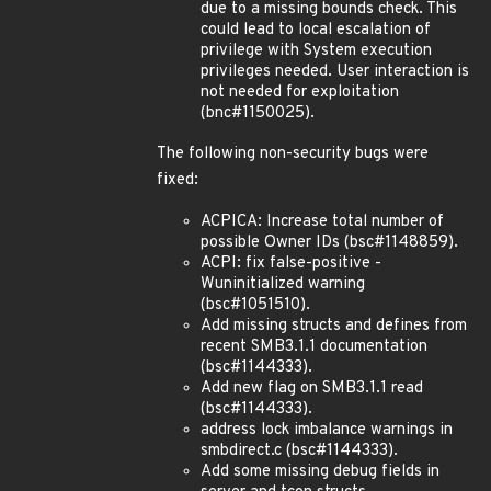
due to a missing bounds check. This
could lead to local escalation of
privilege with System execution
privileges needed. User interaction is
not needed for exploitation
(bnc#1150025).
The following non-security bugs were
fixed:
ACPICA: Increase total number of
possible Owner IDs (bsc#1148859).
ACPI: fix false-positive -
Wuninitialized warning
(bsc#1051510).
Add missing structs and defines from
recent SMB3.1.1 documentation
(bsc#1144333).
Add new flag on SMB3.1.1 read
(bsc#1144333).
address lock imbalance warnings in
smbdirect.c (bsc#1144333).
Add some missing debug fields in