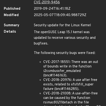
CVE-2019-9456
Published
2019-09-24T16:41:18Z
Modified
2025-05-07T18:09:40.988729Z
Summary
Security update for the Linux Kernel
Details
The openSUSE Leap 15.1 kernel was
updated to receive various security and
bugfixes.
The following security bugs were fixed:
CVE-2017-18551: There was an out
of bounds write in the function
i2c
smbus
xfer_emulated
(bnc#1146163).
CVE-2018-20976: A use after free
exists, related to xfs
fs
fill_super
failure (bnc#1146285).
CVE-2018-21008: A use-after-free
can be caused by the function
rsi
mac80211
detach in the file