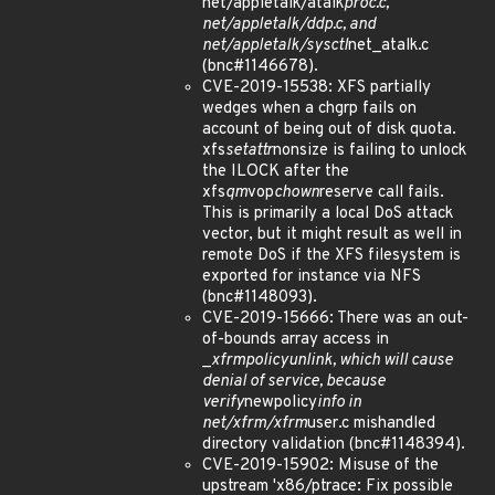
net/appletalk/atalk
proc.c,
net/appletalk/ddp.c, and
net/appletalk/sysctl
net_atalk.c
(bnc#1146678).
CVE-2019-15538: XFS partially
wedges when a chgrp fails on
account of being out of disk quota.
xfs
setattr
nonsize is failing to unlock
the ILOCK after the
xfs
qm
vop
chown
reserve call fails.
This is primarily a local DoS attack
vector, but it might result as well in
remote DoS if the XFS filesystem is
exported for instance via NFS
(bnc#1148093).
CVE-2019-15666: There was an out-
of-bounds array access in
_
xfrm
policy
unlink, which will cause
denial of service, because
verify
newpolicy
info in
net/xfrm/xfrm
user.c mishandled
directory validation (bnc#1148394).
CVE-2019-15902: Misuse of the
upstream 'x86/ptrace: Fix possible