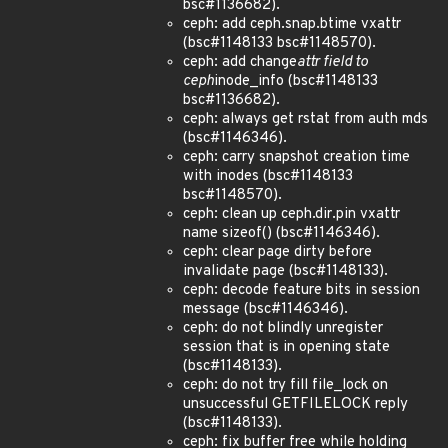
bsc#1136682).
ceph: add ceph.snap.btime vxattr
(bsc#1148133 bsc#1148570).
ceph: add change
attr field to
ceph
inode_info (bsc#1148133
bsc#1136682).
ceph: always get rstat from auth mds
(bsc#1146346).
ceph: carry snapshot creation time
with inodes (bsc#1148133
bsc#1148570).
ceph: clean up ceph.dir.pin vxattr
name sizeof() (bsc#1146346).
ceph: clear page dirty before
invalidate page (bsc#1148133).
ceph: decode feature bits in session
message (bsc#1146346).
ceph: do not blindly unregister
session that is in opening state
(bsc#1148133).
ceph: do not try fill file_lock on
unsuccessful GETFILELOCK reply
(bsc#1148133).
ceph: fix buffer free while holding