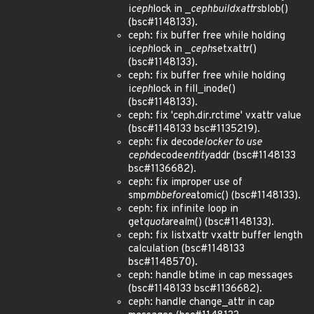
i
ceph
lock in _
ceph
build
xattrs
blob()
(bsc#1148133).
ceph: fix buffer free while holding
i
ceph
lock in _
ceph
setxattr()
(bsc#1148133).
ceph: fix buffer free while holding
i
ceph
lock in fill_inode()
(bsc#1148133).
ceph: fix 'ceph.dir.rctime' vxattr value
(bsc#1148133 bsc#1135219).
ceph: fix decode
locker to use
ceph
decode
entity
addr (bsc#1148133
bsc#1136682).
ceph: fix improper use of
smp
mb
before
atomic() (bsc#1148133).
ceph: fix infinite loop in
get
quota
realm() (bsc#1148133).
ceph: fix listxattr vxattr buffer length
calculation (bsc#1148133
bsc#1148570).
ceph: handle btime in cap messages
(bsc#1148133 bsc#1136682).
ceph: handle change_attr in cap