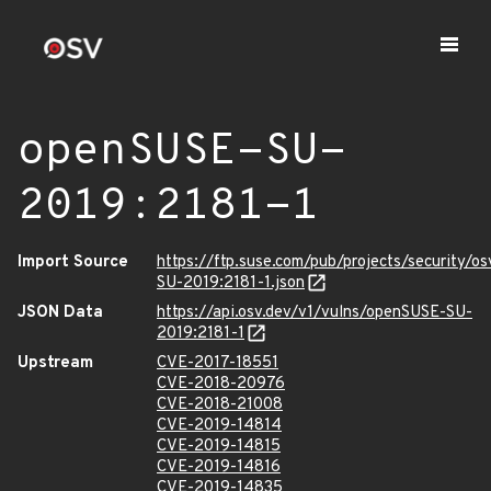
openSUSE-SU-
2019:2181-1
Import Source
https://ftp.suse.com/pub/projects/security/o
SU-2019:2181-1.json
JSON Data
https://api.osv.dev/v1/vulns/openSUSE-SU-
2019:2181-1
Upstream
CVE-2017-18551
CVE-2018-20976
CVE-2018-21008
CVE-2019-14814
CVE-2019-14815
CVE-2019-14816
CVE-2019-14835