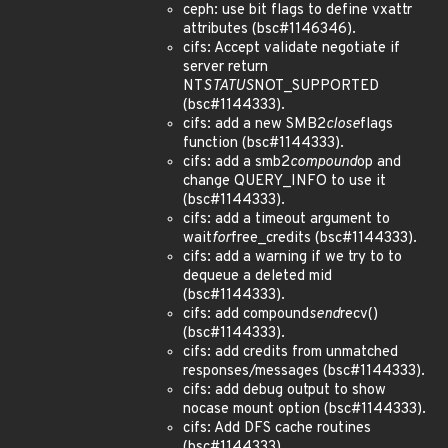
ceph: use bit flags to define vxattr
attributes (bsc#1146346).
cifs: Accept validate negotiate if
server return
NT
STATUS
NOT_SUPPORTED
(bsc#1144333).
cifs: add a new SMB2
close
flags
function (bsc#1144333).
cifs: add a smb2
compound
op and
change QUERY_INFO to use it
(bsc#1144333).
cifs: add a timeout argument to
wait
for
free_credits (bsc#1144333).
cifs: add a warning if we try to to
dequeue a deleted mid
(bsc#1144333).
cifs: add compound
send
recv()
(bsc#1144333).
cifs: add credits from unmatched
responses/messages (bsc#1144333).
cifs: add debug output to show
nocase mount option (bsc#1144333).
cifs: Add DFS cache routines
(bsc#1144333).