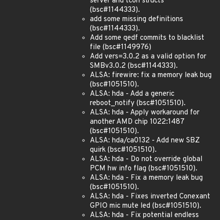
server and tcon structs
(bsc#1144333).
add some missing definitions
(bsc#1144333).
Add some qedf commits to blacklist
file (bsc#1149976)
Add vers=3.0.2 as a valid option for
SMBv3.0.2 (bsc#1144333).
ALSA: firewire: fix a memory leak bug
(bsc#1051510).
ALSA: hda - Add a generic
reboot_notify (bsc#1051510).
ALSA: hda - Apply workaround for
another AMD chip 1022:1487
(bsc#1051510).
ALSA: hda/ca0132 - Add new SBZ
quirk (bsc#1051510).
ALSA: hda - Do not override global
PCM hw info flag (bsc#1051510).
ALSA: hda - Fix a memory leak bug
(bsc#1051510).
ALSA: hda - Fixes inverted Conexant
GPIO mic mute led (bsc#1051510).
ALSA: hda - Fix potential endless