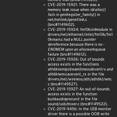
memory leak (bnc#1149626).
CVE-2019-15921: There was a
memory leak issue when idr
alloc()
fails in genl
register_family() in
net/netlink/genetlink.c
(bnc#1149602).
CVE-2019-15924: fm10k
init
module in
drivers/net/ethernet/intel/fm10k/fm1
0k
main.c had a NULL pointer
dereference because there is no -
ENOMEM upon an alloc
workqueue
failure (bnc#1149612).
CVE-2019-15926: Out of bounds
access exists in the functions
ath6kl
wmi
pstream
timeout
event
rx and
ath6kl
wmi
cac
event_rx in the file
drivers/net/wireless/ath/ath6kl/wmi.
c (bnc#1149527).
CVE-2019-15927: An out-of-bounds
access exists in the function
build
audio
procunit in the file
sound/usb/mixer.c (bnc#1149522).
CVE-2019-9456: In the USB monitor
driver there is a possible OOB write