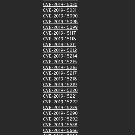
CVE-2019-15030
CVE-2019-15031
CVE-2019-15090
CVE-2019-15098
CVE-2019-15099
CVE-2019-15117
CVE-2019-15118
CVE-2019-15211
CVE-2019-15212
CVE-2019-15214
CVE-2019-15215
CVE-2019-15216
CVE-2019-15217
CVE-2019-15218
CVE-2019-15219
CVE-2019-15220
CVE-2019-15221
CVE-2019-15222
CVE-2019-15239
CVE-2019-15290
CVE-2019-15292
CVE-2019-15538
CVE-2019-15666