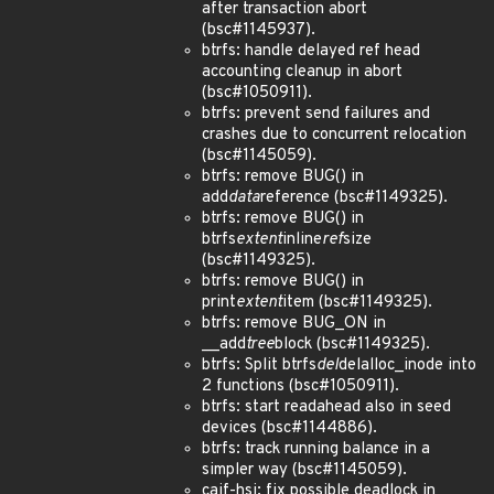
after transaction abort
(bsc#1145937).
btrfs: handle delayed ref head
accounting cleanup in abort
(bsc#1050911).
btrfs: prevent send failures and
crashes due to concurrent relocation
(bsc#1145059).
btrfs: remove BUG() in
add
data
reference (bsc#1149325).
btrfs: remove BUG() in
btrfs
extent
inline
ref
size
(bsc#1149325).
btrfs: remove BUG() in
print
extent
item (bsc#1149325).
btrfs: remove BUG_ON in
__add
tree
block (bsc#1149325).
btrfs: Split btrfs
del
delalloc_inode into
2 functions (bsc#1050911).
btrfs: start readahead also in seed
devices (bsc#1144886).
btrfs: track running balance in a
simpler way (bsc#1145059).
caif-hsi: fix possible deadlock in