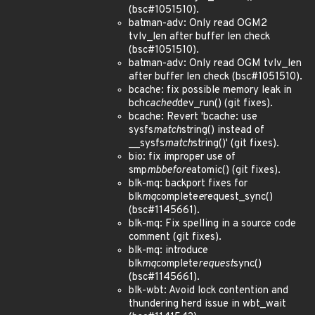
(bsc#1051510).
batman-adv: Only read OGM2
tvlv_len after buffer len check
(bsc#1051510).
batman-adv: Only read OGM tvlv_len
after buffer len check (bsc#1051510).
bcache: fix possible memory leak in
bch
cached
dev_run() (git fixes).
bcache: Revert 'bcache: use
sysfs
match
string() instead of
__sysfs
match
string()' (git fixes).
bio: fix improper use of
smp
mb
before
atomic() (git fixes).
blk-mq: backport fixes for
blk
mq
complete
e
request_sync()
(bsc#1145661).
blk-mq: Fix spelling in a source code
comment (git fixes).
blk-mq: introduce
blk
mq
complete
request
sync()
(bsc#1145661).
blk-wbt: Avoid lock contention and
thundering herd issue in wbt_wait