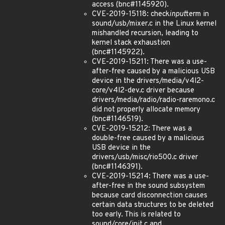
access (bnc#1145920).
CVE-2019-15118: check
input
term in
sound/usb/mixer.c in the Linux kernel
mishandled recursion, leading to
kernel stack exhaustion
(bnc#1145922).
CVE-2019-15211: There was a use-
after-free caused by a malicious USB
device in the drivers/media/v4l2-
core/v4l2-dev.c driver because
drivers/media/radio/radio-raremono.c
did not properly allocate memory
(bnc#1146519).
CVE-2019-15212: There was a
double-free caused by a malicious
USB device in the
drivers/usb/misc/rio500.c driver
(bnc#1146391).
CVE-2019-15214: There was a use-
after-free in the sound subsystem
because card disconnection causes
certain data structures to be deleted
too early. This is related to
sound/core/init.c and