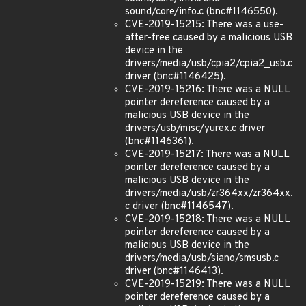
sound/core/info.c (bnc#1146550).
CVE-2019-15215: There was a use-
after-free caused by a malicious USB
device in the
drivers/media/usb/cpia2/cpia2_usb.c
driver (bnc#1146425).
CVE-2019-15216: There was a NULL
pointer dereference caused by a
malicious USB device in the
drivers/usb/misc/yurex.c driver
(bnc#1146361).
CVE-2019-15217: There was a NULL
pointer dereference caused by a
malicious USB device in the
drivers/media/usb/zr364xx/zr364xx.
c driver (bnc#1146547).
CVE-2019-15218: There was a NULL
pointer dereference caused by a
malicious USB device in the
drivers/media/usb/siano/smsusb.c
driver (bnc#1146413).
CVE-2019-15219: There was a NULL
pointer dereference caused by a