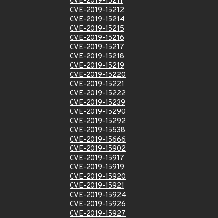
CVE-2019-15211
CVE-2019-15212
CVE-2019-15214
CVE-2019-15215
CVE-2019-15216
CVE-2019-15217
CVE-2019-15218
CVE-2019-15219
CVE-2019-15220
CVE-2019-15221
CVE-2019-15222
CVE-2019-15239
CVE-2019-15290
CVE-2019-15292
CVE-2019-15538
CVE-2019-15666
CVE-2019-15902
CVE-2019-15917
CVE-2019-15919
CVE-2019-15920
CVE-2019-15921
CVE-2019-15924
CVE-2019-15926
CVE-2019-15927