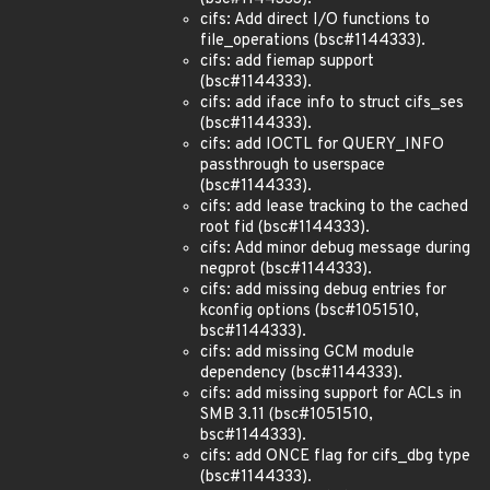
cifs: Add direct I/O functions to
file_operations (bsc#1144333).
cifs: add fiemap support
(bsc#1144333).
cifs: add iface info to struct cifs_ses
(bsc#1144333).
cifs: add IOCTL for QUERY_INFO
passthrough to userspace
(bsc#1144333).
cifs: add lease tracking to the cached
root fid (bsc#1144333).
cifs: Add minor debug message during
negprot (bsc#1144333).
cifs: add missing debug entries for
kconfig options (bsc#1051510,
bsc#1144333).
cifs: add missing GCM module
dependency (bsc#1144333).
cifs: add missing support for ACLs in
SMB 3.11 (bsc#1051510,
bsc#1144333).
cifs: add ONCE flag for cifs_dbg type
(bsc#1144333).