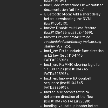
(bsc#1141543).
block, documentation: Fix wbt
lat
usec
documentation (git fixes).
Bluetooth: btqca: Add a short delay
before downloading the NVM
(bsc#1051510).
bnx2x: Disable multi-cos feature
(bsc#1136498 jsc#SLE-4699).
bnx2x: Prevent ptp
task to be
rescheduled indefinitely (networking-
stable-19
07_25).
bnxt_en: Fix to include flow direction
in L2 key (bsc#1104745
FATE#325918).
bnxt_en: Fix VNIC clearing logic for
57500 chips (bsc#1104745
FATE#325918).
bnxt_en: Improve RX doorbell
sequence (bsc#1104745
FATE#325918).
bnxt
en: Use correct src
fid to
determine direction of the flow
(bsc#1104745 FATE#325918).
bonding: validate ip header before