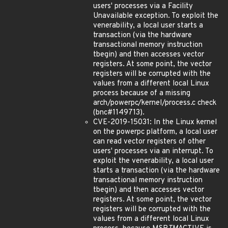
users' processes via a Facility
Unavailable exception. To exploit the
venerability, a local user starts a
transaction (via the hardware
transactional memory instruction
tbegin) and then accesses vector
registers. At some point, the vector
registers will be corrupted with the
values from a different local Linux
process because of a missing
arch/powerpc/kernel/process.c check
(bnc#1149713).
CVE-2019-15031: In the Linux kernel
on the powerpc platform, a local user
can read vector registers of other
users' processes via an interrupt. To
exploit the venerability, a local user
starts a transaction (via the hardware
transactional memory instruction
tbegin) and then accesses vector
registers. At some point, the vector
registers will be corrupted with the
values from a different local Linux