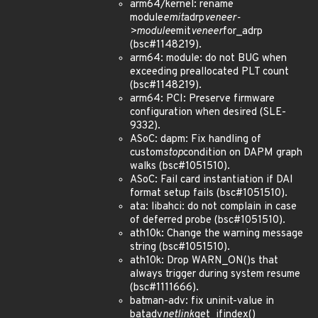
arm64/kernel: rename
module
emit
adrp
veneer-
>module
emit
veneer
for_adrp
(bsc#1148219).
arm64: module: do not BUG when
exceeding preallocated PLT count
(bsc#1148219).
arm64: PCI: Preserve firmware
configuration when desired (SLE-
9332).
ASoC: dapm: Fix handling of
custom
stop
condition on DAPM graph
walks (bsc#1051510).
ASoC: Fail card instantiation if DAI
format setup fails (bsc#1051510).
ata: libahci: do not complain in case
of deferred probe (bsc#1051510).
ath10k: Change the warning message
string (bsc#1051510).
ath10k: Drop WARN_ON()s that
always trigger during system resume
(bsc#1111666).
batman-adv: fix uninit-value in
batadv
netlink
get_ifindex()