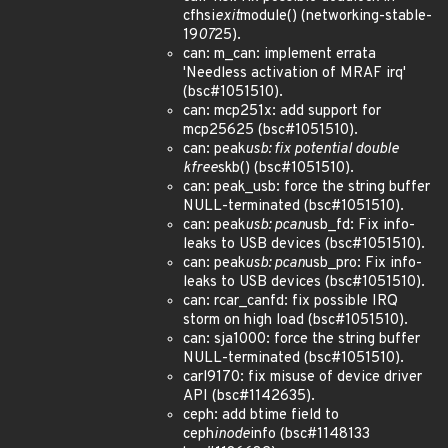
cfhsi
exit
module() (networking-stable-
19
07
25).
can: m_can: implement errata
'Needless activation of MRAF irq'
(bsc#1051510).
can: mcp251x: add support for
mcp25625 (bsc#1051510).
can: peak
usb: fix potential double
kfree
skb() (bsc#1051510).
can: peak_usb: force the string buffer
NULL-terminated (bsc#1051510).
can: peak
usb: pcan
usb_fd: Fix info-
leaks to USB devices (bsc#1051510).
can: peak
usb: pcan
usb_pro: Fix info-
leaks to USB devices (bsc#1051510).
can: rcar_canfd: fix possible IRQ
storm on high load (bsc#1051510).
can: sja1000: force the string buffer
NULL-terminated (bsc#1051510).
carl9170: fix misuse of device driver
API (bsc#1142635).
ceph: add btime field to
ceph
inode
info (bsc#1148133