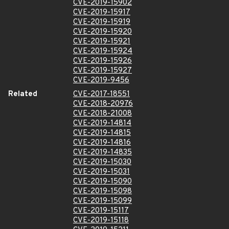
CVE-2019-15902
CVE-2019-15917
CVE-2019-15919
CVE-2019-15920
CVE-2019-15921
CVE-2019-15924
CVE-2019-15926
CVE-2019-15927
CVE-2019-9456
Related
CVE-2017-18551
CVE-2018-20976
CVE-2018-21008
CVE-2019-14814
CVE-2019-14815
CVE-2019-14816
CVE-2019-14835
CVE-2019-15030
CVE-2019-15031
CVE-2019-15090
CVE-2019-15098
CVE-2019-15099
CVE-2019-15117
CVE-2019-15118