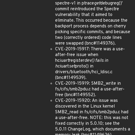
spectre-v1 in ptrace
get
debugreg()'
commit reintroduced the Spectre
vulnerability that it aimed to
eliminate. This occurred because the
backport process depends on cherry
picking specific commits, and because
two (correctly ordered) code lines
were swapped (bnc#1149376).
CVE-2019-15917: There was a use-
after-free issue when
hci
uart
register
dev() fails in
hci
uart
set
proto() in
drivers/bluetooth/hci_ldisc.c
(bnc#1149539).
CVE-2019-15919: SMB2_write in
fs/cifs/smb2pdu.c had a use-after-
free (bnc#1149552).
CVE-2019-15920: An issue was
discovered in the Linux kernel
SMB2_read in fs/cifs/smb2pdu.c had
a use-after-free. NOTE: this was not
fixed correctly in 5.0.10; see the
5.0.11 ChangeLog, which documents a