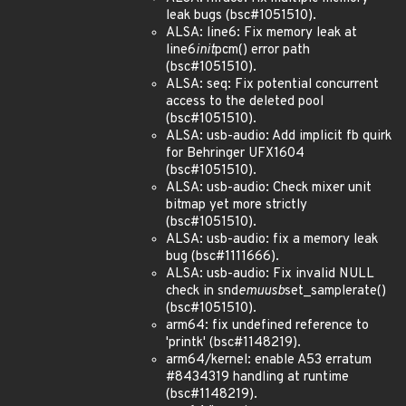
leak bugs (bsc#1051510).
ALSA: line6: Fix memory leak at
line6
init
pcm() error path
(bsc#1051510).
ALSA: seq: Fix potential concurrent
access to the deleted pool
(bsc#1051510).
ALSA: usb-audio: Add implicit fb quirk
for Behringer UFX1604
(bsc#1051510).
ALSA: usb-audio: Check mixer unit
bitmap yet more strictly
(bsc#1051510).
ALSA: usb-audio: fix a memory leak
bug (bsc#1111666).
ALSA: usb-audio: Fix invalid NULL
check in snd
emuusb
set_samplerate()
(bsc#1051510).
arm64: fix undefined reference to
'printk' (bsc#1148219).
arm64/kernel: enable A53 erratum
#8434319 handling at runtime
(bsc#1148219).