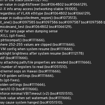
ff of the stack (bsc#1152790).
lan value in cxgb4
tc
flower (bsc#1064802 bsc#1066129).
I-X info array access (networking-stable-19
10
05).
 regardless of VLAN ethtype (bsc#1064802 bsc#1066129).
usage in cudbg
collect
mem_region() (bsc#1073513).
 init_one() (bsc#1097585 bsc#1097586 bsc#1097587 bsc#1097588
omic
dec
and_test (bsc#1064802 bsc#1066129).
0' for zero page when dumping sense
KILL (git-fixes).
 ptr
to
compat() (bsc#1111666).
where 252-255 values are clipped (bsc#1111666).
 VM config when system resume (bsc#1111666).
acklight brightness after system resume (bsc#1112178)
dif (bsc#1111666).
 attaching path/tile properties are needed (bsc#1111666).
 number of registers to read (bsc#1051510).
d kernel oops on Hawaii (bsc#1111666).
x9 golden settings (bsc#1111666).
s (git-fixes).
olden settings (bsc#1111666).
aris10 ID (bsc#1111666).
force minimal VBITimeout (v2) (bsc#1051510).
clock value when set watermark (bsc#1111666).
 may cause system hanged (bsc#1051510).