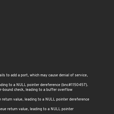
ils to add a port, which may cause denial of service,
ading to a NULL pointer dereference (bnc#1150457).
er-bound check, leading to a buffer overflow
 return value, leading to a NULL pointer dereference
eue return value, leading to a NULL pointer