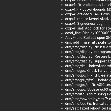
cxgb4: do not dma memory o
cxgb4: fix endianness for v
cxgb4:Fix out-of-bounds MS
cxgb4: offload VLAN flows
cxgb4: reduce kernel stack 
cxgb4: Signedness bug in
cxgb4: smt: Add lock for at
dasd_fba: Display '0000000
/dev/mem: Bail out upon SIG
drm: add __user attribute to
drm/amd/display: fix issue 
drm/amd/display: reprogram
drm/amd/display: Restore b
drm/amd/display: support sp
drm/amd/dm: Understand why
drm/amdgpu: Check for valid
drm/amdgpu: Fix KFD-relate
drm/amdgpu/gfx9: Update gf
drm/amdgpu/si: fix ASIC test
drm/amdgpu: Update gc
9
0 g
drm/amdkfd: Add missing Pol
drm/amd/powerplay/smu7: en
drm/amd/pp: Fix truncated 
drm/ast: Fixed reboot test