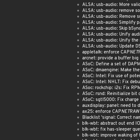
ALSA: usb-audio: More valid
ALSA: usb-audio: remove s
ALSA: usb-audio: Remove s
ALSA: usb-audio: Simplify p
ALSA: usb-audio: Skip bSync
ALSA: usb-audio: Unify aud
ALSA: usb-audio: Unify the 
ALSA: usb-audio: Update DS
appletalk: enforce CAP
NET
arcnet: provide a buffer bi
ASoC: Define a set of DAPM
ASoC: dmaengine: Make the 
ASoC: Intel: Fix use of pote
ASoC: Intel: NHLT: Fix debu
ASoc: rockchip: i2s: Fix RP
ASoC: rsnd: Reinitialize bit
ASoC: sgtl5000: Fix charge
auxdisplay: panel: need to 
ax25: enforce CAP
NET
RAW 
Blacklist 'signal: Correct n
blk-wbt: abstract out end I
blk-wbt: fix has-sleeper qu
blk-wbt: improve waking of 