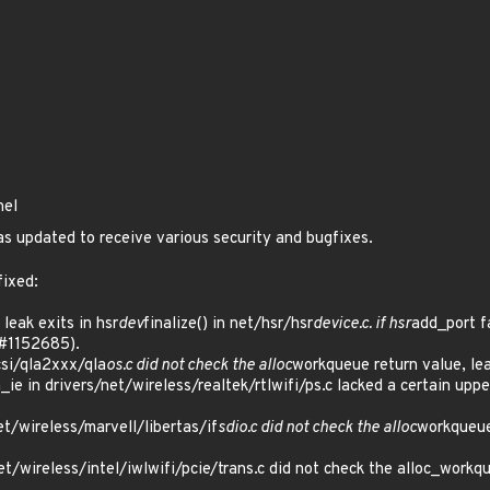
nel
s updated to receive various security and bugfixes.
fixed:
eak exits in hsr
dev
finalize() in net/hsr/hsr
device.c. if hsr
add_port fa
#1152685).
si/qla2xxx/qla
os.c did not check the alloc
workqueue return value, le
_ie in drivers/net/wireless/realtek/rtlwifi/ps.c lacked a certain upp
t/wireless/marvell/libertas/if
sdio.c did not check the alloc
workqueue
/wireless/intel/iwlwifi/pcie/trans.c did not check the alloc_workqu