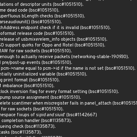
ations of descriptor units (bsc#1051510).
ome dead code (bsc#1051510).
uperfluous bLength checks (bsc#1051510).
arse
audio
unit() (bsc#1051510).
hAddress endpoint check if it is invalid (bsc#1051510).
ioformat release code (bsc#1051510).
release of usb
mixer
elem_info objects (bsc#1051510).
D support quirks for Oppo and Rotel (bsc#1051510).
RAW for raw sockets (bsc#1051510).
g enough to actually receive packets (networking-stable-19
09
30).
 pre/post-up events (bsc#1051510).
pcm->name equal to pcm->id if the name is not set (bsc#1051510).
ntially uninitialized variable (bsc#1051510).
g print format (bsc#1051510).
M imbalance (bsc#1051510).
 clock inversion flag for every format setting (bsc#1051510).
 pump source assignment (bsc#1051510).
delete scan
timer when misc
register fails in panel_attach (bsc#10515
for raw sockets (bsc#1051510).
amespace fixups of si
pid and si
uid' (bsc#1142667)
O completion handler (bsc#1135873).
eueing check (bsc#1135873).
tasks (bsc#1135873).