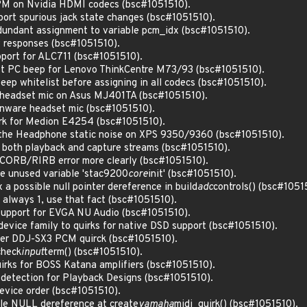
 PM on Nvidia HDMI codecs (bsc#1051510).
ort spurious jack state changes (bsc#1051510).
undant assignment to variable pcm_idx (bsc#1051510).
w responses (bsc#1051510).
pport for ALC711 (bsc#1051510).
ist PC beep for Lenovo ThinkCentre M73/93 (bsc#1051510).
eep whitelist before assigning in all codecs (bsc#1051510).
 headset mic on Asus MJ401TA (bsc#1051510).
enware headset mic (bsc#1051510).
irk for Medion E4254 (bsc#1051510).
 the Headphone static noise on XPS 9350/9360 (bsc#1051510).
r both playback and capture streams (bsc#1051510).
 CORB/RIRB error more clearly (bsc#1051510).
e unused variable 'stac9200
core
init' (bsc#1051510).
a possible null pointer dereference in build
adc
controls() (bsc#1051
s always 1, use that fact (bsc#1051510).
support for EVGA NU Audio (bsc#1051510).
evice family to quirks for native DSD support (bsc#1051510).
eer DDJ-SX3 PCM quirck (bsc#1051510).
check
input
term() (bsc#1051510).
irks for BOSS Katana amplifiers (bsc#1051510).
detection for Playback Designs (bsc#1051510).
evice order (bsc#1051510).
ble NULL dereference at create
yamaha
midi_quirk() (bsc#1051510).