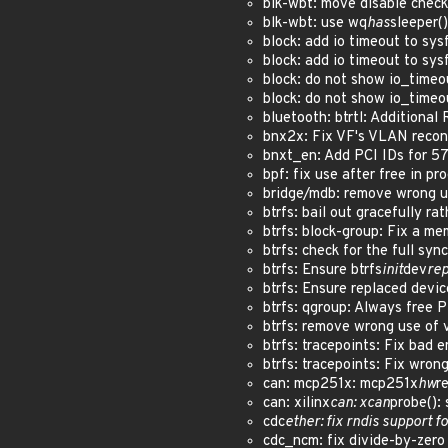
blk-wbt: move disable check
blk-wbt: use wq
has
sleeper(
block: add io timeout to sy
block: add io timeout to sy
block: do not show io_timeo
block: do not show io_timeo
bluetooth: btrtl: Additiona
bnx2x: Fix VF's VLAN reconf
bnxt_en: Add PCI IDs for 5
bpf: fix use after free in 
bridge/mdb: remove wrong 
btrfs: bail out gracefully 
btrfs: block-group: Fix a me
btrfs: check for the full sy
btrfs: Ensure btrfs
init
dev
rep
btrfs: Ensure replaced devi
btrfs: qgroup: Always free
btrfs: remove wrong use of
btrfs: tracepoints: Fix bad
btrfs: tracepoints: Fix wro
can: mcp251x: mcp251x
hw
r
can: xilinx
can: xcan
probe():
cdc
ether: fix rndis support
cdc_ncm: fix divide-by-zer