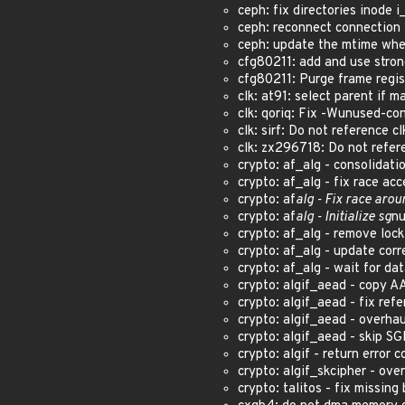
ceph: fix directories inode i
ceph: reconnect connection 
ceph: update the mtime whe
cfg80211: add and use stron
cfg80211: Purge frame regis
clk: at91: select parent if 
clk: qoriq: Fix -Wunused-co
clk: sirf: Do not reference cl
clk: zx296718: Do not refer
crypto: af_alg - consolidat
crypto: af_alg - fix race ac
crypto: af
alg - Fix race aro
crypto: af
alg - Initialize sg
nu
crypto: af_alg - remove loc
crypto: af_alg - update cor
crypto: af_alg - wait for d
crypto: algif_aead - copy A
crypto: algif_aead - fix ref
crypto: algif_aead - overh
crypto: algif_aead - skip S
crypto: algif - return erro
crypto: algif_skcipher - o
crypto: talitos - fix missin