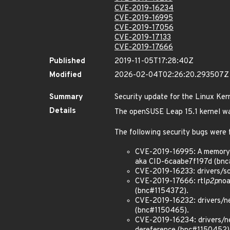
CVE-2019-16234
CVE-2019-16995
CVE-2019-17056
CVE-2019-17133
CVE-2019-17666
Published
2019-11-05T17:28:40Z
Modified
2026-02-04T02:26:20.293507Z
Summary
Security update for the Linux Ker
Details
The openSUSE Leap 15.1 kernel wa
The following security bugs were 
CVE-2019-16995: A memory l
aka CID-6caabe7f197d (bnc
CVE-2019-16233: drivers/sc
CVE-2019-17666: rtl
p2p
noa
(bnc#1154372).
CVE-2019-16232: drivers/ne
(bnc#1150465).
CVE-2019-16234: drivers/net