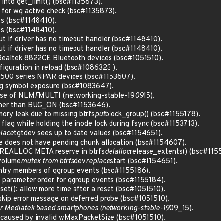
 into get_limit() (bsc#1135873).
) for wq active check (bsc#1135873).
sfs (bsc#1148410).
sfs (bsc#1148410).
ut if driver has no timeout handler (bsc#1148410).
ut if driver has no timeout handler (bsc#1148410).
l Realtek 8822CE Bluetooth devices (bsc#1051510).
iguration in reload (bsc#1086323 ).
7500 series NPAR devices (bsc#1153607).
prog symbol exposure (bsc#1083647).
use of NLM
F
MULTI (networking-stable-19
09
15).
rather than BUG_ON (bsc#1153646).
mory leak due to missing btrfs
put
block_group() (bsc#1155178).
nc flag while holding the inode lock during fsync (bsc#1153713).
lace
tgtdev sees up to date values (bsc#1154651).
ce does not have pending chunk allocation (bsc#1154607).
 PREALLOC META reserve in btrfs
delalloc
release_extents() (bsc#115
 volume
mutex from btrfs
dev
replace
start (bsc#1154651).
 entry members of qgroup events (bsc#1155186).
ng parameter order for qgroup events (bsc#1155184).
eset(): allow more time after a reset (bsc#1051510).
 skip error message on deferred probe (bsc#1051510).
 for Mediatek based smartphones (networking-stable-19
09_15).
o caused by invalid wMaxPacketSize (bsc#1051510).