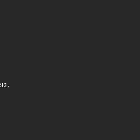
510).