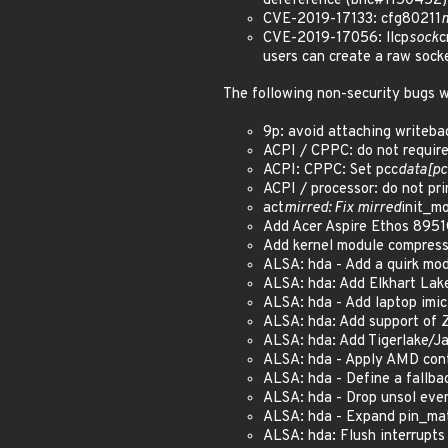
dereference (bnc#1150452)
CVE-2019-17133: cfg80211
CVE-2019-17056: llcp
sock
c
users can create a raw soc
The following non-security bugs w
9p: avoid attaching writeb
ACPI / CPPC: do not requir
ACPI: CPPC: Set pcc
data[pc
ACPI / processor: do not pr
act
mirred: Fix mirred
init_m
Add Acer Aspire Ethos 8951
Add kernel module compres
ALSA: hda - Add a quirk mod
ALSA: hda: Add Elkhart Lak
ALSA: hda - Add laptop imi
ALSA: hda: Add support of Z
ALSA: hda: Add Tigerlake/J
ALSA: hda - Apply AMD cont
ALSA: hda - Define a fallba
ALSA: hda - Drop unsol eve
ALSA: hda - Expand pin_mat
ALSA: hda: Flush interrupts