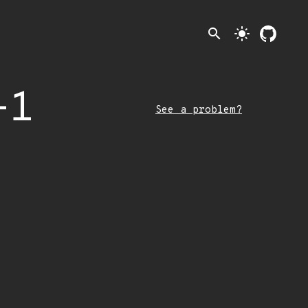
search
light_mode
-1
See a problem?