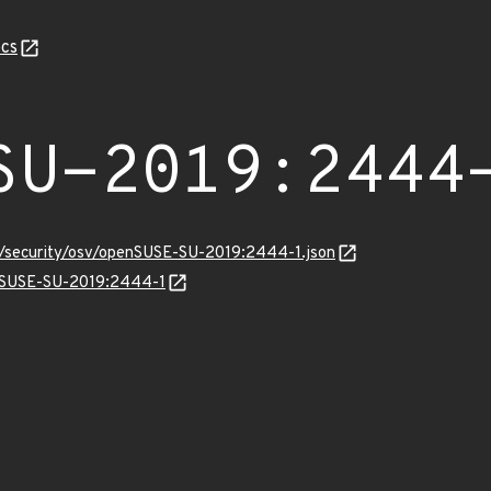
cs
SU-2019:2444
ts/security/osv/openSUSE-SU-2019:2444-1.json
enSUSE-SU-2019:2444-1