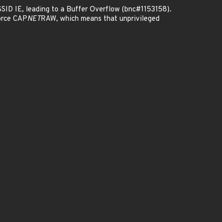
SSID IE, leading to a Buffer Overflow (bnc#1153158).
orce CAP
NET
RAW, which means that unprivileged