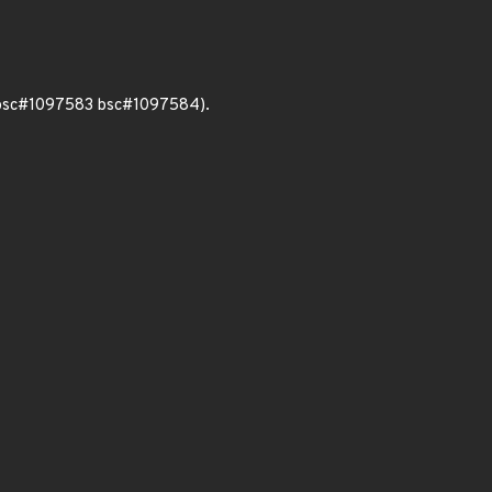
 bsc#1097583 bsc#1097584).