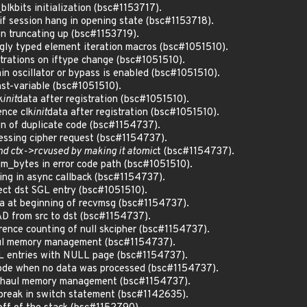
_blkbits initialization (bsc#1153717).
if session hang in opening state (bsc#1153718).
n truncating up (bsc#1153719).
gly typed element iteration macros (bsc#1051510).
trations on iftype change (bsc#1051510).
main oscillator or bypass is enabled (bsc#1051510).
nst-variable (bsc#1051510).
k
init
data after registration (bsc#1051510).
ence clk
init
data after registration (bsc#1051510).
ion of duplicate code (bsc#1154737).
cessing cipher request (bsc#1154737).
und ctx->rcvused by making it atomic
t (bsc#1154737).
m_bytes in error code path (bsc#1051510).
king in async callback (bsc#1154737).
rect dst SGL entry (bsc#1051510).
ata at beginning of recvmsg (bsc#1154737).
AD from src to dst (bsc#1154737).
erence counting of null skcipher (bsc#1154737).
aul memory management (bsc#1154737).
GL entries with NULL page (bsc#1154737).
r code when no data was processed (bsc#1154737).
verhaul memory management (bsc#1154737).
g break in switch statement (bsc#1142635).