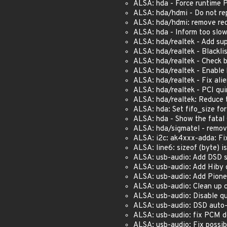
ALSA: hda - Force runtime
ALSA: hda/hdmi - Do not rep
ALSA: hda/hdmi: remove red
ALSA: hda - Inform too slo
ALSA: hda/realtek - Add su
ALSA: hda/realtek - Blackl
ALSA: hda/realtek - Check b
ALSA: hda/realtek - Enable
ALSA: hda/realtek - Fix ali
ALSA: hda/realtek - PCI qu
ALSA: hda/realtek: Reduce
ALSA: hda: Set fifo_size fo
ALSA: hda - Show the fatal
ALSA: hda/sigmatel - remov
ALSA: i2c: ak4xxx-adda: Fix 
ALSA: line6: sizeof (byte) i
ALSA: usb-audio: Add DSD 
ALSA: usb-audio: Add Hiby d
ALSA: usb-audio: Add Pion
ALSA: usb-audio: Clean up 
ALSA: usb-audio: Disable qu
ALSA: usb-audio: DSD auto-
ALSA: usb-audio: fix PCM d
ALSA: usb-audio: Fix possi