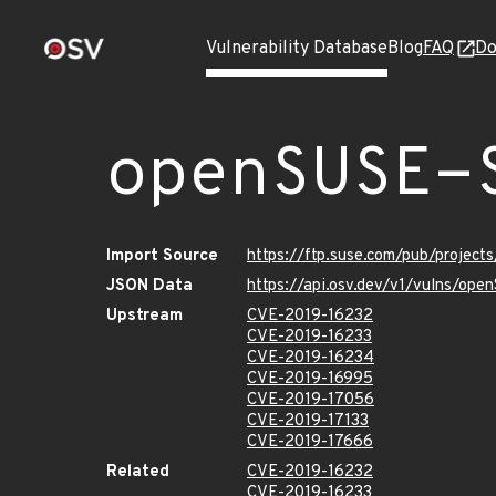
Vulnerability Database
Blog
FAQ
Do
openSUSE-
Import Source
https://ftp.suse.com/pub/projec
JSON Data
https://api.osv.dev/v1/vulns/op
Upstream
CVE-2019-16232
CVE-2019-16233
CVE-2019-16234
CVE-2019-16995
CVE-2019-17056
CVE-2019-17133
CVE-2019-17666
Related
CVE-2019-16232
CVE-2019-16233