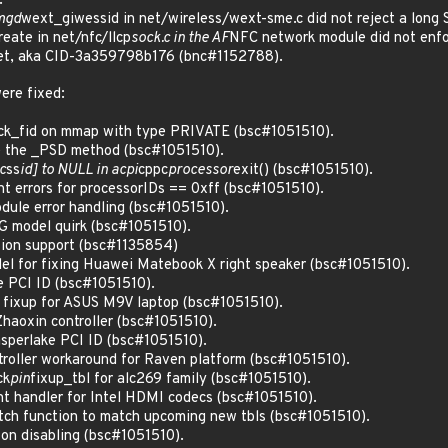
.
mgd
wext_giwessid in net/wireless/wext-sme.c did not reject a long 
reate in net/nfc/llcp
sock.c in the AF
NFC network module did not enf
ket, aka CID-3a359798b176 (bnc#1152788).
ere fixed:
ack_fid on mmap with type PRIVATE (bsc#1051510).
e the _PSD method (bsc#1051510).
c
ss
id] to NULL in acpi
cppc
processor
exit() (bsc#1051510).
int errors for processorIDs == 0xff (bsc#1051510).
odule error handling (bsc#1051510).
G model quirk (bsc#1051510).
sion support (bsc#1135854)
el for fixing Huawei Matebook X right speaker (bsc#1051510).
e PCI ID (bsc#1051510).
c fixup for ASUS M9V laptop (bsc#1051510).
haoxin controller (bsc#1051510).
asperlake PCI ID (bsc#1051510).
roller workaround for Raven platform (bsc#1051510).
ck
pin
fixup_tbl for alc269 family (bsc#1051510).
nt handler for Intel HDMI codecs (bsc#1051510).
ch function to match upcoming new tbls (bsc#1051510).
 on disabling (bsc#1051510).