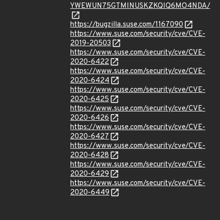
YWEWUN75GTMINUSKZKQIQ6MO4NDA/
https://bugzilla.suse.com/1167090
https://www.suse.com/security/cve/CVE-
2019-20503
https://www.suse.com/security/cve/CVE-
2020-6422
https://www.suse.com/security/cve/CVE-
2020-6424
https://www.suse.com/security/cve/CVE-
2020-6425
https://www.suse.com/security/cve/CVE-
2020-6426
https://www.suse.com/security/cve/CVE-
2020-6427
https://www.suse.com/security/cve/CVE-
2020-6428
https://www.suse.com/security/cve/CVE-
2020-6429
https://www.suse.com/security/cve/CVE-
2020-6449