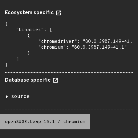
Ecosystem specific
{

    "binaries": [

        {

            "chromedriver": "80.0.3987.149-41.1"
            "chromium": "80.0.3987.149-41.1"

        }

    ]

}
Database specific
source
openSUSE:Leap 15.1
/
chromium