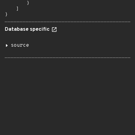
        }

    ]

}
Database specific
source