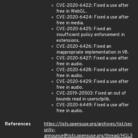
CVE-2020-6422: Fixed a use after
free in WebGL.
CVE-2020-6424: Fixed a use after
free in media.
CVE-2020-6425: Fixed an
insufficient policy enforcement in
extensions.
CVE-2020-6426: Fixed an
inappropriate implementation in V8.
CVE-2020-6427: Fixed a use after
free in audio.
CVE-2020-6428: Fixed a use after
free in audio.
CVE-2020-6429: Fixed a use after
free in audio.
CVE-2019-20503: Fixed an out of
bounds read in usersctplib.
CVE-2020-6449: Fixed a use after
free in audio.
References
https://lists.opensuse.org/archives/list/sec
urity-
announce@lists.opensuse.org/thread/HGL3