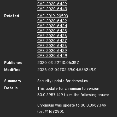
CVE-2020-6429
CVE-2020-6449
Related
CVE-2019-20503
CVE-2020-6422
CVE-2020-6424
CVE-2020-6425
CVE-2020-6426
CVE-2020-6427
CVE-2020-6428
CVE-2020-6429
CVE-2020-6449
Published
2020-03-22T10:06:38Z
Modified
2026-02-04T02:39:04.535249Z
Summary
Security update for chromium
Details
This update for chromium to version
80.0.3987.149 fixes the following issues:
Chromium was update to 80.0.3987.149
(bsc#1167090):