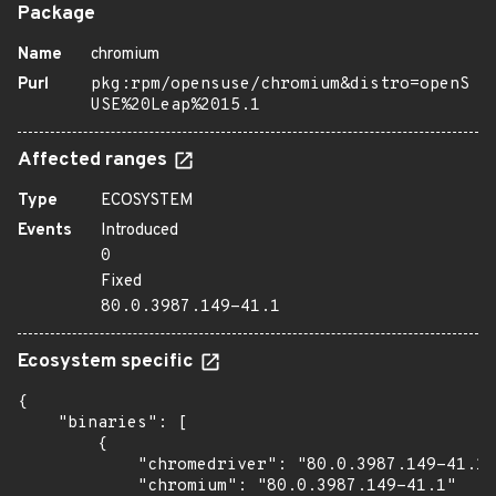
Package
Name
chromium
Purl
pkg:rpm/opensuse/chromium&distro=openS
USE%20Leap%2015.1
Affected ranges
Type
ECOSYSTEM
Events
Introduced
0
Fixed
80.0.3987.149-41.1
Ecosystem specific
{

    "binaries": [

        {

            "chromedriver": "80.0.3987.149-41.1"
            "chromium": "80.0.3987.149-41.1"
