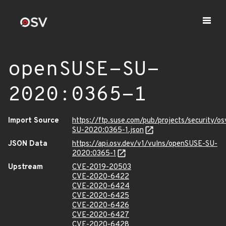
openSUSE-SU-
2020:0365-1
Import Source
https://ftp.suse.com/pub/projects/security/o
SU-2020:0365-1.json
JSON Data
https://api.osv.dev/v1/vulns/openSUSE-SU-
2020:0365-1
Upstream
CVE-2019-20503
CVE-2020-6422
CVE-2020-6424
CVE-2020-6425
CVE-2020-6426
CVE-2020-6427
CVE-2020-6428