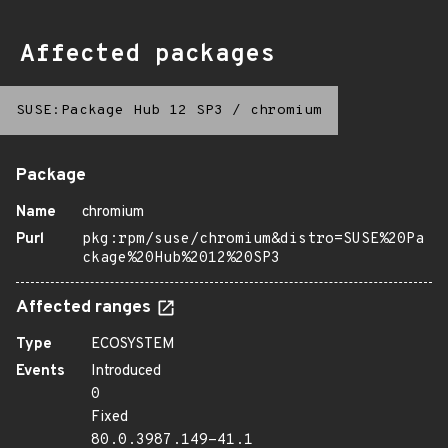
Affected packages
SUSE:Package Hub 12 SP3
/
chromium
Package
Name
chromium
Purl
pkg:rpm/suse/chromium&distro=SUSE%20Pa
ckage%20Hub%2012%20SP3
Affected ranges
Type
ECOSYSTEM
Events
Introduced
0
Fixed
80.0.3987.149-41.1