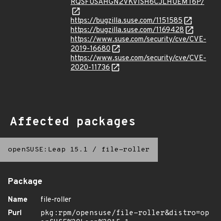
RQSFUSAHGN2VKVISH6CJLHUEMT6P/
https://bugzilla.suse.com/1151585
https://bugzilla.suse.com/1169428
https://www.suse.com/security/cve/CVE-
2019-16680
https://www.suse.com/security/cve/CVE-
2020-11736
Affected packages
openSUSE:Leap 15.1
/
file-roller
Package
Name
file-roller
Purl
pkg:rpm/opensuse/file-roller&distro=op