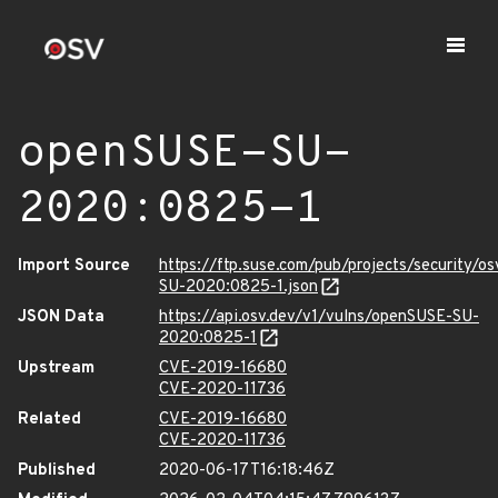
openSUSE-SU-
2020:0825-1
Import Source
https://ftp.suse.com/pub/projects/security/o
SU-2020:0825-1.json
JSON Data
https://api.osv.dev/v1/vulns/openSUSE-SU-
2020:0825-1
Upstream
CVE-2019-16680
CVE-2020-11736
Related
CVE-2019-16680
CVE-2020-11736
Published
2020-06-17T16:18:46Z