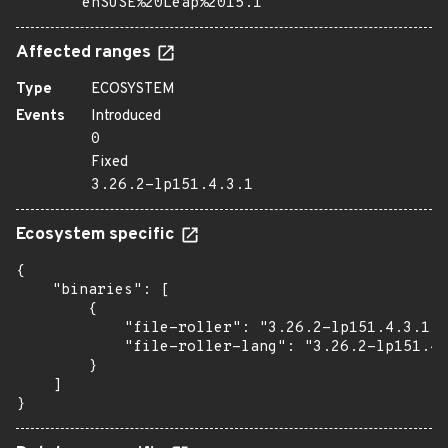
enSUSE%20Leap%2015.1
Affected ranges
Type
ECOSYSTEM
Events
Introduced
0
Fixed
3.26.2-lp151.4.3.1
Ecosystem specific
{

    "binaries": [

        {

            "file-roller": "3.26.2-lp151.4.3.1",

            "file-roller-lang": "3.26.2-lp151.4.
        }

    ]

}