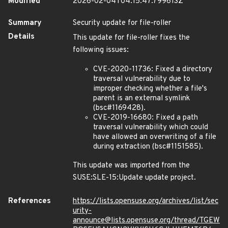
Modified
2026-02-04T04:15:47.799613Z
Summary
Security update for file-roller
Details
This update for file-roller fixes the
following issues:
CVE-2020-11736: Fixed a directory
traversal vulnerability due to
improper checking whether a file's
parent is an external symlink
(bsc#1169428).
CVE-2019-16680: Fixed a path
traversal vulnerability which could
have allowed an overwriting of a file
during extraction (bsc#1151585).
This update was imported from the
SUSE:SLE-15:Update update project.
References
https://lists.opensuse.org/archives/list/sec
urity-
announce@lists.opensuse.org/thread/TGEW