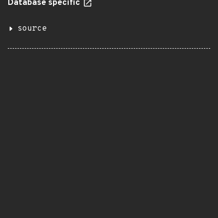
Database specific
source