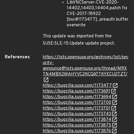
LibVNCServer-CVE-2020-
14402,14403,14404.patch fix
CVE-2017-18922
[bsc#1173477], preauth buffer
overwrite
This update was imported from the
SUSE:SLE-15:Update update project.
References
https://lists.opensuse.org/archives/list/sec
urity-
announce@lists.opensuse.org/thread/MRX
TN4MBX2MAHYVC2KCQATTKYECU2TZT/
https://bugzilla.suse.com/1173477
https://bugzilla.suse.com/1173691
https://bugzilla.suse.com/1173694
https://bugzilla.suse.com/1173700
https://bugzilla.suse.com/1173701
https://bugzilla.suse.com/1173743
https://bugzilla.suse.com/1173874
https://bugzilla.suse.com/1173875
https://bugzilla.suse.com/1173876