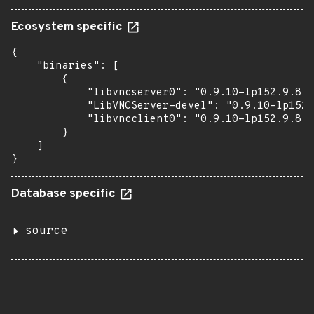
Ecosystem specific
{

    "binaries": [

        {

            "libvncserver0": "0.9.10-lp152.9.8.1
            "LibVNCServer-devel": "0.9.10-lp152.
            "libvncclient0": "0.9.10-lp152.9.8.1
        }

    ]

}
Database specific
source