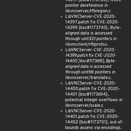
14397 [bsc#1173700], NULL
pointer dereference in
libvncserver/rfbregion.c
LibVNCServer-CVE-2020-
14397.patch fix CVE-2020-
14399 [bsc#1173743], Byte-
aligned data is accessed
through uint32
t pointers in
libvncclient/rfbproto.c.
LibVNCServer-CVE-2020-
14399.patch fix CVE-2020-
14400 [bsc#1173691], Byte-
aligned data is accessed
through uint16
t pointers in
libvncserver/translate.c.
LibVNCServer-CVE-2020-
14400.patch fix CVE-2020-
14401 [bsc#1173694],
potential integer overflows in
libvncserver/scale.c
LibVNCServer-CVE-2020-
14401.patch fix CVE-2020-
14402 [bsc#1173701], out-of-
bounds access via encodings.