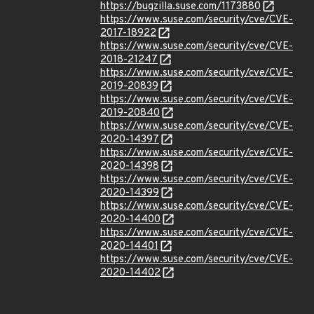
https://bugzilla.suse.com/1173880
https://www.suse.com/security/cve/CVE-
2017-18922
https://www.suse.com/security/cve/CVE-
2018-21247
https://www.suse.com/security/cve/CVE-
2019-20839
https://www.suse.com/security/cve/CVE-
2019-20840
https://www.suse.com/security/cve/CVE-
2020-14397
https://www.suse.com/security/cve/CVE-
2020-14398
https://www.suse.com/security/cve/CVE-
2020-14399
https://www.suse.com/security/cve/CVE-
2020-14400
https://www.suse.com/security/cve/CVE-
2020-14401
https://www.suse.com/security/cve/CVE-
2020-14402