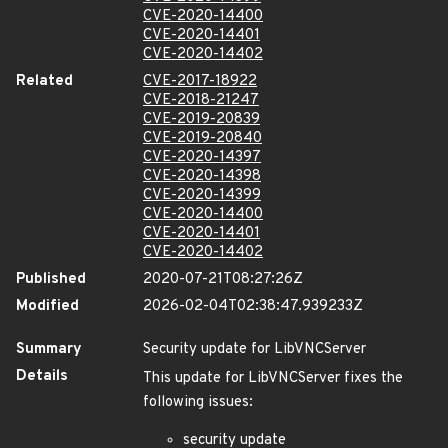
CVE-2020-14400
CVE-2020-14401
CVE-2020-14402
Related
CVE-2017-18922
CVE-2018-21247
CVE-2019-20839
CVE-2019-20840
CVE-2020-14397
CVE-2020-14398
CVE-2020-14399
CVE-2020-14400
CVE-2020-14401
CVE-2020-14402
Published
2020-07-21T08:27:26Z
Modified
2026-02-04T02:38:47.939233Z
Summary
Security update for LibVNCServer
Details
This update for LibVNCServer fixes the
following issues:
security update