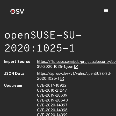
openSUSE-SU-
2020:1025-1
Import Source
https://ftp.suse.com/pub/projects/security/o
SU-2020:1025-1.json
JSON Data
https://api.osv.dev/v1/vulns/openSUSE-SU-
2020:1025-1
Upstream
CVE-2017-18922
CVE-2018-21247
CVE-2019-20839
CVE-2019-20840
CVE-2020-14397
CVE-2020-14398
CVE-2020-14399