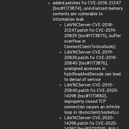
added patches fix CVE-2018-21247
[bsc#1173874], uninitialized memory
contents are vulnerable to
Information leak
LibVNCServer-CVE-2018-
21247.patch fix CVE-2019-
20839 [bsc#1173875], buffer
overflow in
ConnectClientToUnixSock()
LibVNCServer-CVE-2019-
20839.patch fix CVE-2019-
20840 [bsc#1173876],
unaligned accesses in
hybiReadAndDecode can lead
to denial of service
LibVNCServer-CVE-2019-
20840.patch fix CVE-2020-
14398 [bsc#1173880],
improperly closed TCP
connection causes an infinite
loop in libvncclient/sockets.c
LibVNCServer-CVE-2020-
14398.patch fix CVE-2020-