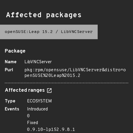
Affected packages
openSUSE:Leap 15.2
/
LibVNCServer
Package
Name
LibVNCServer
Purl
pkg:rpm/opensuse/LibVNCServer&distro=o
penSUSE%20Leap%2015.2
Affected ranges
Type
ECOSYSTEM
Events
Introduced
0
Fixed
0.9.10-lp152.9.8.1