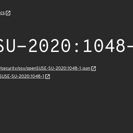
cs
SU-2020:1048
ts/security/osv/openSUSE-SU-2020:1048-1.json
enSUSE-SU-2020:1048-1