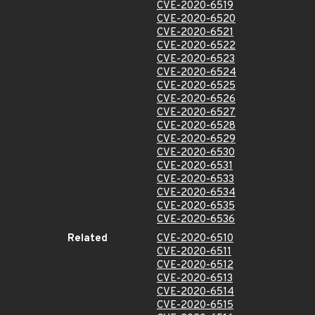
CVE-2020-6519
CVE-2020-6520
CVE-2020-6521
CVE-2020-6522
CVE-2020-6523
CVE-2020-6524
CVE-2020-6525
CVE-2020-6526
CVE-2020-6527
CVE-2020-6528
CVE-2020-6529
CVE-2020-6530
CVE-2020-6531
CVE-2020-6533
CVE-2020-6534
CVE-2020-6535
CVE-2020-6536
Related
CVE-2020-6510
CVE-2020-6511
CVE-2020-6512
CVE-2020-6513
CVE-2020-6514
CVE-2020-6515