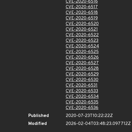
CVE-2020-6516
CVE-2020-6517
CVE-2020-6518
CVE-2020-6519
CVE-2020-6520
CVE-2020-6521
CVE-2020-6522
CVE-2020-6523
CVE-2020-6524
CVE-2020-6525
CVE-2020-6526
CVE-2020-6527
CVE-2020-6528
CVE-2020-6529
CVE-2020-6530
CVE-2020-6531
CVE-2020-6533
CVE-2020-6534
CVE-2020-6535
CVE-2020-6536
Published
2020-07-23T10:22:22Z
Modified
2026-02-04T03:48:23.097712Z