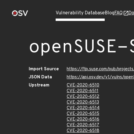
Vulnerability Database
Blog
FAQ
Do
openSUSE-
Import Source
https://ftp.suse.com/pub/projec
JSON Data
https://api.osv.dev/v1/vulns/op
Upstream
CVE-2020-6510
CVE-2020-6511
CVE-2020-6512
CVE-2020-6513
CVE-2020-6514
CVE-2020-6515
CVE-2020-6516
CVE-2020-6517
CVE-2020-6518