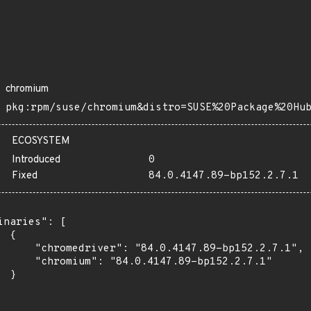
chromium
pkg:rpm/suse/chromium&distro=SUSE%20Package%20Hu
ECOSYSTEM
Introduced
0
Fixed
84.0.4147.89-bp152.2.7.1
inaries": [

 {

      "chromedriver": "84.0.4147.89-bp152.2.7.1",

      "chromium": "84.0.4147.89-bp152.2.7.1"

 }
