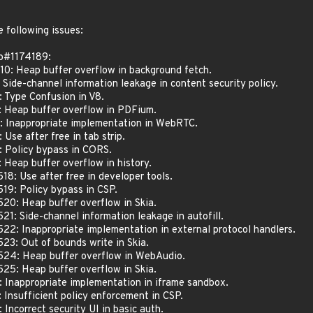
 following issues:
o#1174189:
0: Heap buffer overflow in background fetch.
ide-channel information leakage in content security policy.
Type Confusion in V8.
Heap buffer overflow in PDFium.
 Inappropriate implementation in WebRTC.
se after free in tab strip.
 Policy bypass in CORS.
Heap buffer overflow in history.
: Use after free in developer tools.
9: Policy bypass in CSP.
: Heap buffer overflow in Skia.
: Side-channel information leakage in autofill.
: Inappropriate implementation in external protocol handlers.
: Out of bounds write in Skia.
4: Heap buffer overflow in WebAudio.
: Heap buffer overflow in Skia.
nappropriate implementation in iframe sandbox.
nsufficient policy enforcement in CSP.
correct security UI in basic auth.