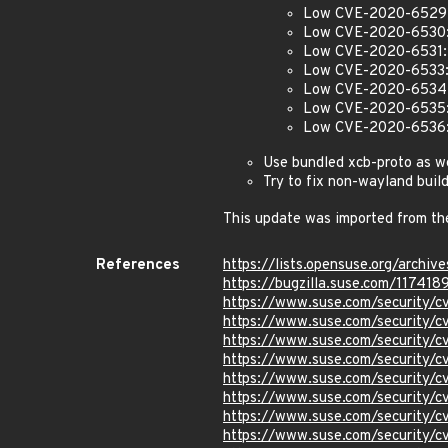
Low CVE-2020-6529: 
Low CVE-2020-6530: O
Low CVE-2020-6531: Si
Low CVE-2020-6533: 
Low CVE-2020-6534: 
Low CVE-2020-6535: I
Low CVE-2020-6536: I
Use bundled xcb-proto as w
Try to fix non-wayland build
This update was imported from th
References
https://lists.opensuse.org/arc
https://bugzilla.suse.com/117418
https://www.suse.com/security/
https://www.suse.com/security/
https://www.suse.com/security/
https://www.suse.com/security/
https://www.suse.com/security/
https://www.suse.com/security/
https://www.suse.com/security/
https://www.suse.com/security/