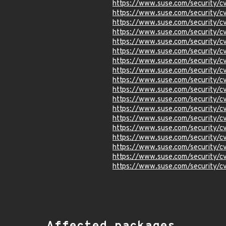
https://www.suse.com/security/
https://www.suse.com/security/
https://www.suse.com/security
https://www.suse.com/security/
https://www.suse.com/security
https://www.suse.com/security/
https://www.suse.com/security
https://www.suse.com/security
https://www.suse.com/security
https://www.suse.com/security
https://www.suse.com/security
https://www.suse.com/security
https://www.suse.com/security/
https://www.suse.com/security/
https://www.suse.com/security/
https://www.suse.com/security
https://www.suse.com/security/
https://www.suse.com/security/