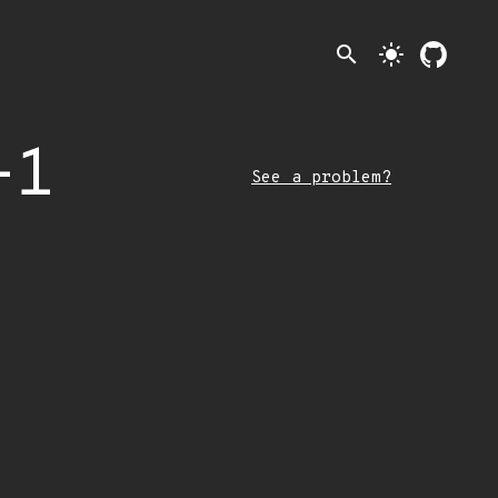
search
light_mode
-1
See a problem?