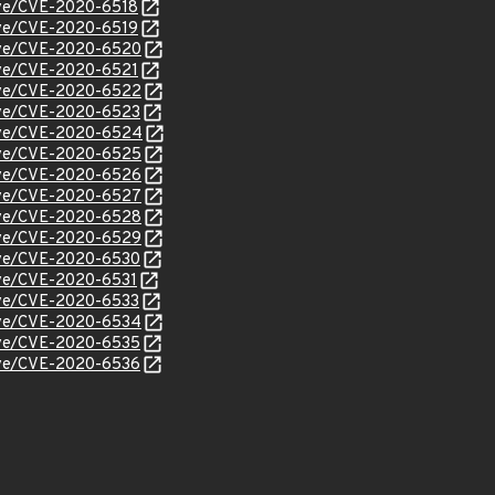
cve/CVE-2020-6518
cve/CVE-2020-6519
/cve/CVE-2020-6520
cve/CVE-2020-6521
/cve/CVE-2020-6522
cve/CVE-2020-6523
/cve/CVE-2020-6524
/cve/CVE-2020-6525
/cve/CVE-2020-6526
/cve/CVE-2020-6527
/cve/CVE-2020-6528
/cve/CVE-2020-6529
cve/CVE-2020-6530
cve/CVE-2020-6531
cve/CVE-2020-6533
/cve/CVE-2020-6534
cve/CVE-2020-6535
cve/CVE-2020-6536