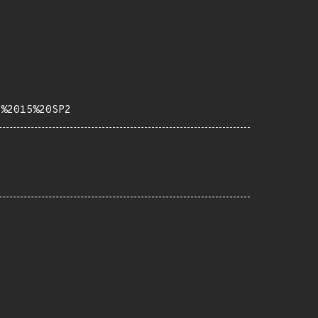
b%2015%20SP2