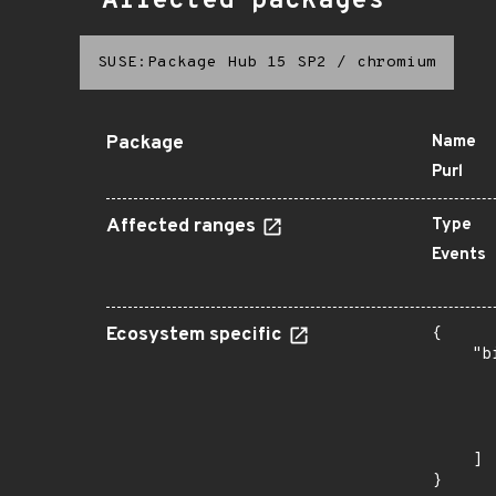
Affected packages
SUSE:Package Hub 15 SP2
/
chromium
Package
Name
Purl
Affected ranges
Type
Events
Ecosystem specific
{

    "b
       
      
      
       
    ]

}