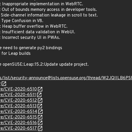
Inappropriate implementation in WebRTC.
ut of bounds memory access in developer tools.
de-channel information leakage in scroll to text.
Type Confusion in V8.
Heap buffer overflow in WebRTC.
nsufficient data validation in WebUI.
ncorrect security UI in PWAs.
e need to generate py2 bindings
 for Leap builds
e openSUSE:Leap:15.2:Update update project.
hives/list/security-announce@lists.opensuse.org/thread/W2JQI
9
cve/CVE-2020-6510
cve/CVE-2020-6511
cve/CVE-2020-6512
cve/CVE-2020-6513
cve/CVE-2020-6514
cve/CVE-2020-6515
cve/CVE-2020-6516
cve/CVE-2020-6517