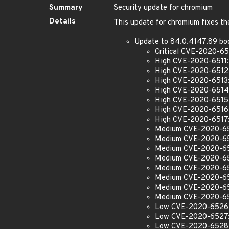
Summary
Security update for chromium
Details
This update for chromium fixes the
Update to 84.0.4147.89 bo
Critical CVE-2020-651
High CVE-2020-6511: S
High CVE-2020-6512: 
High CVE-2020-6513: 
High CVE-2020-6514:
High CVE-2020-6515: U
High CVE-2020-6516:
High CVE-2020-6517: 
Medium CVE-2020-6518
Medium CVE-2020-651
Medium CVE-2020-6520
Medium CVE-2020-6521
Medium CVE-2020-6522
Medium CVE-2020-6523
Medium CVE-2020-652
Medium CVE-2020-6525
Low CVE-2020-6526: I
Low CVE-2020-6527: I
Low CVE-2020-6528: In