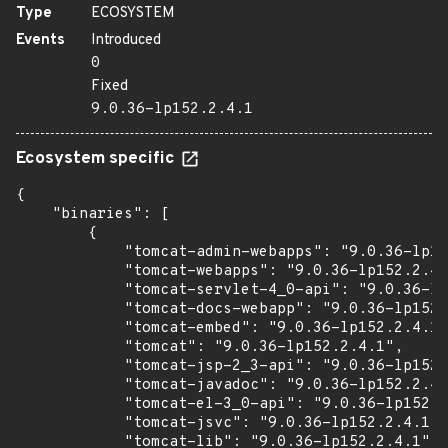
Type
ECOSYSTEM
Events
Introduced
0
Fixed
9.0.36-lp152.2.4.1
Ecosystem specific
{

    "binaries": [

        {

            "tomcat-admin-webapps": "9.0.36-lp15
            "tomcat-webapps": "9.0.36-lp152.2.4.
            "tomcat-servlet-4_0-api": "9.0.36-lp
            "tomcat-docs-webapp": "9.0.36-lp152.
            "tomcat-embed": "9.0.36-lp152.2.4.1"
            "tomcat": "9.0.36-lp152.2.4.1",

            "tomcat-jsp-2_3-api": "9.0.36-lp152.
            "tomcat-javadoc": "9.0.36-lp152.2.4.
            "tomcat-el-3_0-api": "9.0.36-lp152.2
            "tomcat-jsvc": "9.0.36-lp152.2.4.1",

            "tomcat-lib": "9.0.36-lp152.2.4.1"
