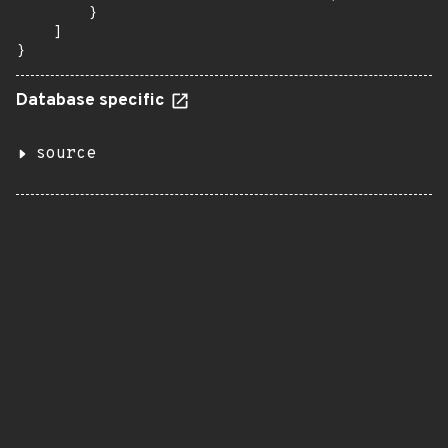
        }

    ]

}
Database specific
source