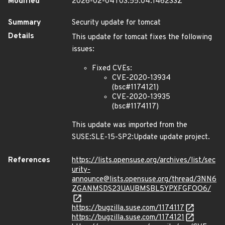
Modified
2026-02-04T03:55:04.146233Z
Summary
Security update for tomcat
Details
This update for tomcat fixes the following
issues:
Fixed CVEs:
CVE-2020-13934
(bsc#1174121)
CVE-2020-13935
(bsc#1174117)
This update was imported from the
SUSE:SLE-15-SP2:Update update project.
References
https://lists.opensuse.org/archives/list/sec
urity-
announce@lists.opensuse.org/thread/3NN6
ZGANMSDS23UAUBMSBL5YPXFGFOO6/
https://bugzilla.suse.com/1174117
https://bugzilla.suse.com/1174121