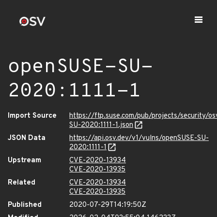
openSUSE-SU-
2020:1111-1
Import Source
https://ftp.suse.com/pub/projects/security/o
SU-2020:1111-1.json
JSON Data
https://api.osv.dev/v1/vulns/openSUSE-SU-
2020:1111-1
Upstream
CVE-2020-13934
CVE-2020-13935
Related
CVE-2020-13934
CVE-2020-13935
Published
2020-07-29T14:19:50Z