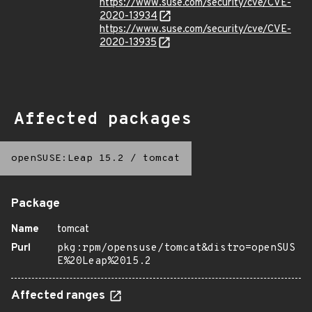
https://www.suse.com/security/cve/CVE-
2020-13934
https://www.suse.com/security/cve/CVE-
2020-13935
Affected packages
openSUSE:Leap 15.2
/
tomcat
Package
Name
tomcat
Purl
pkg:rpm/opensuse/tomcat&distro=openSUS
E%20Leap%2015.2
Affected ranges