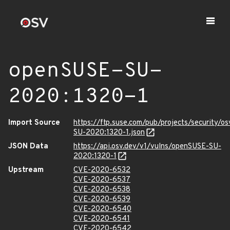
openSUSE-SU-
2020:1320-1
Import Source
https://ftp.suse.com/pub/projects/security/o
SU-2020:1320-1.json
JSON Data
https://api.osv.dev/v1/vulns/openSUSE-SU-
2020:1320-1
Upstream
CVE-2020-6532
CVE-2020-6537
CVE-2020-6538
CVE-2020-6539
CVE-2020-6540
CVE-2020-6541
CVE-2020-6542