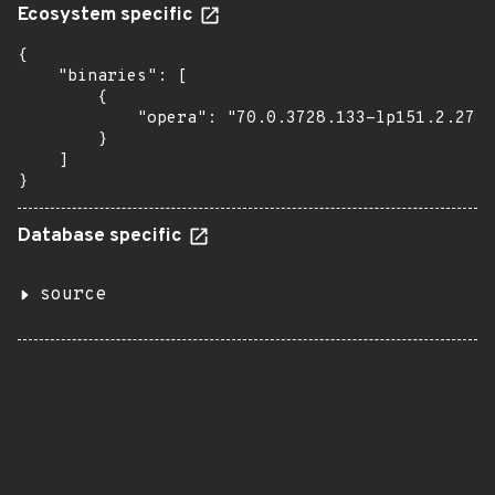
Ecosystem specific
{

    "binaries": [

        {

            "opera": "70.0.3728.133-lp151.2.27.1
        }

    ]

}
Database specific
source