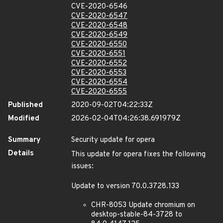
CVE-2020-6546
CVE-2020-6547
CVE-2020-6548
CVE-2020-6549
CVE-2020-6550
CVE-2020-6551
CVE-2020-6552
CVE-2020-6553
CVE-2020-6554
CVE-2020-6555
Published
2020-09-02T04:22:33Z
Modified
2026-02-04T04:26:38.691979Z
Summary
Security update for opera
Details
This update for opera fixes the following
issues:
Update to version 70.0.3728.133
CHR-8053 Update chromium on
desktop-stable-84-3728 to