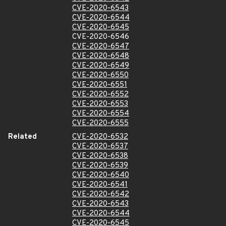
CVE-2020-6543
CVE-2020-6544
CVE-2020-6545
CVE-2020-6546
CVE-2020-6547
CVE-2020-6548
CVE-2020-6549
CVE-2020-6550
CVE-2020-6551
CVE-2020-6552
CVE-2020-6553
CVE-2020-6554
CVE-2020-6555
Related
CVE-2020-6532
CVE-2020-6537
CVE-2020-6538
CVE-2020-6539
CVE-2020-6540
CVE-2020-6541
CVE-2020-6542
CVE-2020-6543
CVE-2020-6544
CVE-2020-6545