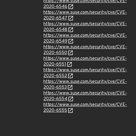
https://www.suse.com/security/cve/CVE-
2020-6546
https://www.suse.com/security/cve/CVE-
2020-6547
https://www.suse.com/security/cve/CVE-
2020-6548
https://www.suse.com/security/cve/CVE-
2020-6549
https://www.suse.com/security/cve/CVE-
2020-6550
https://www.suse.com/security/cve/CVE-
2020-6551
https://www.suse.com/security/cve/CVE-
2020-6552
https://www.suse.com/security/cve/CVE-
2020-6553
https://www.suse.com/security/cve/CVE-
2020-6554
https://www.suse.com/security/cve/CVE-
2020-6555