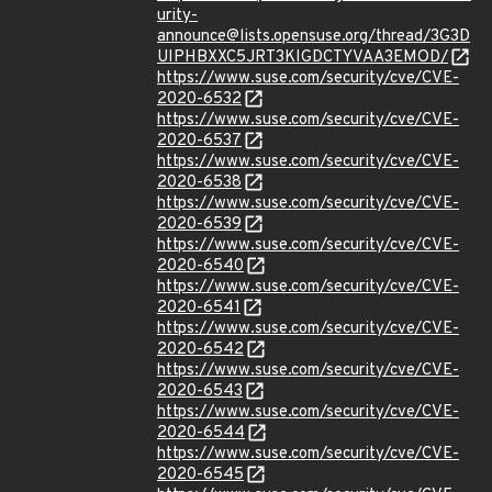
urity-
announce@lists.opensuse.org/thread/3G3D
UIPHBXXC5JRT3KIGDCTYVAA3EMOD/
https://www.suse.com/security/cve/CVE-
2020-6532
https://www.suse.com/security/cve/CVE-
2020-6537
https://www.suse.com/security/cve/CVE-
2020-6538
https://www.suse.com/security/cve/CVE-
2020-6539
https://www.suse.com/security/cve/CVE-
2020-6540
https://www.suse.com/security/cve/CVE-
2020-6541
https://www.suse.com/security/cve/CVE-
2020-6542
https://www.suse.com/security/cve/CVE-
2020-6543
https://www.suse.com/security/cve/CVE-
2020-6544
https://www.suse.com/security/cve/CVE-
2020-6545