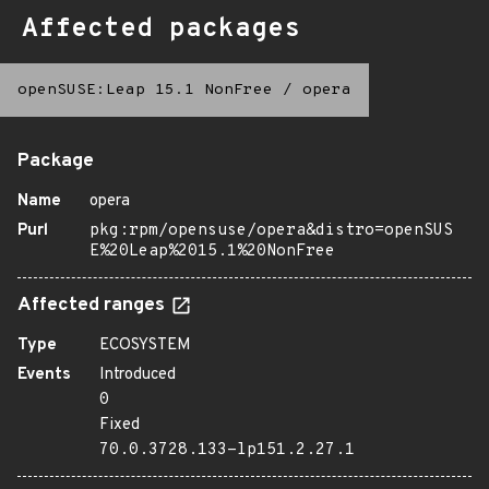
Affected packages
openSUSE:Leap 15.1 NonFree
/
opera
Package
Name
opera
Purl
pkg:rpm/opensuse/opera&distro=openSUS
E%20Leap%2015.1%20NonFree
Affected ranges
Type
ECOSYSTEM
Events
Introduced
0
Fixed
70.0.3728.133-lp151.2.27.1