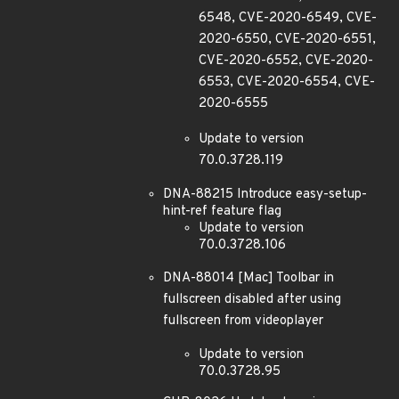
6548, CVE-2020-6549, CVE-
2020-6550, CVE-2020-6551,
CVE-2020-6552, CVE-2020-
6553, CVE-2020-6554, CVE-
2020-6555
Update to version
70.0.3728.119
DNA-88215 Introduce easy-setup-
hint-ref feature flag
Update to version
70.0.3728.106
DNA-88014 [Mac] Toolbar in
fullscreen disabled after using
fullscreen from videoplayer
Update to version
70.0.3728.95