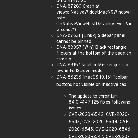
84.0.4147.125
DNA-87289 Crash at
views::NativeWidgetMacNSWindowH
ost::
OnNativeViewHostDetach(views::Vie
w const*)
DNA-87831 [Linux] Sidebar panel
cannot be pinned
DNA-88057 [Win] Black rectangle
flickers at the bottom of the page on
startup
DNA-88157 Sidebar Messenger too
low in FullScreen mode
DNA-88238 [macOS 10.15] Toolbar
buttons not visible on inactive tab
The update to chromium
84.0.4147.125 fixes following
issues:
CVE-2020-6542, CVE-2020-
6543, CVE-2020-6544, CVE-
2020-6545, CVE-2020-6546,
CVE-2020-6547, CVE-2020-