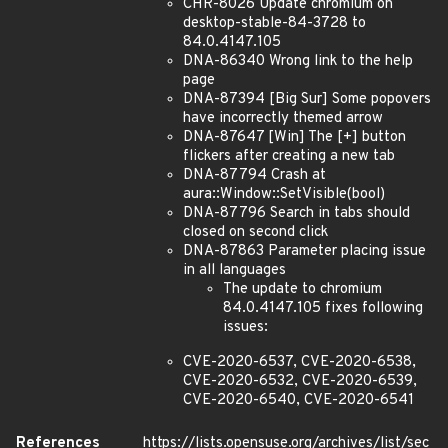
CHR-8026 Update chromium on
desktop-stable-84-3728 to
84.0.4147.105
DNA-86340 Wrong link to the help
page
DNA-87394 [Big Sur] Some popovers
have incorrectly themed arrow
DNA-87647 [Win] The [+] button
flickers after creating a new tab
DNA-87794 Crash at
aura::Window::SetVisible(bool)
DNA-87796 Search in tabs should
closed on second click
DNA-87863 Parameter placing issue
in all languages
The update to chromium
84.0.4147.105 fixes following
issues:
CVE-2020-6537, CVE-2020-6538,
CVE-2020-6532, CVE-2020-6539,
CVE-2020-6540, CVE-2020-6541
References
https://lists.opensuse.org/archives/list/sec