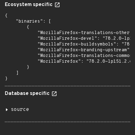
Ecosystem specific
{

    "binaries": [

        {

            "MozillaFirefox-translations-other":
            "MozillaFirefox-devel": "78.2.0-lp15
            "MozillaFirefox-buildsymbols": "78.2
            "MozillaFirefox-branding-upstream": 
            "MozillaFirefox-translations-common"
            "MozillaFirefox": "78.2.0-lp151.2.65
        }

    ]

}
Database specific
source