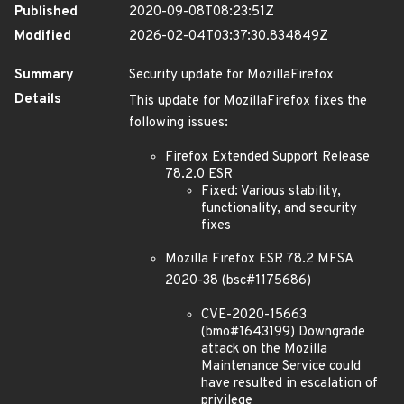
Published
2020-09-08T08:23:51Z
Modified
2026-02-04T03:37:30.834849Z
Summary
Security update for MozillaFirefox
Details
This update for MozillaFirefox fixes the
following issues:
Firefox Extended Support Release
78.2.0 ESR
Fixed: Various stability,
functionality, and security
fixes
Mozilla Firefox ESR 78.2 MFSA
2020-38 (bsc#1175686)
CVE-2020-15663
(bmo#1643199) Downgrade
attack on the Mozilla
Maintenance Service could
have resulted in escalation of
privilege