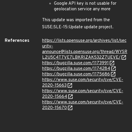
Google API key is not usable for
geolocation service any more
This update was imported from the
SUSE:SLE-15:Update update project.
References
https://lists.opensuse.org/archives/list/sec
urity-
announce@lists.opensuse.org/thread/WYSR
L2U5C4T7VE7LBKRIZAK532Z7UEVE/
https://bugzilla.suse.com/1173991
https://bugzilla.suse.com/1174284
https://bugzilla.suse.com/1175686
https://www.suse.com/security/cve/CVE-
2020-15663
https://www.suse.com/security/cve/CVE-
2020-15664
https://www.suse.com/security/cve/CVE-
2020-15670