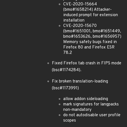
CVE-2020-15664
(bmo#1658214) Attacker-
induced prompt for extension
installation
CVE-2020-15670
(bmo#1651001, bmo#1651449,
bmo#1653626, bmo#1656957)
Memory safety bugs fixed in
Firefox 80 and Firefox ESR
78.2
Fixed Firefox tab crash in FIPS mode
(bsc#1174284).
Fix broken translation-loading
(bsc#1173991)
allow addon sideloading
mark signatures for langpacks
non-mandatory
do not autodisable user profile
scopes