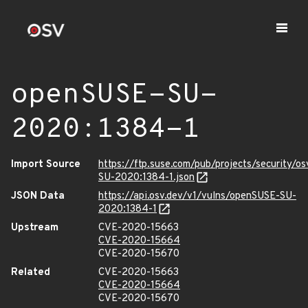
openSUSE-SU-
2020:1384-1
Import Source
https://ftp.suse.com/pub/projects/security/o
SU-2020:1384-1.json
JSON Data
https://api.osv.dev/v1/vulns/openSUSE-SU-
2020:1384-1
Upstream
CVE-2020-15663
CVE-2020-15664
CVE-2020-15670
Related
CVE-2020-15663
CVE-2020-15664
CVE-2020-15670