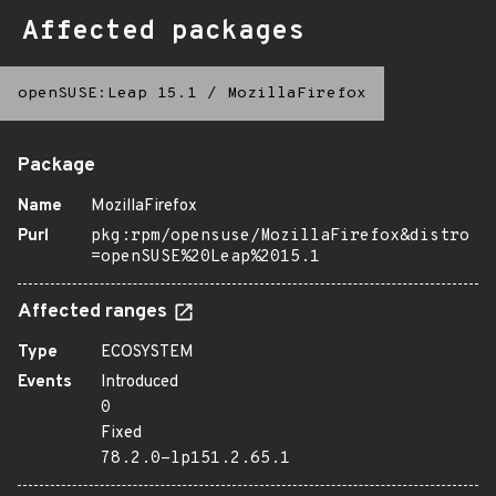
Affected packages
openSUSE:Leap 15.1
/
MozillaFirefox
Package
Name
MozillaFirefox
Purl
pkg:rpm/opensuse/MozillaFirefox&distro
=openSUSE%20Leap%2015.1
Affected ranges
Type
ECOSYSTEM
Events
Introduced
0
Fixed
78.2.0-lp151.2.65.1