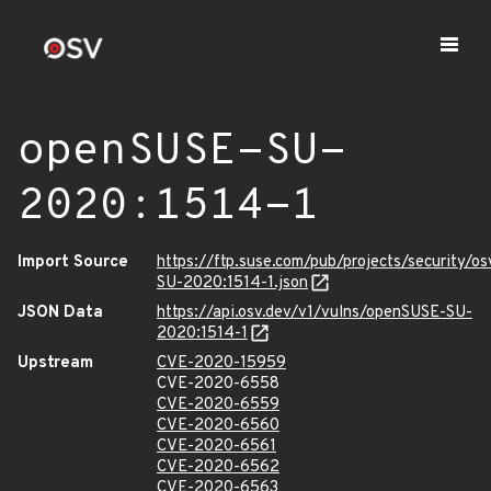
openSUSE-SU-
2020:1514-1
Import Source
https://ftp.suse.com/pub/projects/security/o
SU-2020:1514-1.json
JSON Data
https://api.osv.dev/v1/vulns/openSUSE-SU-
2020:1514-1
Upstream
CVE-2020-15959
CVE-2020-6558
CVE-2020-6559
CVE-2020-6560
CVE-2020-6561
CVE-2020-6562
CVE-2020-6563