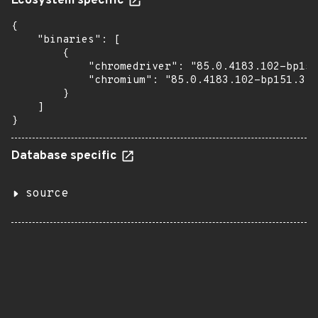
Ecosystem specific
{

    "binaries": [

        {

            "chromedriver": "85.0.4183.102-bp151
            "chromium": "85.0.4183.102-bp151.3.1
        }

    ]

}
Database specific
source