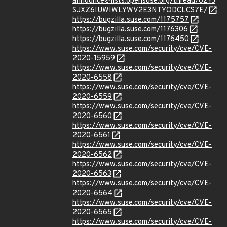
announce@lists.opensuse.org/thread/62YJ
SJXZ6IUWIWLYWV2E3NTYODCLCS7E/
https://bugzilla.suse.com/1175757
https://bugzilla.suse.com/1176306
https://bugzilla.suse.com/1176450
https://www.suse.com/security/cve/CVE-
2020-15959
https://www.suse.com/security/cve/CVE-
2020-6558
https://www.suse.com/security/cve/CVE-
2020-6559
https://www.suse.com/security/cve/CVE-
2020-6560
https://www.suse.com/security/cve/CVE-
2020-6561
https://www.suse.com/security/cve/CVE-
2020-6562
https://www.suse.com/security/cve/CVE-
2020-6563
https://www.suse.com/security/cve/CVE-
2020-6564
https://www.suse.com/security/cve/CVE-
2020-6565
https://www.suse.com/security/cve/CVE-