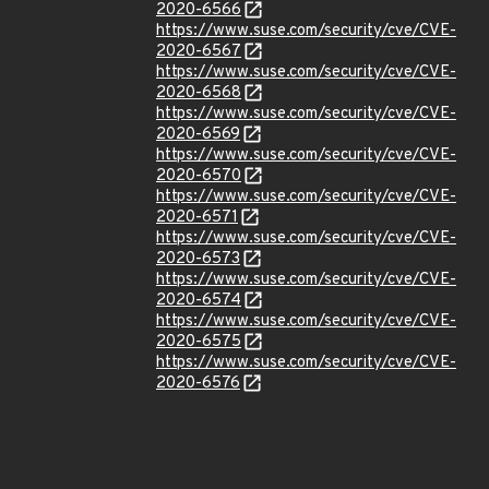
2020-6566
https://www.suse.com/security/cve/CVE-
2020-6567
https://www.suse.com/security/cve/CVE-
2020-6568
https://www.suse.com/security/cve/CVE-
2020-6569
https://www.suse.com/security/cve/CVE-
2020-6570
https://www.suse.com/security/cve/CVE-
2020-6571
https://www.suse.com/security/cve/CVE-
2020-6573
https://www.suse.com/security/cve/CVE-
2020-6574
https://www.suse.com/security/cve/CVE-
2020-6575
https://www.suse.com/security/cve/CVE-
2020-6576