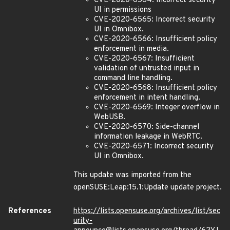
CVE-2020-6564: Incorrect security
UI in permissions
CVE-2020-6565: Incorrect security
UI in Omnibox.
CVE-2020-6566: Insufficient policy
enforcement in media.
CVE-2020-6567: Insufficient
validation of untrusted input in
command line handling.
CVE-2020-6568: Insufficient policy
enforcement in intent handling.
CVE-2020-6569: Integer overflow in
WebUSB.
CVE-2020-6570: Side-channel
information leakage in WebRTC.
CVE-2020-6571: Incorrect security
UI in Omnibox.
This update was imported from the
openSUSE:Leap:15.1:Update update project.
References
https://lists.opensuse.org/archives/list/sec
urity-