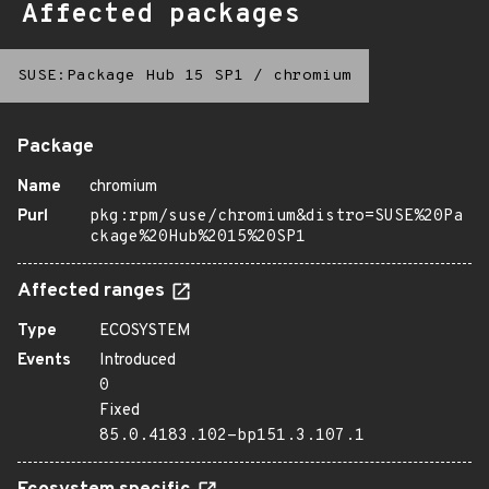
Affected packages
SUSE:Package Hub 15 SP1
/
chromium
Package
Name
chromium
Purl
pkg:rpm/suse/chromium&distro=SUSE%20Pa
ckage%20Hub%2015%20SP1
Affected ranges
Type
ECOSYSTEM
Events
Introduced
0
Fixed
85.0.4183.102-bp151.3.107.1