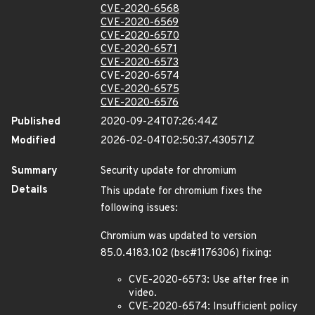
CVE-2020-6568
CVE-2020-6569
CVE-2020-6570
CVE-2020-6571
CVE-2020-6573
CVE-2020-6574
CVE-2020-6575
CVE-2020-6576
Published
2020-09-24T07:26:44Z
Modified
2026-02-04T02:50:37.430571Z
Summary
Security update for chromium
Details
This update for chromium fixes the
following issues:
Chromium was updated to version
85.0.4183.102 (bsc#1176306) fixing:
CVE-2020-6573: Use after free in
video.
CVE-2020-6574: Insufficient policy