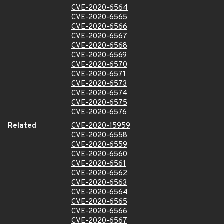
CVE-2020-6564
CVE-2020-6565
CVE-2020-6566
CVE-2020-6567
CVE-2020-6568
CVE-2020-6569
CVE-2020-6570
CVE-2020-6571
CVE-2020-6573
CVE-2020-6574
CVE-2020-6575
CVE-2020-6576
Related
CVE-2020-15959
CVE-2020-6558
CVE-2020-6559
CVE-2020-6560
CVE-2020-6561
CVE-2020-6562
CVE-2020-6563
CVE-2020-6564
CVE-2020-6565
CVE-2020-6566
CVE-2020-6567