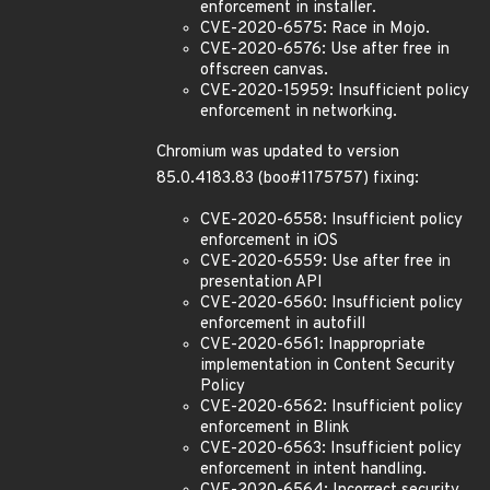
enforcement in installer.
CVE-2020-6575: Race in Mojo.
CVE-2020-6576: Use after free in
offscreen canvas.
CVE-2020-15959: Insufficient policy
enforcement in networking.
Chromium was updated to version
85.0.4183.83 (boo#1175757) fixing:
CVE-2020-6558: Insufficient policy
enforcement in iOS
CVE-2020-6559: Use after free in
presentation API
CVE-2020-6560: Insufficient policy
enforcement in autofill
CVE-2020-6561: Inappropriate
implementation in Content Security
Policy
CVE-2020-6562: Insufficient policy
enforcement in Blink
CVE-2020-6563: Insufficient policy
enforcement in intent handling.