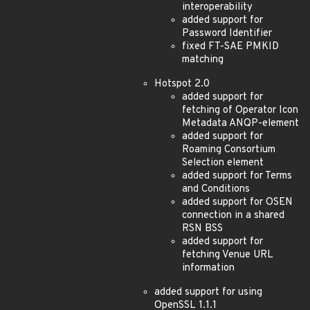
interoperability
added support for
Password Identifier
fixed FT-SAE PMKID
matching
Hotspot 2.0
added support for
fetching of Operator Icon
Metadata ANQP-element
added support for
Roaming Consortium
Selection element
added support for Terms
and Conditions
added support for OSEN
connection in a shared
RSN BSS
added support for
fetching Venue URL
information
added support for using
OpenSSL 1.1.1