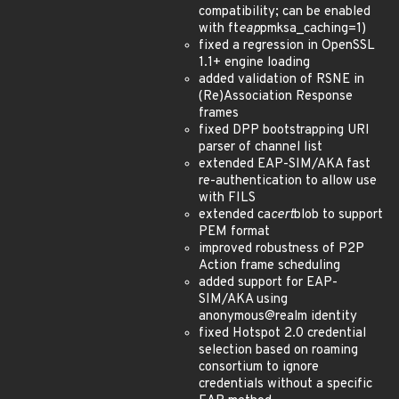
compatibility; can be enabled
with ft
eap
pmksa_caching=1)
fixed a regression in OpenSSL
1.1+ engine loading
added validation of RSNE in
(Re)Association Response
frames
fixed DPP bootstrapping URI
parser of channel list
extended EAP-SIM/AKA fast
re-authentication to allow use
with FILS
extended ca
cert
blob to support
PEM format
improved robustness of P2P
Action frame scheduling
added support for EAP-
SIM/AKA using
anonymous@realm identity
fixed Hotspot 2.0 credential
selection based on roaming
consortium to ignore
credentials without a specific