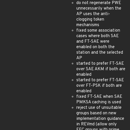
do not regenerate PWE
unnecessarily when the
AP uses the anti-
clogging token
mechanisms
fixed some association
cases where both SAE
and FT-SAE were
enabled on both the
station and the selected
AP
started to prefer FT-SAE
over SAE AKM if both are
enabled
started to prefer FT-SAE
over FT-PSK if both are
enabled
fixed FT-SAE when SAE
PMKSA caching is used
reject use of unsuitable
groups based on new
implementation guidance
in REVmd (allow only
FFC groups with prime