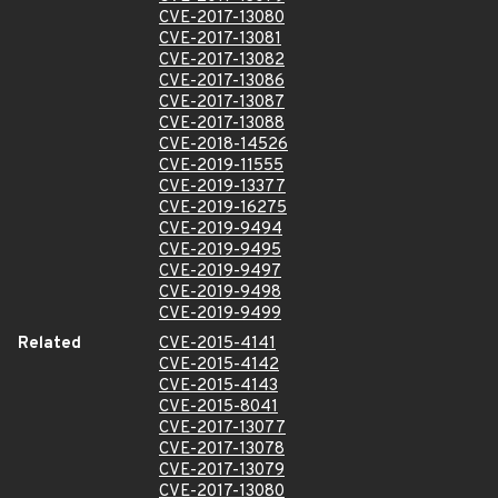
CVE-2017-13080
CVE-2017-13081
CVE-2017-13082
CVE-2017-13086
CVE-2017-13087
CVE-2017-13088
CVE-2018-14526
CVE-2019-11555
CVE-2019-13377
CVE-2019-16275
CVE-2019-9494
CVE-2019-9495
CVE-2019-9497
CVE-2019-9498
CVE-2019-9499
Related
CVE-2015-4141
CVE-2015-4142
CVE-2015-4143
CVE-2015-8041
CVE-2017-13077
CVE-2017-13078
CVE-2017-13079
CVE-2017-13080