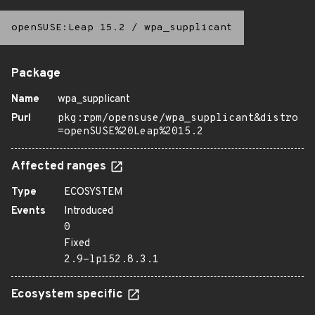
openSUSE:Leap 15.2
/
wpa_supplicant
Package
Name
wpa_supplicant
Purl
pkg:rpm/opensuse/wpa_supplicant&distro
=openSUSE%20Leap%2015.2
Affected ranges
Type
ECOSYSTEM
Events
Introduced
0
Fixed
2.9-lp152.8.3.1
Ecosystem specific