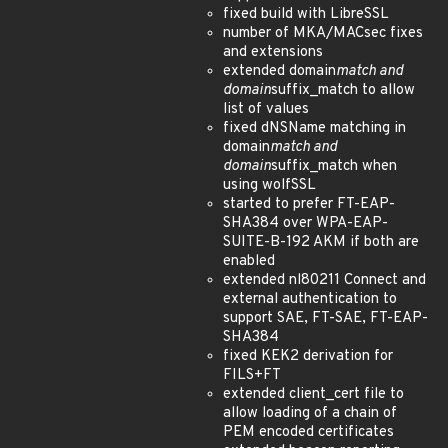
fixed build with LibreSSL
number of MKA/MACsec fixes
and extensions
extended domain
match and
domain
suffix_match to allow
list of values
fixed dNSName matching in
domain
match and
domain
suffix_match when
using wolfSSL
started to prefer FT-EAP-
SHA384 over WPA-EAP-
SUITE-B-192 AKM if both are
enabled
extended nl80211 Connect and
external authentication to
support SAE, FT-SAE, FT-EAP-
SHA384
fixed KEK2 derivation for
FILS+FT
extended client_cert file to
allow loading of a chain of
PEM encoded certificates