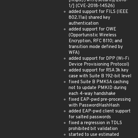
[https://w1.fi/security/2018-
1/] (CVE-2018-14526)
added support for FILS (IEEE
802.11ai) shared key
authentication
added support for OWE
(Opportunistic Wireless
Encryption, RFC 8110; and
transition mode defined by
WFA)
added support for DPP (Wi-Fi
Device Provisioning Protocol)
added support for RSA 3k key
case with Suite B 192-bit level
fixed Suite B PMKSA caching
not to update PMKID during
each 4-way handshake
fixed EAP-pwd pre-processing
with PasswordHashHash
added EAP-pwd client support
for salted passwords
fixed a regression in TDLS
prohibited bit validation
started to use estimated