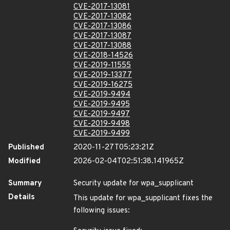
CVE-2017-13081
CVE-2017-13082
CVE-2017-13086
CVE-2017-13087
CVE-2017-13088
CVE-2018-14526
CVE-2019-11555
CVE-2019-13377
CVE-2019-16275
CVE-2019-9494
CVE-2019-9495
CVE-2019-9497
CVE-2019-9498
CVE-2019-9499
Published
2020-11-27T05:23:21Z
Modified
2026-02-04T02:51:38.141965Z
Summary
Security update for wpa_supplicant
Details
This update for wpa_supplicant fixes the
following issues: