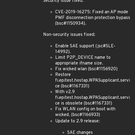
Security issue fixed:
CVE-2019-16275: Fixed an AP mode
PMF disconnection protection bypass
(bsc#1150934).
Non-security issues fixed:
Enable SAE support (jsc#SLE-
14992).
Limit P2P_DEVICE name to
appropriate ifname size.
Fix wicked wlan (bsc#1156920)
Restore
fi.epitest.hostap.WPASupplicant.servi
ce (bsc#1167331)
With v2.9
fi.epitest.hostap.WPASupplicant.servi
ce is obsolete (bsc#1167331)
Fix WLAN config on boot with
wicked. (bsc#1166933)
Update to 2.9 release:
SAE changes