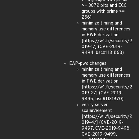
>= 3072 bits and ECC
groups with prime >=
256)
minimize timing and
memory use differences
in PWE derivation
[https://w1.fi/security/2
019-1/] (CVE-2019-
9494, bsc#1131868)
EAP-pwd changes
minimize timing and
memory use differences
in PWE derivation
[https://w1.fi/security/2
019-2/] (CVE-2019-
9495, bsc#1131870)
verify server
scalar/element
[https://w1.fi/security/2
019-4/] (CVE-2019-
9497, CVE-2019-9498,
CVE-2019-9499,