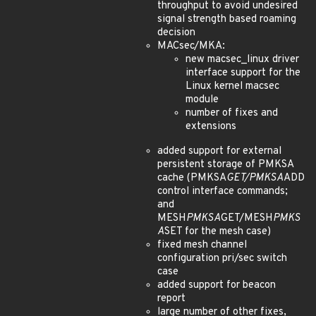
throughput to avoid undesired
signal strength based roaming
decision
MACsec/MKA:
new macsec_linux driver
interface support for the
Linux kernel macsec
module
number of fixes and
extensions
added support for external
persistent storage of PMKSA
cache (PMKSA
GET/PMKSA
ADD
control interface commands;
and
MESH
PMKSA
GET/MESH
PMKS
A
SET for the mesh case)
fixed mesh channel
configuration pri/sec switch
case
added support for beacon
report
large number of other fixes,