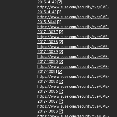
2015-4142
https://www.suse.com/security/cve/CVE-
2015-4143
https://www.suse.com/security/cve/CVE-
2015-8041
https://www.suse.com/security/cve/CVE-
2017-13077
https://www.suse.com/security/cve/CVE-
2017-13078
https://www.suse.com/security/cve/CVE-
2017-13079
https://www.suse.com/security/cve/CVE-
2017-13080
https://www.suse.com/security/cve/CVE-
2017-13081
https://www.suse.com/security/cve/CVE-
2017-13082
https://www.suse.com/security/cve/CVE-
2017-13086
https://www.suse.com/security/cve/CVE-
2017-13087
https://www.suse.com/security/cve/CVE-
2017-13088
https://www.suse.com/security/cve/CVE-