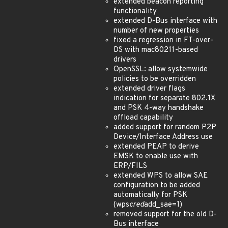
extended beacon reporting
functionality
extended D-Bus interface with
number of new properties
fixed a regression in FT-over-
DS with mac80211-based
drivers
OpenSSL: allow systemwide
policies to be overridden
extended driver flags
indication for separate 802.1X
and PSK 4-way handshake
offload capability
added support for random P2P
Device/Interface Address use
extended PEAP to derive
EMSK to enable use with
ERP/FILS
extended WPS to allow SAE
configuration to be added
automatically for PSK
(wps
cred
add_sae=1)
removed support for the old D-
Bus interface