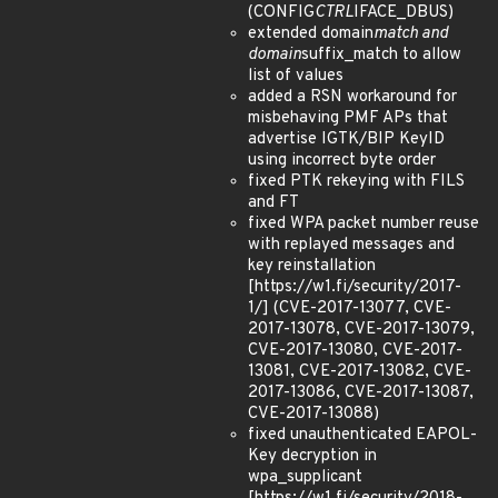
(CONFIG
CTRL
IFACE_DBUS)
extended domain
match and
domain
suffix_match to allow
list of values
added a RSN workaround for
misbehaving PMF APs that
advertise IGTK/BIP KeyID
using incorrect byte order
fixed PTK rekeying with FILS
and FT
fixed WPA packet number reuse
with replayed messages and
key reinstallation
[https://w1.fi/security/2017-
1/] (CVE-2017-13077, CVE-
2017-13078, CVE-2017-13079,
CVE-2017-13080, CVE-2017-
13081, CVE-2017-13082, CVE-
2017-13086, CVE-2017-13087,
CVE-2017-13088)
fixed unauthenticated EAPOL-
Key decryption in
wpa_supplicant