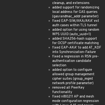
cleanup, and extensions
added support for randomizing
local address for GAS queries
(gas
rand
mac_addr parameter)
fixed EAP-SIM/AKA/AKA' ext
auth cases within TLS tunnel
added option for using random
WPS UUID (auto_uuid=1)
added SHA256-hash support
for OCSP certificate matching
fixed EAP-AKA' to add AT_KDF
into Synchronization-Failure
fixed a regression in RSN pre-
authentication candidate
selection
added option to configure
allowed group management
cipher suites (group_mgmt
network profile parameter)
removed all PeerKey
functionality
fixed nl80211 AP and mesh
mode configuration regression