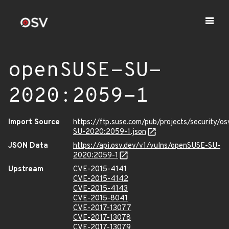
openSUSE-SU-
2020:2059-1
Import Source
https://ftp.suse.com/pub/projects/security/o
SU-2020:2059-1.json
JSON Data
https://api.osv.dev/v1/vulns/openSUSE-SU-
2020:2059-1
Upstream
CVE-2015-4141
CVE-2015-4142
CVE-2015-4143
CVE-2015-8041
CVE-2017-13077
CVE-2017-13078
CVE-2017-13079