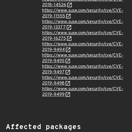
2018-14526
https://www.suse.com/security/cve/CVE-
2019-11555
https://www.suse.com/security/cve/CVE-
2019-13377
https://www.suse.com/security/cve/CVE-
2019-16275
https://www.suse.com/security/cve/CVE-
2019-9494
https://www.suse.com/security/cve/CVE-
2019-9495
https://www.suse.com/security/cve/CVE-
2019-9497
https://www.suse.com/security/cve/CVE-
2019-9498
https://www.suse.com/security/cve/CVE-
2019-9499
Affected packages