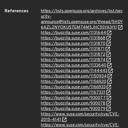
References
https://lists.opensuse.org/archives/list/sec
urity-
announce@lists.opensuse.org/thread/5HDY
6AZL2NYOKU57GM74M5JHC5SYA3IY/
https://bugzilla.suse.com/1131644
https://bugzilla.suse.com/1131868
https://bugzilla.suse.com/1131870
https://bugzilla.suse.com/1131871
https://bugzilla.suse.com/1131872
https://bugzilla.suse.com/1131874
https://bugzilla.suse.com/1133640
https://bugzilla.suse.com/1144443
https://bugzilla.suse.com/1150934
https://bugzilla.suse.com/1156920
https://bugzilla.suse.com/1166933
https://bugzilla.suse.com/1167331
https://bugzilla.suse.com/930077
https://bugzilla.suse.com/930078
https://bugzilla.suse.com/930079
https://www.suse.com/security/cve/CVE-
2015-4141
https://www.suse.com/security/cve/CVE-