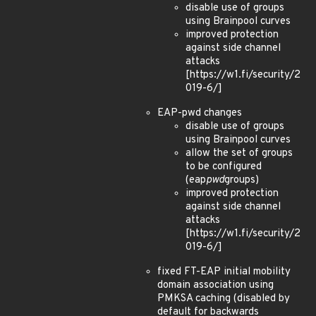
disable use of groups
using Brainpool curves
improved protection
against side channel
attacks
[https://w1.fi/security/2
019-6/]
EAP-pwd changes
disable use of groups
using Brainpool curves
allow the set of groups
to be configured
(eap
pwd
groups)
improved protection
against side channel
attacks
[https://w1.fi/security/2
019-6/]
fixed FT-EAP initial mobility
domain association using
PMKSA caching (disabled by
default for backwards