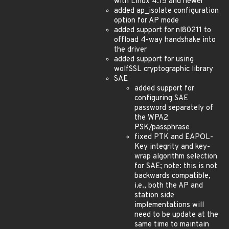
with Linux 4.15 and newer
added ap_isolate configuration
option for AP mode
added support for nl80211 to
offload 4-way handshake into
the driver
added support for using
wolfSSL cryptographic library
SAE
added support for
configuring SAE
password separately of
the WPA2
PSK/passphrase
fixed PTK and EAPOL-
Key integrity and key-
wrap algorithm selection
for SAE; note: this is not
backwards compatible,
i.e., both the AP and
station side
implementations will
need to be update at the
same time to maintain