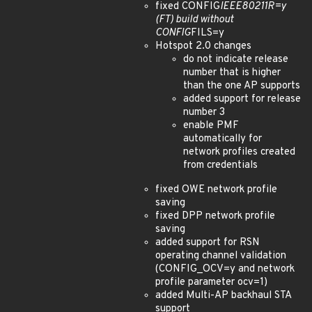
fixed CONFIG
IEEE80211R=y
(FT) build without
CONFIG
FILS=y
Hotspot 2.0 changes
do not indicate release
number that is higher
than the one AP supports
added support for release
number 3
enable PMF
automatically for
network profiles created
from credentials
fixed OWE network profile
saving
fixed DPP network profile
saving
added support for RSN
operating channel validation
(CONFIG_OCV=y and network
profile parameter ocv=1)
added Multi-AP backhaul STA
support