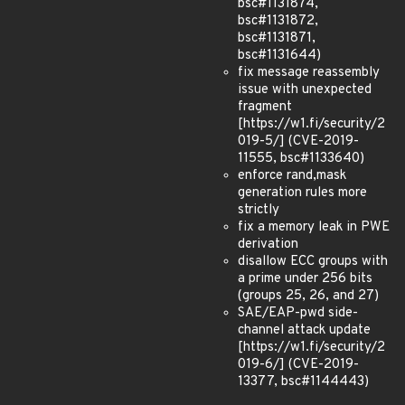
bsc#1131874,
bsc#1131872,
bsc#1131871,
bsc#1131644)
fix message reassembly
issue with unexpected
fragment
[https://w1.fi/security/2
019-5/] (CVE-2019-
11555, bsc#1133640)
enforce rand,mask
generation rules more
strictly
fix a memory leak in PWE
derivation
disallow ECC groups with
a prime under 256 bits
(groups 25, 26, and 27)
SAE/EAP-pwd side-
channel attack update
[https://w1.fi/security/2
019-6/] (CVE-2019-
13377, bsc#1144443)