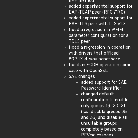
EAP method
added experimental support for
EAP-TEAP peer (RFC 7170)
added experimental support for
EAP-TLS peer with TLS v1.3
fixed a regression in WMM
parameter configuration for a
TDLS peer
fixed a regression in operation
with drivers that offload
802.1X 4-way handshake
fixed an ECDH operation corner
case with OpenSSL
SAE changes
added support for SAE
Password Identifier
changed default
configuration to enable
only groups 19, 20, 21
(i.e., disable groups 25
and 26) and disable all
unsuitable groups
completely based on
REVmd changes