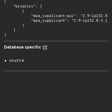
{

    "binaries": [

        {

            "wpa_supplicant-gui": "2.9-lp152.8.3
            "wpa_supplicant": "2.9-lp152.8.3.1"

        }

    ]

}
Database specific
source