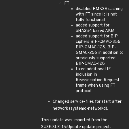
FT
disabled PMKSA caching
with FT since it is not
fully functional
added support for
SHA384 based AKM
added support for BIP
ciphers BIP-CMAC-256,
BIP-GMAC-128, BIP-
GMAC-256 in addition to
previously supported
BIP-CMAC-128
fixed additional IE
inclusion in
Reassociation Request
frame when using FT
protocol
Changed service-files for start after
network (systemd-networkd).
This update was imported from the
SUSE:SLE-15:Update update project.