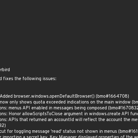
rbird
 fixes the following issues:
: Added browser.windows.openDefaultBrowser() (bmo#1664708)
 now only shows quota exceeded indications on the main window (
ions: menus API enabled in messages being composed (bmo#167083
ons: Honor allowScriptsToClose argument in windows.create API f
ns: APIs that returned an accountId will reflect the account the me
32)
cut for toggling message 'read' status not shown in menus (bmo#16
r importing a secret key, Key Manager displayed properties of the