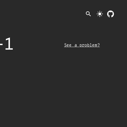
search
light_mode
-1
See a problem?