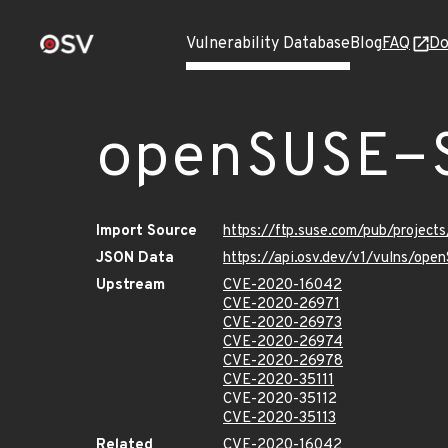
Vulnerability Database
Blog
FAQ
Do
openSUSE-
Import Source
https://ftp.suse.com/pub/project
JSON Data
https://api.osv.dev/v1/vulns/op
Upstream
CVE-2020-16042
CVE-2020-26971
CVE-2020-26973
CVE-2020-26974
CVE-2020-26978
CVE-2020-35111
CVE-2020-35112
CVE-2020-35113
Related
CVE-2020-16042