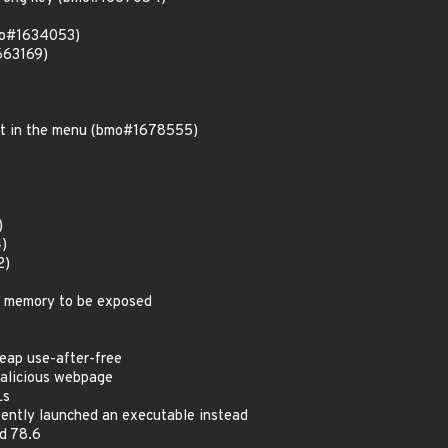
bmo#1634053)
663169)
mat in the menu (bmo#1678555)
)
4)
2)
d memory to be exposed
eap use-after-free
alicious webpage
Ls
ntly launched an executable instead
d 78.6