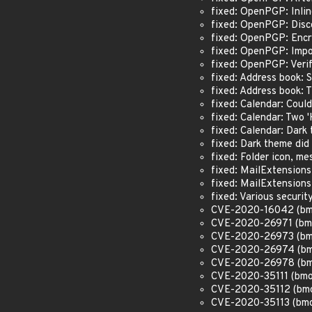
fixed: OpenPGP: Inl
fixed: OpenPGP: Disc
fixed: OpenPGP: Encr
fixed: OpenPGP: Impo
fixed: OpenPGP: Verif
fixed: Address book: 
fixed: Address book:
fixed: Calendar: Coul
fixed: Calendar: Two 
fixed: Calendar: Dar
fixed: Dark theme did
fixed: Folder icon, m
fixed: MailExtension
fixed: MailExtension
fixed: Various secur
CVE-2020-16042 (bmo#
CVE-2020-26971 (bmo
CVE-2020-26973 (bmo#
CVE-2020-26974 (bmo#
CVE-2020-26978 (bmo
CVE-2020-35111 (bmo
CVE-2020-35112 (bmo#
CVE-2020-35113 (bmo