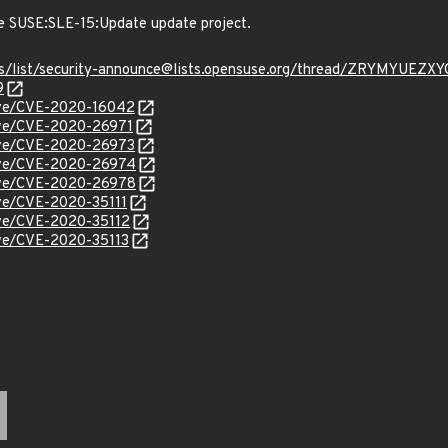
e SUSE:SLE-15:Update update project.
chives/list/security-announce@lists.opensuse.org/thread/ZRYM
9
cve/CVE-2020-16042
cve/CVE-2020-26971
cve/CVE-2020-26973
/cve/CVE-2020-26974
/cve/CVE-2020-26978
cve/CVE-2020-35111
cve/CVE-2020-35112
cve/CVE-2020-35113