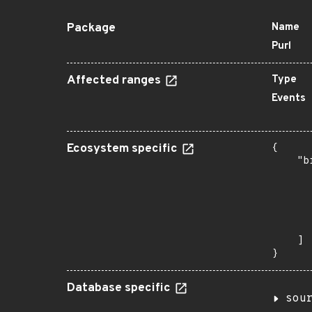
Package
Name
Purl
Affected ranges
Type
Events
Ecosystem specific
{

    "b
       
      
      
      
       
    ]

}
Database specific
sou