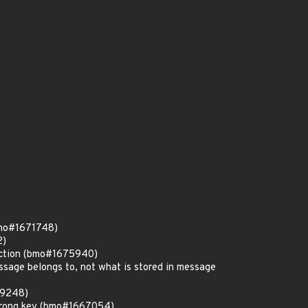
bmo#1671748)
2)
unction (bmo#1675940)
ssage belongs to, not what is stored in message
19248)
 wrong key (bmo#1667054)