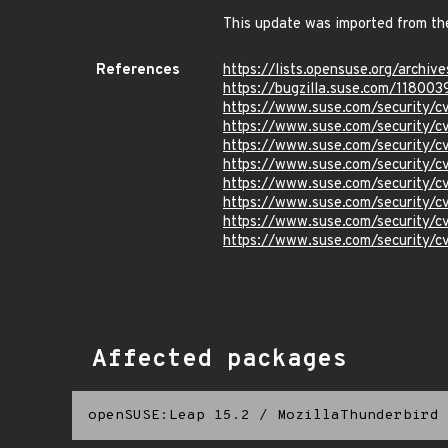
This update was imported from th
References
https://lists.opensuse.org/ar
https://bugzilla.suse.com/118003
https://www.suse.com/security/
https://www.suse.com/security/
https://www.suse.com/security/
https://www.suse.com/security
https://www.suse.com/security
https://www.suse.com/security/
https://www.suse.com/security/
https://www.suse.com/security/
Affected packages
openSUSE:Leap 15.2
/
MozillaThunderbird