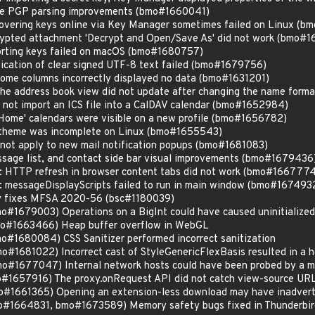
ine PGP parsing improvements (bmo#1660041)
overing keys online via Key Manager sometimes failed on Linux (
ypted attachment 'Decrypt and Open/Save As' did not work (bmo#1
rting keys failed on macOS (bmo#1680757)
ication of clear signed UTF-8 text failed (bmo#1679756)
Some columns incorrectly displayed no data (bmo#1631201)
 The address book view did not update after changing the name for
d not import an ICS file into a CalDAV calendar (bmo#1652984)
'Home' calendars were visible on a new profile (bmo#1656782)
k theme was incomplete on Linux (bmo#1655543)
 not apply to new mail notification popups (bmo#1681083)
essage list, and contact side bar visual improvements (bmo#1679436
s: HTTP refresh in browser content tabs did not work (bmo#166777
s: messageDisplayScripts failed to run in main window (bmo#167493
ity fixes MFSA 2020-56 (bsc#1180039)
1679003) Operations on a BigInt could have caused uninitialize
#1663466) Heap buffer overflow in WebGL
1680084) CSS Sanitizer performed incorrect sanitization
1681022) Incorrect cast of StyleGenericFlexBasis resulted in a h
#1677047) Internal network hosts could have been probed by a m
#1657916) The proxy.onRequest API did not catch view-source UR
1661365) Opening an extension-less download may have inadverte
#1664831, bmo#1673589) Memory safety bugs fixed in Thunderbir