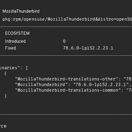
MozillaThunderbird
pkg:rpm/opensuse/MozillaThunderbird&distro=openS
ECOSYSTEM
Introduced
0
Fixed
78.6.0-lp152.2.23.1
inaries": [

 {

      "MozillaThunderbird-translations-other": "78
      "MozillaThunderbird": "78.6.0-lp152.2.23.1",

      "MozillaThunderbird-translations-common": "7
 }

rce