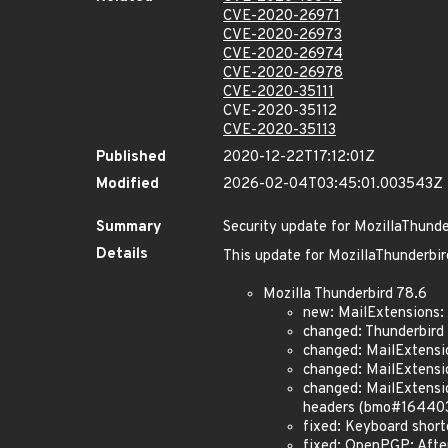
CVE-2020-26971
CVE-2020-26973
CVE-2020-26974
CVE-2020-26978
CVE-2020-35111
CVE-2020-35112
CVE-2020-35113
Published
2020-12-22T17:12:01Z
Modified
2026-02-04T03:45:01.003543Z
Summary
Security update for MozillaThunde
Details
This update for MozillaThunderbird
Mozilla Thunderbird 78.6
new: MailExtensions
changed: Thunderbird
changed: MailExtens
changed: MailExtensi
changed: MailExtensio
headers (bmo#16440
fixed: Keyboard short
fixed: OpenPGP: Afte