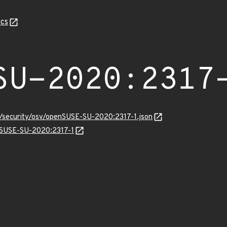
cs
SU-2020:2317
s/security/osv/openSUSE-SU-2020:2317-1.json
enSUSE-SU-2020:2317-1