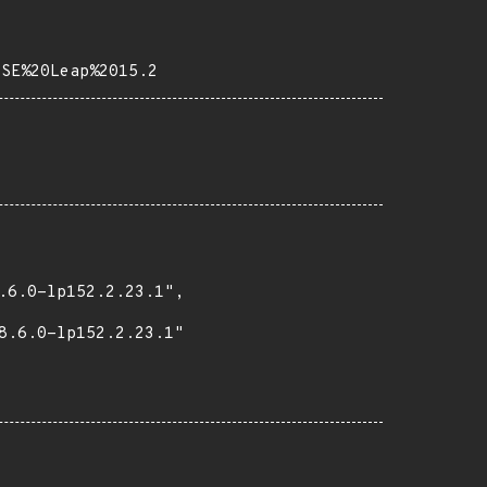
USE%20Leap%2015.2
.6.0-lp152.2.23.1",

8.6.0-lp152.2.23.1"
