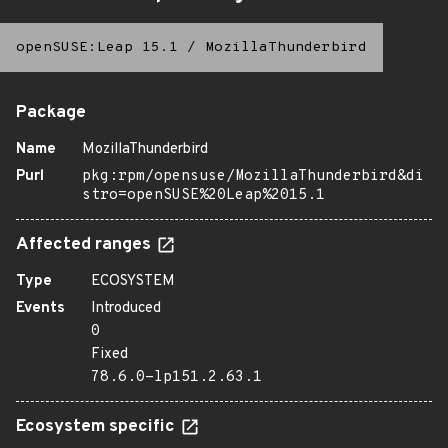
openSUSE:Leap 15.1
/
MozillaThunderbird
Package
Name
MozillaThunderbird
Purl
pkg:rpm/opensuse/MozillaThunderbird&di
stro=openSUSE%20Leap%2015.1
Affected ranges
Type
ECOSYSTEM
Events
Introduced
0
Fixed
78.6.0-lp151.2.63.1
Ecosystem specific