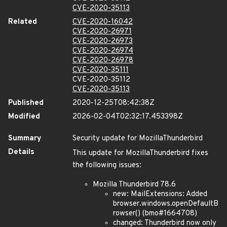
CVE-2020-35113
Related
CVE-2020-16042
CVE-2020-26971
CVE-2020-26973
CVE-2020-26974
CVE-2020-26978
CVE-2020-35111
CVE-2020-35112
CVE-2020-35113
Published
2020-12-25T08:42:38Z
Modified
2026-02-04T02:32:17.453398Z
Summary
Security update for MozillaThunderbird
Details
This update for MozillaThunderbird fixes
the following issues:
Mozilla Thunderbird 78.6
new: MailExtensions: Added
browser.windows.openDefaultB
rowser() (bmo#1664708)
changed: Thunderbird now only