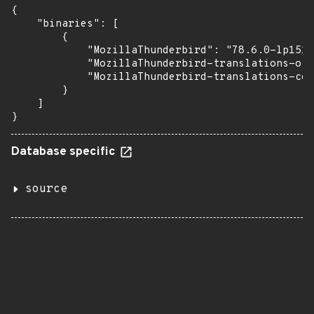
{

    "binaries": [

        {

            "MozillaThunderbird": "78.6.0-lp151.
            "MozillaThunderbird-translations-oth
            "MozillaThunderbird-translations-com
        }

    ]

}
Database specific
source