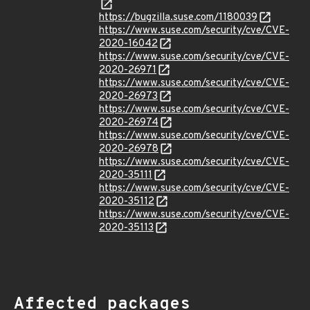
https://bugzilla.suse.com/1180039
https://www.suse.com/security/cve/CVE-
2020-16042
https://www.suse.com/security/cve/CVE-
2020-26971
https://www.suse.com/security/cve/CVE-
2020-26973
https://www.suse.com/security/cve/CVE-
2020-26974
https://www.suse.com/security/cve/CVE-
2020-26978
https://www.suse.com/security/cve/CVE-
2020-35111
https://www.suse.com/security/cve/CVE-
2020-35112
https://www.suse.com/security/cve/CVE-
2020-35113
Affected packages