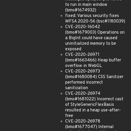
to run in main window
(bmo#1674932)
fixed: Various security fixes
MFSA 2020-56 (bsc#1180039)
CVE-2020-16042
(bmo#1679003) Operations on
a BigInt could have caused
uninitialized memory to be
exposed
CVE-2020-26971
(bmo#1663466) Heap buffer
overflow in WebGL
CVE-2020-26973
(bmo#1680084) CSS Sanitizer
performed incorrect
sanitization
CVE-2020-26974
(bmo#1681022) Incorrect cast
of StyleGenericFlexBasis
resulted in a heap use-after-
free
CVE-2020-26978
(bmo#1677047) Internal