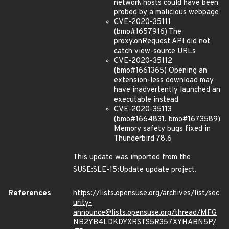
network hosts could have been
probed by a malicious webpage
CVE-2020-35111
(bmo#1657916) The
proxy.onRequest API did not
catch view-source URLs
CVE-2020-35112
(bmo#1661365) Opening an
extension-less download may
have inadvertently launched an
executable instead
CVE-2020-35113
(bmo#1664831, bmo#1673589)
Memory safety bugs fixed in
Thunderbird 78.6
This update was imported from the
SUSE:SLE-15:Update update project.
References
https://lists.opensuse.org/archives/list/sec
urity-
announce@lists.opensuse.org/thread/MFG
NB2YB4LDKDYXRSTS5R357XYHABN5P/