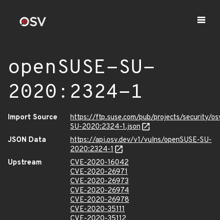
openSUSE-SU-
2020:2324-1
Import Source
https://ftp.suse.com/pub/projects/security/o
SU-2020:2324-1.json
JSON Data
https://api.osv.dev/v1/vulns/openSUSE-SU-
2020:2324-1
Upstream
CVE-2020-16042
CVE-2020-26971
CVE-2020-26973
CVE-2020-26974
CVE-2020-26978
CVE-2020-35111
CVE-2020-35112