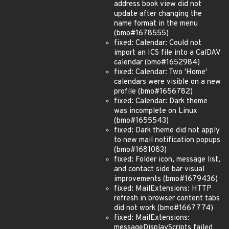
address book view did not
update after changing the
name format in the menu
(bmo#1678555)
fixed: Calendar: Could not
import an ICS file into a CalDAV
calendar (bmo#1652984)
fixed: Calendar: Two 'Home'
calendars were visible on a new
profile (bmo#1656782)
fixed: Calendar: Dark theme
was incomplete on Linux
(bmo#1655543)
fixed: Dark theme did not apply
to new mail notification popups
(bmo#1681083)
fixed: Folder icon, message list,
and contact side bar visual
improvements (bmo#1679436)
fixed: MailExtensions: HTTP
refresh in browser content tabs
did not work (bmo#1667774)
fixed: MailExtensions:
messageDisplayScripts failed