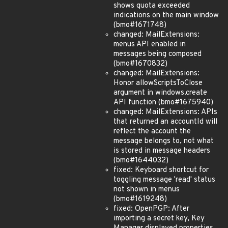
shows quota exceeded
indications on the main window
(bmo#1671748)
changed: MailExtensions:
menus API enabled in
messages being composed
(bmo#1670832)
changed: MailExtensions:
Honor allowScriptsToClose
argument in windows.create
API function (bmo#1675940)
changed: MailExtensions: APIs
that returned an accountId will
reflect the account the
message belongs to, not what
is stored in message headers
(bmo#1644032)
fixed: Keyboard shortcut for
toggling message 'read' status
not shown in menus
(bmo#1619248)
fixed: OpenPGP: After
importing a secret key, Key