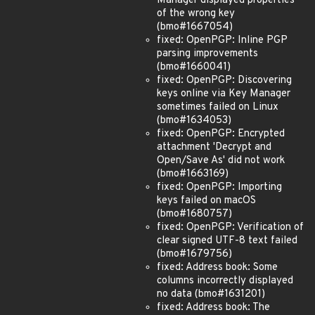
Manager displayed properties
of the wrong key
(bmo#1667054)
fixed: OpenPGP: Inline PGP
parsing improvements
(bmo#1660041)
fixed: OpenPGP: Discovering
keys online via Key Manager
sometimes failed on Linux
(bmo#1634053)
fixed: OpenPGP: Encrypted
attachment 'Decrypt and
Open/Save As' did not work
(bmo#1663169)
fixed: OpenPGP: Importing
keys failed on macOS
(bmo#1680757)
fixed: OpenPGP: Verification of
clear signed UTF-8 text failed
(bmo#1679756)
fixed: Address book: Some
columns incorrectly displayed
no data (bmo#1631201)
fixed: Address book: The