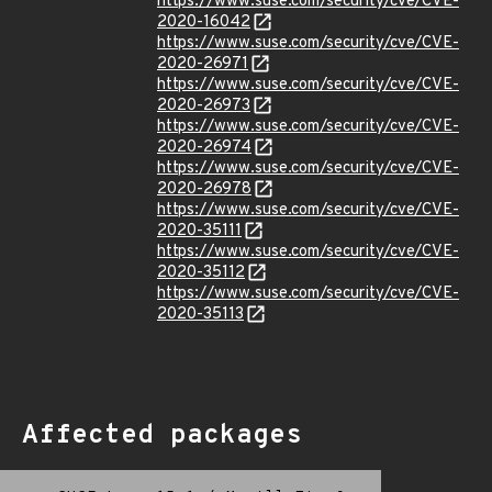
https://www.suse.com/security/cve/CVE-
2020-16042
https://www.suse.com/security/cve/CVE-
2020-26971
https://www.suse.com/security/cve/CVE-
2020-26973
https://www.suse.com/security/cve/CVE-
2020-26974
https://www.suse.com/security/cve/CVE-
2020-26978
https://www.suse.com/security/cve/CVE-
2020-35111
https://www.suse.com/security/cve/CVE-
2020-35112
https://www.suse.com/security/cve/CVE-
2020-35113
Affected packages