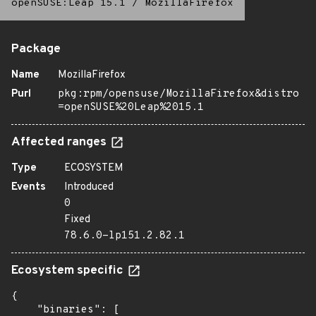
openSUSE:Leap 15.1
/
MozillaFirefox
Package
Name
MozillaFirefox
Purl
pkg:rpm/opensuse/MozillaFirefox&distro
=openSUSE%20Leap%2015.1
Affected ranges
Type
ECOSYSTEM
Events
Introduced
0
Fixed
78.6.0-lp151.2.82.1
Ecosystem specific
{

    "binaries": [
