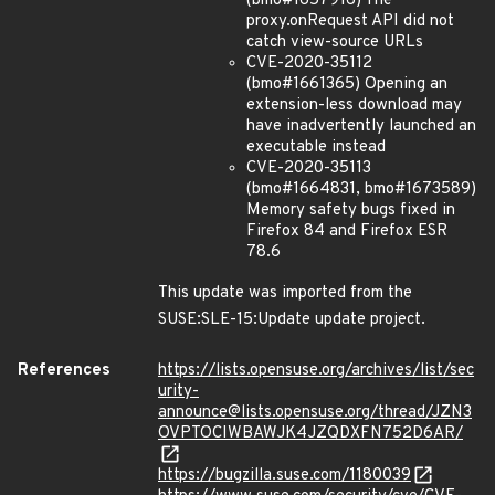
(bmo#1657916) The
proxy.onRequest API did not
catch view-source URLs
CVE-2020-35112
(bmo#1661365) Opening an
extension-less download may
have inadvertently launched an
executable instead
CVE-2020-35113
(bmo#1664831, bmo#1673589)
Memory safety bugs fixed in
Firefox 84 and Firefox ESR
78.6
This update was imported from the
SUSE:SLE-15:Update update project.
References
https://lists.opensuse.org/archives/list/sec
urity-
announce@lists.opensuse.org/thread/JZN3
OVPTOCIWBAWJK4JZQDXFN752D6AR/
https://bugzilla.suse.com/1180039