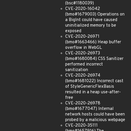
(bsc#1180039)
CVE-2020-16042
(bmo#1679003) Operations on
a BigInt could have caused
uninitialized memory to be
exposed
CVE-2020-26971
(bmo#1663466) Heap buffer
overflow in WebGL
CVE-2020-26973
(bmo#1680084) CSS Sanitizer
performed incorrect
sanitization
CVE-2020-26974
(bmo#1681022) Incorrect cast
of StyleGenericFlexBasis
resulted in a heap use-after-
free
CVE-2020-26978
(bmo#1677047) Internal
network hosts could have been
probed by a malicious webpage
CVE-2020-35111