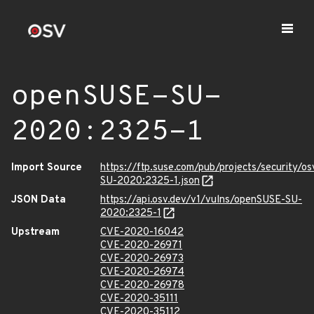
openSUSE-SU-
2020:2325-1
Import Source
https://ftp.suse.com/pub/projects/security/o
SU-2020:2325-1.json
JSON Data
https://api.osv.dev/v1/vulns/openSUSE-SU-
2020:2325-1
Upstream
CVE-2020-16042
CVE-2020-26971
CVE-2020-26973
CVE-2020-26974
CVE-2020-26978
CVE-2020-35111
CVE-2020-35112