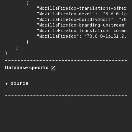
        {

            "MozillaFirefox-translations-other":
            "MozillaFirefox-devel": "78.6.0-lp15
            "MozillaFirefox-buildsymbols": "78.6
            "MozillaFirefox-branding-upstream": 
            "MozillaFirefox-translations-common"
            "MozillaFirefox": "78.6.0-lp151.2.82
        }

    ]

}
Database specific
source