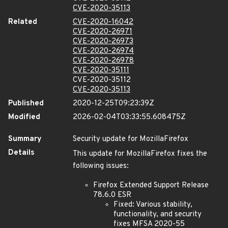
CVE-2020-35113
Related
CVE-2020-16042
CVE-2020-26971
CVE-2020-26973
CVE-2020-26974
CVE-2020-26978
CVE-2020-35111
CVE-2020-35112
CVE-2020-35113
Published
2020-12-25T09:23:39Z
Modified
2026-02-04T03:33:55.608475Z
Summary
Security update for MozillaFirefox
Details
This update for MozillaFirefox fixes the
following issues:
Firefox Extended Support Release
78.6.0 ESR
Fixed: Various stability,
functionality, and security
fixes MFSA 2020-55