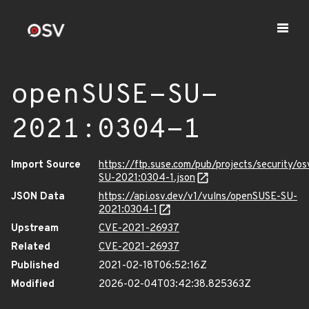
openSUSE-SU-
2021:0304-1
Import Source
https://ftp.suse.com/pub/projects/security/o
SU-2021:0304-1.json
JSON Data
https://api.osv.dev/v1/vulns/openSUSE-SU-
2021:0304-1
Upstream
CVE-2021-26937
Related
CVE-2021-26937
Published
2021-02-18T06:52:16Z
Modified
2026-02-04T03:42:38.825363Z