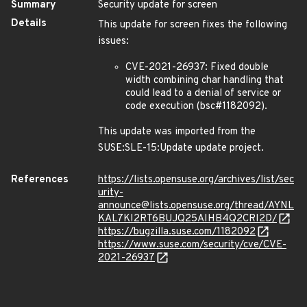
Summary
Security update for screen
Details
This update for screen fixes the following
issues:
CVE-2021-26937: Fixed double
width combining char handling that
could lead to a denial of service or
code execution (bsc#1182092).
This update was imported from the
SUSE:SLE-15:Update update project.
References
https://lists.opensuse.org/archives/list/sec
urity-
announce@lists.opensuse.org/thread/AYNL
KAL7KI2RT6BUJQ25AIHB4Q2CRI2D/
https://bugzilla.suse.com/1182092
https://www.suse.com/security/cve/CVE-
2021-26937