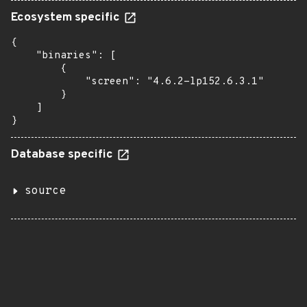
Ecosystem specific
{

    "binaries": [

        {

            "screen": "4.6.2-lp152.6.3.1"

        }

    ]

}
Database specific
source