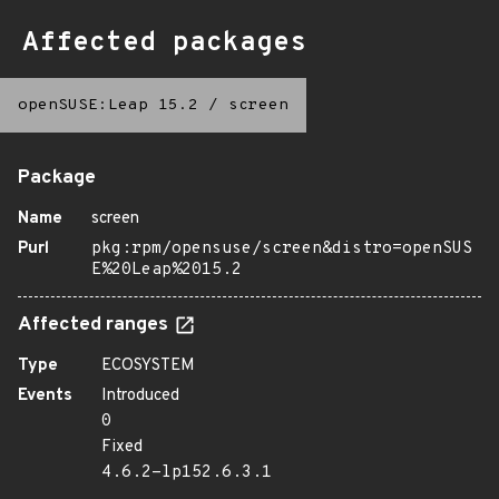
Affected packages
openSUSE:Leap 15.2
/
screen
Package
Name
screen
Purl
pkg:rpm/opensuse/screen&distro=openSUS
E%20Leap%2015.2
Affected ranges
Type
ECOSYSTEM
Events
Introduced
0
Fixed
4.6.2-lp152.6.3.1