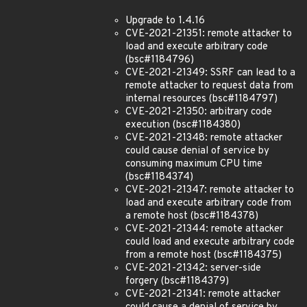
Upgrade to 1.4.16
CVE-2021-21351: remote attacker to
load and execute arbitrary code
(bsc#1184796)
CVE-2021-21349: SSRF can lead to a
remote attacker to request data from
internal resources (bsc#1184797)
CVE-2021-21350: arbitrary code
execution (bsc#1184380)
CVE-2021-21348: remote attacker
could cause denial of service by
consuming maximum CPU time
(bsc#1184374)
CVE-2021-21347: remote attacker to
load and execute arbitrary code from
a remote host (bsc#1184378)
CVE-2021-21344: remote attacker
could load and execute arbitrary code
from a remote host (bsc#1184375)
CVE-2021-21342: server-side
forgery (bsc#1184379)
CVE-2021-21341: remote attacker