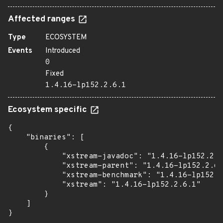
Affected ranges
Type
ECOSYSTEM
Events
Introduced
0
Fixed
1.4.16-lp152.2.6.1
Ecosystem specific
{

    "binaries": [

        {

            "xstream-javadoc": "1.4.16-lp152.2.6
            "xstream-parent": "1.4.16-lp152.2.6.
            "xstream-benchmark": "1.4.16-lp152.2
            "xstream": "1.4.16-lp152.2.6.1"

        }

    ]

}