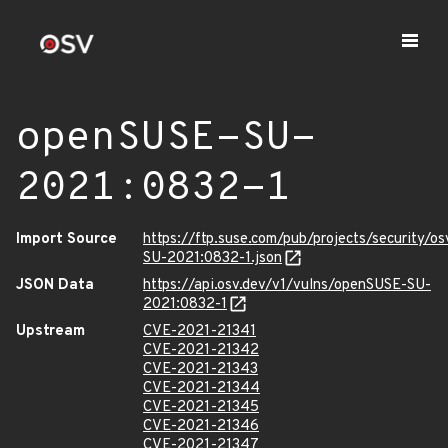
openSUSE-SU-
2021:0832-1
Import Source
https://ftp.suse.com/pub/projects/security/o
SU-2021:0832-1.json
JSON Data
https://api.osv.dev/v1/vulns/openSUSE-SU-
2021:0832-1
Upstream
CVE-2021-21341
CVE-2021-21342
CVE-2021-21343
CVE-2021-21344
CVE-2021-21345
CVE-2021-21346
CVE-2021-21347