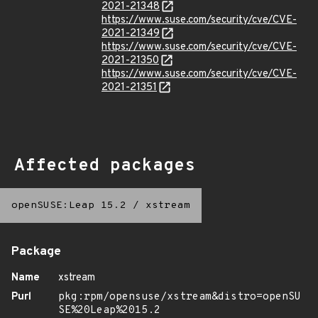
2021-21348
https://www.suse.com/security/cve/CVE-
2021-21349
https://www.suse.com/security/cve/CVE-
2021-21350
https://www.suse.com/security/cve/CVE-
2021-21351
Affected packages
openSUSE:Leap 15.2
/
xstream
Package
Name
xstream
Purl
pkg:rpm/opensuse/xstream&distro=openSU
SE%20Leap%2015.2