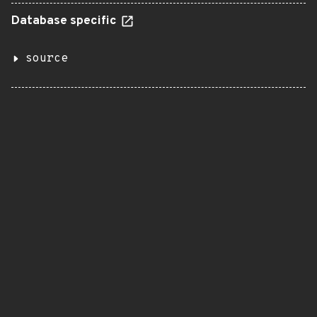
Database specific
source