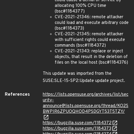
could cause a denial of service by
allocating 100% CPU time
(bsc#1184377)
CVE-2021-21346: remote attacker
could load and execute arbitrary code
(bsc#1184373)
CVE-2021-21345: remote attacker
with sufficient rights could execute
commands (bsc#1184372)
CVE-2021-21343: replace or inject
objects, that result in the deletion of
files on the local host (bsc#1184376)
This update was imported from the
SUSE:SLE-15-SP2:Update update project.
References
https://lists.opensuse.org/archives/list/sec
urity-
announce@lists.opensuse.org/thread/KO2S
BWPIR6ZPUOQHOD4PSDGYT53T5TZY/
https://bugzilla.suse.com/1184372
https://bugzilla.suse.com/1184373