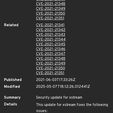
CVE-2021-21348
CVE-2021-21349
CVE-2021-21350
CVE-2021-21351
Related
CVE-2021-21341
CVE-2021-21342
CVE-2021-21343
CVE-2021-21344
CVE-2021-21345
CVE-2021-21346
CVE-2021-21347
CVE-2021-21348
CVE-2021-21349
CVE-2021-21350
CVE-2021-21351
Published
2021-06-03T17:33:26Z
Modified
2025-05-07T18:12:26.012441Z
Summary
Security update for xstream
Details
This update for xstream fixes the following
issues: