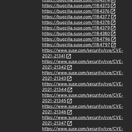
https://bugzilla.suse.com/1184374
https://bugzilla.suse.com/1184375
https://bugzilla.suse.com/1184376
https://bugzilla.suse.com/1184377
https://bugzilla.suse.com/1184378
https://bugzilla.suse.com/1184379
https://bugzilla.suse.com/1184380
https://bugzilla.suse.com/1184796
https://bugzilla.suse.com/1184797
https://www.suse.com/security/cve/CVE-
2021-21341
https://www.suse.com/security/cve/CVE-
2021-21342
https://www.suse.com/security/cve/CVE-
2021-21343
https://www.suse.com/security/cve/CVE-
2021-21344
https://www.suse.com/security/cve/CVE-
2021-21345
https://www.suse.com/security/cve/CVE-
2021-21346
https://www.suse.com/security/cve/CVE-
2021-21347
https://www.suse.com/security/cve/CVE-