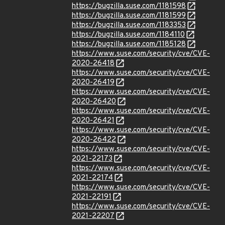
https://bugzilla.suse.com/1181598
https://bugzilla.suse.com/1181599
https://bugzilla.suse.com/1183353
https://bugzilla.suse.com/1184110
https://bugzilla.suse.com/1185128
https://www.suse.com/security/cve/CVE-
2020-26418
https://www.suse.com/security/cve/CVE-
2020-26419
https://www.suse.com/security/cve/CVE-
2020-26420
https://www.suse.com/security/cve/CVE-
2020-26421
https://www.suse.com/security/cve/CVE-
2020-26422
https://www.suse.com/security/cve/CVE-
2021-22173
https://www.suse.com/security/cve/CVE-
2021-22174
https://www.suse.com/security/cve/CVE-
2021-22191
https://www.suse.com/security/cve/CVE-
2021-22207