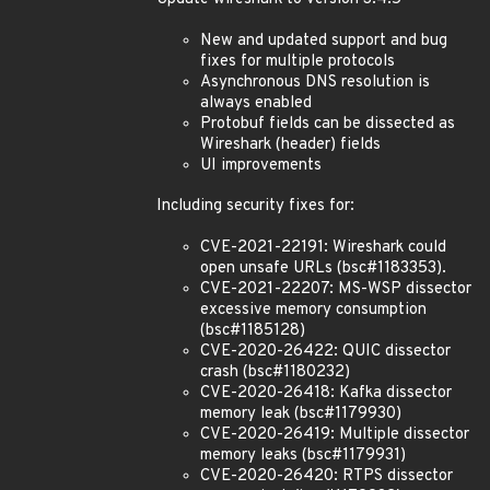
New and updated support and bug
fixes for multiple protocols
Asynchronous DNS resolution is
always enabled
Protobuf fields can be dissected as
Wireshark (header) fields
UI improvements
Including security fixes for:
CVE-2021-22191: Wireshark could
open unsafe URLs (bsc#1183353).
CVE-2021-22207: MS-WSP dissector
excessive memory consumption
(bsc#1185128)
CVE-2020-26422: QUIC dissector
crash (bsc#1180232)
CVE-2020-26418: Kafka dissector
memory leak (bsc#1179930)
CVE-2020-26419: Multiple dissector
memory leaks (bsc#1179931)
CVE-2020-26420: RTPS dissector