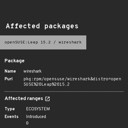
Affected packages
openSUSE:Leap 15.2
/
wireshark
Package
Name
wireshark
Purl
pkg:rpm/opensuse/wireshark&distro=open
SUSE%20Leap%2015.2
Affected ranges
Type
ECOSYSTEM
Events
Introduced
0