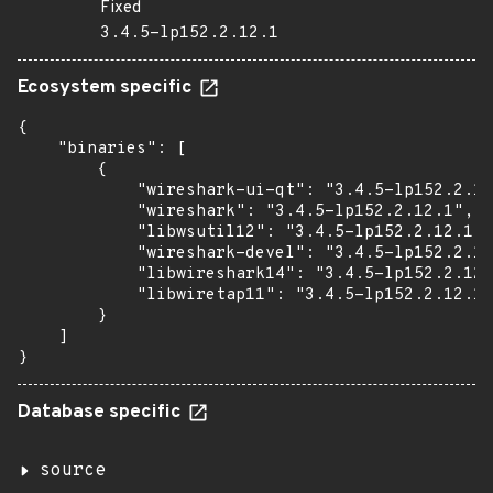
Fixed
3.4.5-lp152.2.12.1
Ecosystem specific
{

    "binaries": [

        {

            "wireshark-ui-qt": "3.4.5-lp152.2.12
            "wireshark": "3.4.5-lp152.2.12.1",

            "libwsutil12": "3.4.5-lp152.2.12.1",

            "wireshark-devel": "3.4.5-lp152.2.12
            "libwireshark14": "3.4.5-lp152.2.12.
            "libwiretap11": "3.4.5-lp152.2.12.1"

        }

    ]

}
Database specific
source