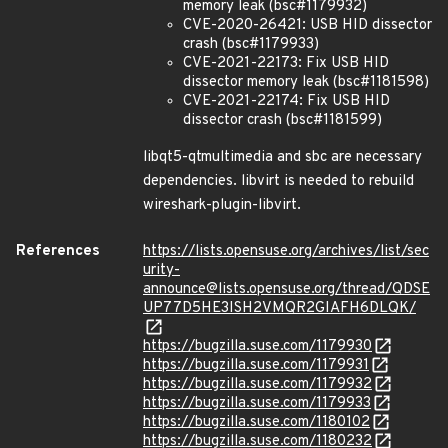
memory leak (bsc#1179932)
CVE-2020-26421: USB HID dissector
crash (bsc#1179933)
CVE-2021-22173: Fix USB HID
dissector memory leak (bsc#1181598)
CVE-2021-22174: Fix USB HID
dissector crash (bsc#1181599)
libqt5-qtmultimedia and sbc are necessary
dependencies. libvirt is needed to rebuild
wireshark-plugin-libvirt.
References
https://lists.opensuse.org/archives/list/sec
urity-
announce@lists.opensuse.org/thread/QDSE
UP77D5HE3ISH2VMQR2GIAFH6DLQK/
https://bugzilla.suse.com/1179930
https://bugzilla.suse.com/1179931
https://bugzilla.suse.com/1179932
https://bugzilla.suse.com/1179933
https://bugzilla.suse.com/1180102
https://bugzilla.suse.com/1180232