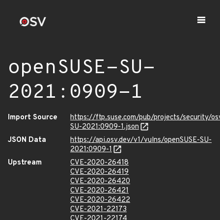
openSUSE-SU-
2021:0909-1
Import Source
https://ftp.suse.com/pub/projects/security/o
SU-2021:0909-1.json
JSON Data
https://api.osv.dev/v1/vulns/openSUSE-SU-
2021:0909-1
Upstream
CVE-2020-26418
CVE-2020-26419
CVE-2020-26420
CVE-2020-26421
CVE-2020-26422
CVE-2021-22173
CVE-2021-22174