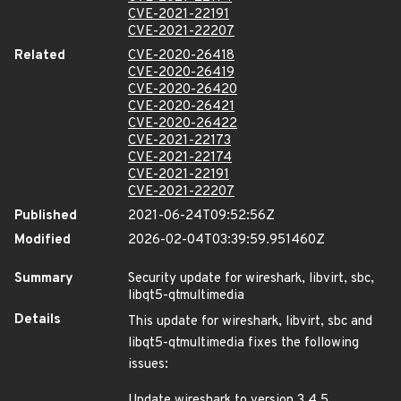
CVE-2021-22191
CVE-2021-22207
Related
CVE-2020-26418
CVE-2020-26419
CVE-2020-26420
CVE-2020-26421
CVE-2020-26422
CVE-2021-22173
CVE-2021-22174
CVE-2021-22191
CVE-2021-22207
Published
2021-06-24T09:52:56Z
Modified
2026-02-04T03:39:59.951460Z
Summary
Security update for wireshark, libvirt, sbc,
libqt5-qtmultimedia
Details
This update for wireshark, libvirt, sbc and
libqt5-qtmultimedia fixes the following
issues:
Update wireshark to version 3.4.5