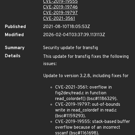
CVE-2019-19555
CVE-2019-19746
CVE-2019-19797
CVE-2021-3561
Published
2021-08-10T18:05:53Z
Modified
2026-02-04T03:37:39.113113Z
Summary
Security update for transfig
Details
This update for transfig fixes the following
issues:
Update to version 3.2.8, including fixes for
CVE-2021-3561: overflow in
fig2dev/read.c in function
read_colordef() (bsc#1186329).
CVE-2019-19797: out-of-bounds
write in read_colordef in read.c
(bsc#1159293).
CVE-2019-19555: stack-based buffer
overflow because of an incorrect
sscanf (bsc#1161698).