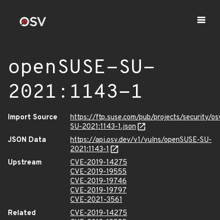
openSUSE-SU-
2021:1143-1
Import Source
https://ftp.suse.com/pub/projects/security/o
SU-2021:1143-1.json
JSON Data
https://api.osv.dev/v1/vulns/openSUSE-SU-
2021:1143-1
Upstream
CVE-2019-14275
CVE-2019-19555
CVE-2019-19746
CVE-2019-19797
CVE-2021-3561
Related
CVE-2019-14275