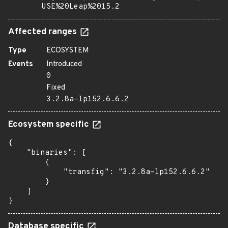
USE%20Leap%2015.2
Affected ranges
Type
ECOSYSTEM
Events
Introduced
0
Fixed
3.2.8a-lp152.6.6.2
Ecosystem specific
{

    "binaries": [

        {

            "transfig": "3.2.8a-lp152.6.6.2"

        }

    ]

}
Database specific