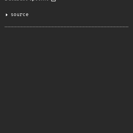
source