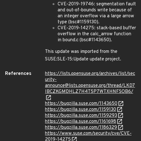
CVE-2019-19746: segmentation fault
and out-of-bounds write because of
an integer overflow via a large arrow
type (bsc#1159130).
CVE-2019-14275: stack-based buffer
overflow in the calc_arrow function
in bound.c (bsc#1143650).
This update was imported from the
SUSE:SLE-15:Update update project.
References
https://lists.opensuse.org/archives/list/sec
urity-
announce@lists.opensuse.org/thread/LKD7
IBCZKGMDHLZ7H4T5P7WTXHNFSOB6/
https://bugzilla.suse.com/1143650
https://bugzilla.suse.com/1159130
https://bugzilla.suse.com/1159293
https://bugzilla.suse.com/1161698
https://bugzilla.suse.com/1186329
https://www.suse.com/security/cve/CVE-
2019-14275