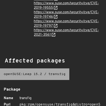
https://www.suse.com/security/cve/CVE-
2019-19555
https://www.suse.com/security/cve/CVE-
2019-19746
https://www.suse.com/security/cve/CVE-
2019-19797
https://www.suse.com/security/cve/CVE-
2021-3561
Affected packages
openSUSE:Leap 15.2
/
transfig
Package
Name
transfig
Purl
pkg:rpm/opensuse/transfig&distro=openS