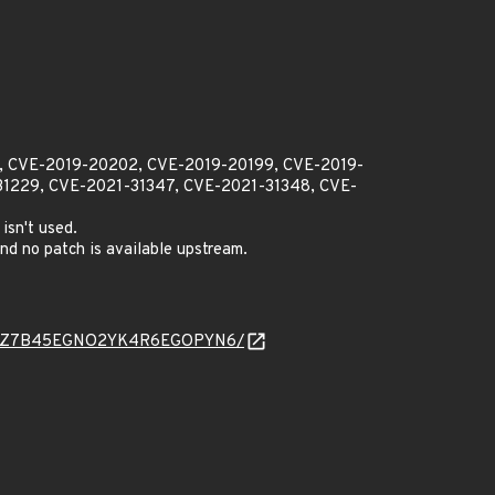
01, CVE-2019-20202, CVE-2019-20199, CVE-2019-
1229, CVE-2021-31347, CVE-2021-31348, CVE-
isn't used.
d no patch is available upstream.
NQWDRSXZ7B45EGNO2YK4R6EGOPYN6/