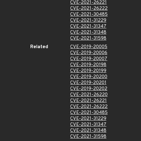
CVE-2021-26221
CVE-2021-26222
CVE-2021-30485
CVE-2021-31229
CVE-2021-31347
CVE-2021-31348
CVE-2021-31598
Related
CVE-2019-20005
CVE-2019-20006
CVE-2019-20007
CVE-2019-20198
CVE-2019-20199
CVE-2019-20200
CVE-2019-20201
CVE-2019-20202
CVE-2021-26220
CVE-2021-26221
CVE-2021-26222
CVE-2021-30485
CVE-2021-31229
CVE-2021-31347
CVE-2021-31348
CVE-2021-31598