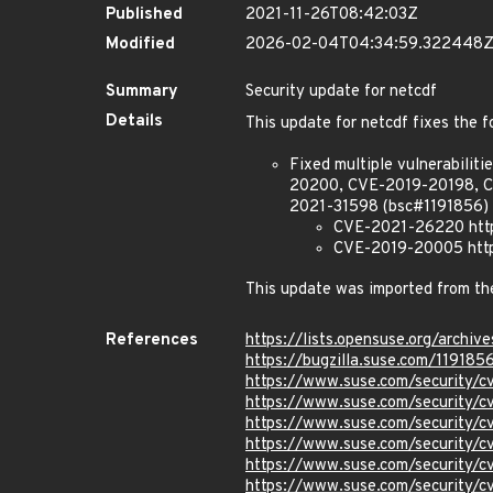
Published
2021-11-26T08:42:03Z
Modified
2026-02-04T04:34:59.322448
Summary
Security update for netcdf
Details
This update for netcdf fixes the f
Fixed multiple vulnerabil
20200, CVE-2019-20198, 
2021-31598 (bsc#1191856) 
CVE-2021-26220 https
CVE-2019-20005 https
This update was imported from t
References
https://lists.opensuse.org/ar
https://bugzilla.suse.com/119185
https://www.suse.com/security/
https://www.suse.com/security/
https://www.suse.com/security/
https://www.suse.com/security/
https://www.suse.com/security/
https://www.suse.com/security/