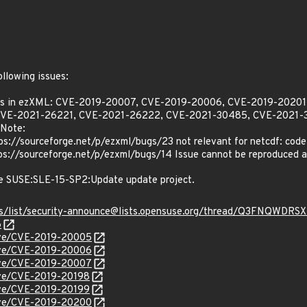
Z
ollowing issues:
ities in ezXML: CVE-2019-20007, CVE-2019-20006, CVE-2019-202
CVE-2021-26221, CVE-2021-26222, CVE-2021-30485, CVE-2021-3
Note:
://sourceforge.net/p/ezxml/bugs/23 not relevant for netcdf: code 
://sourceforge.net/p/ezxml/bugs/14 Issue cannot be reproduced an
he SUSE:SLE-15-SP2:Update update project.
chives/list/security-announce@lists.opensuse.org/thread/Q3F
6
cve/CVE-2019-20005
cve/CVE-2019-20006
cve/CVE-2019-20007
cve/CVE-2019-20198
cve/CVE-2019-20199
cve/CVE-2019-20200