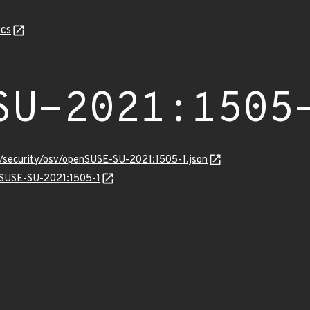
cs
SU-2021:1505
s/security/osv/openSUSE-SU-2021:1505-1.json
enSUSE-SU-2021:1505-1