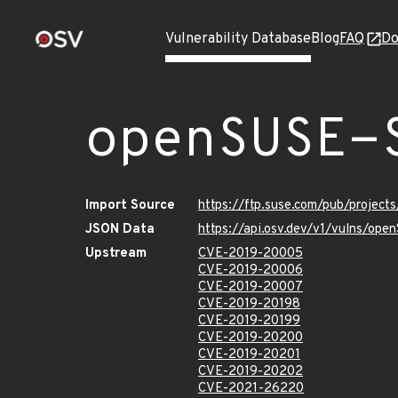
Vulnerability Database
Blog
FAQ
Do
openSUSE-
Import Source
https://ftp.suse.com/pub/project
JSON Data
https://api.osv.dev/v1/vulns/op
Upstream
CVE-2019-20005
CVE-2019-20006
CVE-2019-20007
CVE-2019-20198
CVE-2019-20199
CVE-2019-20200
CVE-2019-20201
CVE-2019-20202
CVE-2021-26220