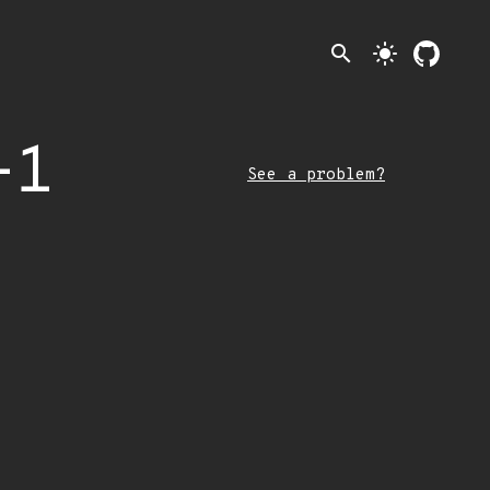
search
light_mode
-1
See a problem?