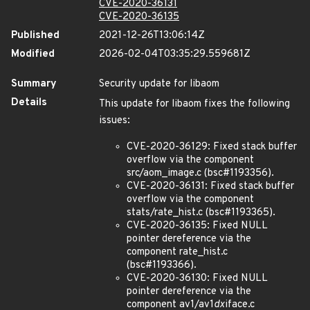
CVE-2020-36131
CVE-2020-36135
Published
2021-12-26T13:06:14Z
Modified
2026-02-04T03:35:29.559681Z
Summary
Security update for libaom
Details
This update for libaom fixes the following
issues:
CVE-2020-36129: Fixed stack buffer
overflow via the component
src/aom_image.c (bsc#1193356).
CVE-2020-36131: Fixed stack buffer
overflow via the component
stats/rate_hist.c (bsc#1193365).
CVE-2020-36135: Fixed NULL
pointer dereference via the
component rate_hist.c
(bsc#1193366).
CVE-2020-36130: Fixed NULL
pointer dereference via the
component av1/av1
dx
iface.c