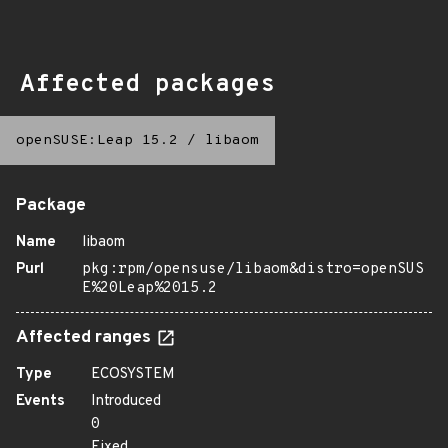
Affected packages
openSUSE:Leap 15.2
/
libaom
Package
Name
libaom
Purl
pkg:rpm/opensuse/libaom&distro=openSUS
E%20Leap%2015.2
Affected ranges
Type
ECOSYSTEM
Events
Introduced
0
Fixed