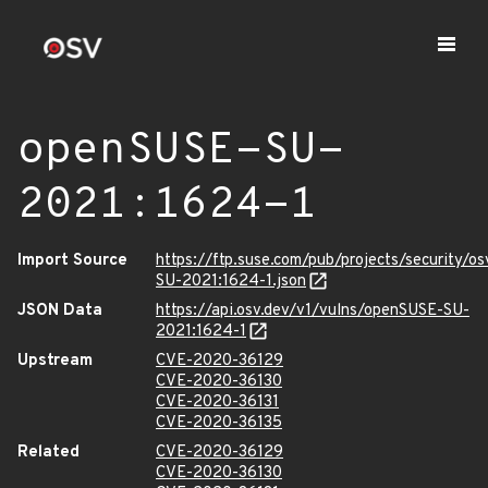
openSUSE-SU-
2021:1624-1
Import Source
https://ftp.suse.com/pub/projects/security/o
SU-2021:1624-1.json
JSON Data
https://api.osv.dev/v1/vulns/openSUSE-SU-
2021:1624-1
Upstream
CVE-2020-36129
CVE-2020-36130
CVE-2020-36131
CVE-2020-36135
Related
CVE-2020-36129
CVE-2020-36130