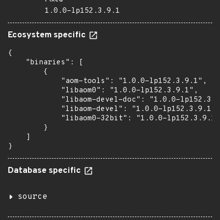
1.0.0-lp152.3.9.1
Ecosystem specific
{

    "binaries": [

        {

            "aom-tools": "1.0.0-lp152.3.9.1",

            "libaom0": "1.0.0-lp152.3.9.1",

            "libaom-devel-doc": "1.0.0-lp152.3.9
            "libaom-devel": "1.0.0-lp152.3.9.1",

            "libaom0-32bit": "1.0.0-lp152.3.9.1"

        }

    ]

}
Database specific
source