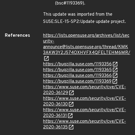
(bsc#1193369).
This update was imported from the
SUSE:SLE-15-SP2:Update update project.
References
https://lists.opensuse.org/archives/list/sec
urity-
announce@lists.opensuse.org/thread/KMK
3AKW3Y2J574OXHVFX4QFELTEHM6MR/
https://bugzilla.suse.com/1193356
https://bugzilla.suse.com/1193365
https://bugzilla.suse.com/1193366
https://bugzilla.suse.com/1193369
https://www.suse.com/security/cve/CVE-
2020-36129
https://www.suse.com/security/cve/CVE-
2020-36130
https://www.suse.com/security/cve/CVE-
2020-36131
https://www.suse.com/security/cve/CVE-
2020-36135