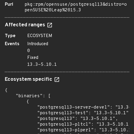
Purl
pkg:rpm/opensuse/postgresql13&distro=o
penSUSE%20Leap%2015.3
Affected ranges
Type
ECOSYSTEM
Events
Introduced
0
Fixed
13.3-5.10.1
Ecosystem specific
{

    "binaries": [

        {

            "postgresql13-server-devel": "13.3-5
            "postgresql13-test": "13.3-5.10.1",

            "postgresql13": "13.3-5.10.1",

            "postgresql13-pltcl": "13.3-5.10.1",

            "postgresql13-plperl": "13.3-5.10.1"