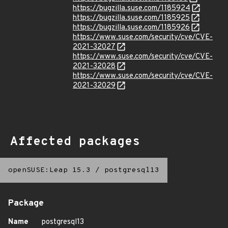
https://bugzilla.suse.com/1185924
https://bugzilla.suse.com/1185925
https://bugzilla.suse.com/1185926
https://www.suse.com/security/cve/CVE-
2021-32027
https://www.suse.com/security/cve/CVE-
2021-32028
https://www.suse.com/security/cve/CVE-
2021-32029
Affected packages
openSUSE:Leap 15.3
/
postgresql13
Package
Name
postgresql13