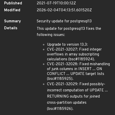
Published
2021-07-19T10:00:12Z
Modified
2026-02-04T04:13:51.601520Z
Summary
Security update for postgresql13
Details
This update for postgresql13 fixes the
following issues:
Upgrade to version 13.3:
CVE-2021-32027: Fixed integer
overflows in array subscripting
calculations (bsc#1185924).
CVE-2021-32028: Fixed mishandling
of junk columns in INSERT ... ON
CONFLICT ... UPDATE target lists
(bsc#1185925).
CVE-2021-32029: Fixed possibly-
incorrect computation of UPDATE ...
RETURNING outputs for joined
cross-partition updates
(bsc#1185926).