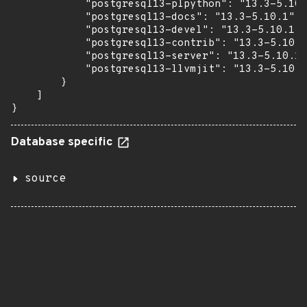
            "postgresql13-plpython": "13.3-5.10.
            "postgresql13-docs": "13.3-5.10.1",

            "postgresql13-devel": "13.3-5.10.1",

            "postgresql13-contrib": "13.3-5.10.1
            "postgresql13-server": "13.3-5.10.1"
            "postgresql13-llvmjit": "13.3-5.10.1
        }

    ]

}
Database specific
source