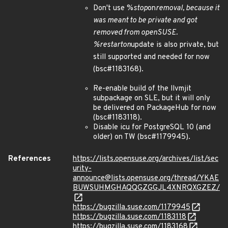
Don't use %
stop
on
removal, because it
was meant to be private and got
removed from openSUSE.
%
restart
on
update is also private, but
still supported and needed for now
(bsc#1183168).
Re-enable build of the llvmjit
subpackage on SLE, but it will only
be delivered on PackageHub for now
(bsc#1183118).
Disable icu for PostgreSQL 10 (and
older) on TW (bsc#1179945).
References
https://lists.opensuse.org/archives/list/sec
urity-
announce@lists.opensuse.org/thread/YKAE
BUWSUHMGHAQQGZGGJL4XNRQXGZEZ/
https://bugzilla.suse.com/1179945
https://bugzilla.suse.com/1183118
https://bugzilla.suse.com/1183168