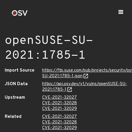
openSUSE-SU-
2021:1785-1
Import Source
https://ftp.suse.com/pub/projects/security/o
SU-2021:1785-1.json
JSON Data
https://api.osv.dev/v1/vulns/openSUSE-SU-
2021:1785-1
Upstream
CVE-2021-32027
CVE-2021-32028
CVE-2021-32029
Related
CVE-2021-32027
CVE-2021-32028
CVE-2021-32029