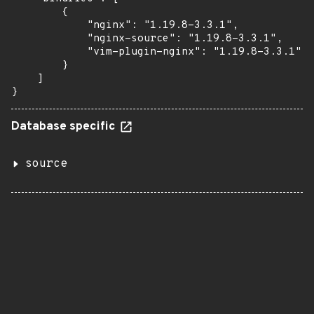
        {

            "nginx": "1.19.8-3.3.1",

            "nginx-source": "1.19.8-3.3.1",

            "vim-plugin-nginx": "1.19.8-3.3.1"

        }

    ]

}
Database specific
source