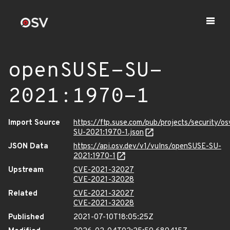
openSUSE-SU-
2021:1970-1
Import Source
https://ftp.suse.com/pub/projects/security/o
SU-2021:1970-1.json
JSON Data
https://api.osv.dev/v1/vulns/openSUSE-SU-
2021:1970-1
Upstream
CVE-2021-32027
CVE-2021-32028
Related
CVE-2021-32027
CVE-2021-32028
Published
2021-07-10T18:05:25Z