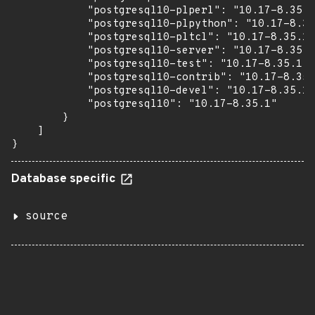
            "postgresql10-plperl": "10.17-8.35.1
            "postgresql10-plpython": "10.17-8.35
            "postgresql10-pltcl": "10.17-8.35.1"
            "postgresql10-server": "10.17-8.35.1
            "postgresql10-test": "10.17-8.35.1",

            "postgresql10-contrib": "10.17-8.35.
            "postgresql10-devel": "10.17-8.35.1"
            "postgresql10": "10.17-8.35.1"

        }

    ]

}
Database specific
source