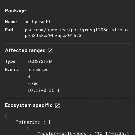
Package
Name
postgresql10
Purl
pkg:rpm/opensuse/postgresql10&distro=o
penSUSE%20Leap%2015.3
Affected ranges
Type
ECOSYSTEM
Events
Introduced
0
Fixed
10.17-8.35.1
Ecosystem specific
{

    "binaries": [

        {

            "postgresql10-docs": "10.17-8.35.1",
