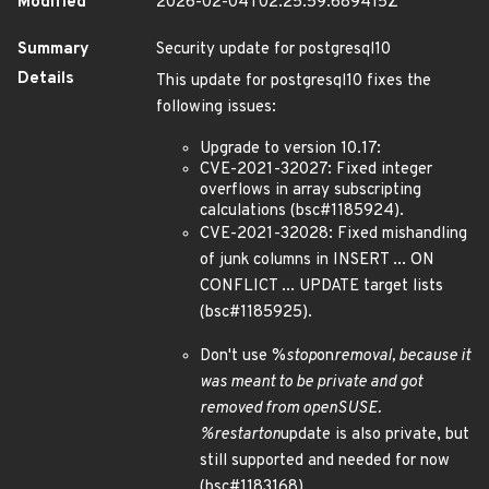
Modified
2026-02-04T02:25:59.689415Z
Summary
Security update for postgresql10
Details
This update for postgresql10 fixes the
following issues:
Upgrade to version 10.17:
CVE-2021-32027: Fixed integer
overflows in array subscripting
calculations (bsc#1185924).
CVE-2021-32028: Fixed mishandling
of junk columns in INSERT ... ON
CONFLICT ... UPDATE target lists
(bsc#1185925).
Don't use %
stop
on
removal, because it
was meant to be private and got
removed from openSUSE.
%
restart
on
update is also private, but
still supported and needed for now
(bsc#1183168).