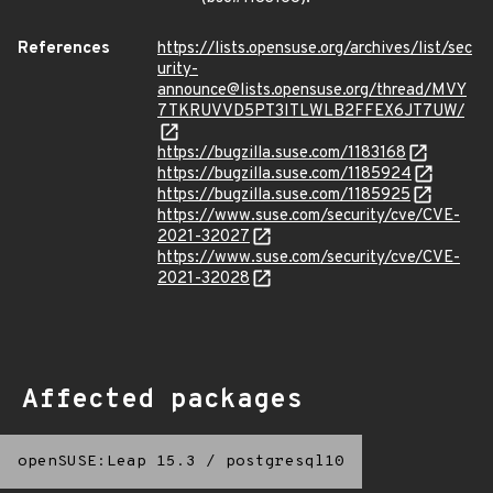
References
https://lists.opensuse.org/archives/list/sec
urity-
announce@lists.opensuse.org/thread/MVY
7TKRUVVD5PT3ITLWLB2FFEX6JT7UW/
https://bugzilla.suse.com/1183168
https://bugzilla.suse.com/1185924
https://bugzilla.suse.com/1185925
https://www.suse.com/security/cve/CVE-
2021-32027
https://www.suse.com/security/cve/CVE-
2021-32028
Affected packages
openSUSE:Leap 15.3
/
postgresql10