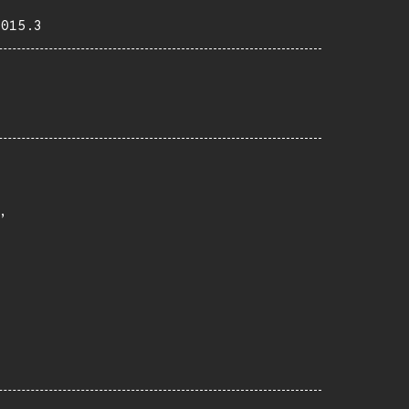
2015.3

