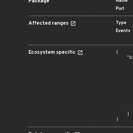
Package
Name
Purl
Affected ranges
Type
Events
Ecosystem specific
{

    "b
       
      
      
      
      
      
      
      
       
    ]

}