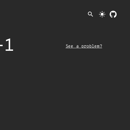
search
light_mode
-1
See a problem?