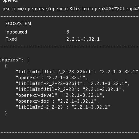
openexr
pkg:rpm/opensuse/openexr&distro=openSUSE%20Leap%
ECOSYSTEM
Introduced
0
Fixed
2.2.1-3.32.1
inaries": [

 {

      "libIlmImfUtil-2_2-23-32bit": "2.2.1-3.32.1",
      "openexr": "2.2.1-3.32.1",

      "libIlmImf-2_2-23-32bit": "2.2.1-3.32.1",

      "libIlmImfUtil-2_2-23": "2.2.1-3.32.1",

      "openexr-devel": "2.2.1-3.32.1",

      "openexr-doc": "2.2.1-3.32.1",

      "libIlmImf-2_2-23": "2.2.1-3.32.1"

 }
