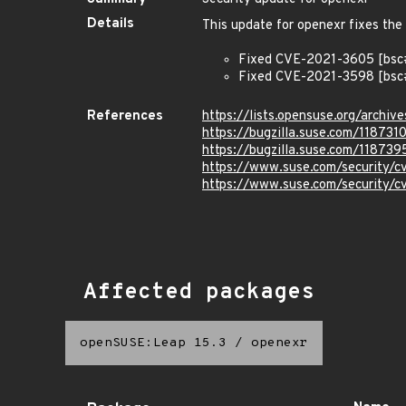
Details
This update for openexr fixes the 
Fixed CVE-2021-3605 [bsc#
Fixed CVE-2021-3598 [bsc#
References
https://lists.opensuse.org/arc
https://bugzilla.suse.com/118731
https://bugzilla.suse.com/118739
https://www.suse.com/security/
https://www.suse.com/security/
Affected packages
openSUSE:Leap 15.3
/
openexr