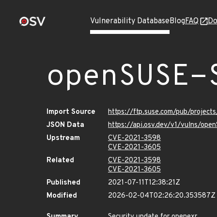
Vulnerability Database
Blog
FAQ
Do
openSUSE-
Import Source
https://ftp.suse.com/pub/project
JSON Data
https://api.osv.dev/v1/vulns/op
Upstream
CVE-2021-3598
CVE-2021-3605
Related
CVE-2021-3598
CVE-2021-3605
Published
2021-07-11T12:38:21Z
Modified
2026-02-04T02:26:20.353587Z
Summary
Security update for openexr