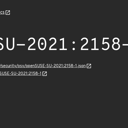
cs
SU-2021:2158
s/security/osv/openSUSE-SU-2021:2158-1.json
enSUSE-SU-2021:2158-1