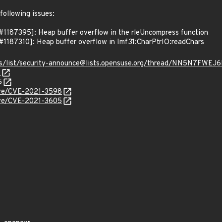
following issues:
1187395]: Heap buffer overflow in the rleUncompress function
1187310]: Heap buffer overflow in Imf
3
1:CharPtrIO:readChars
hives/list/security-announce@lists.opensuse.org/thread/NN5N
0
5
cve/CVE-2021-3598
cve/CVE-2021-3605