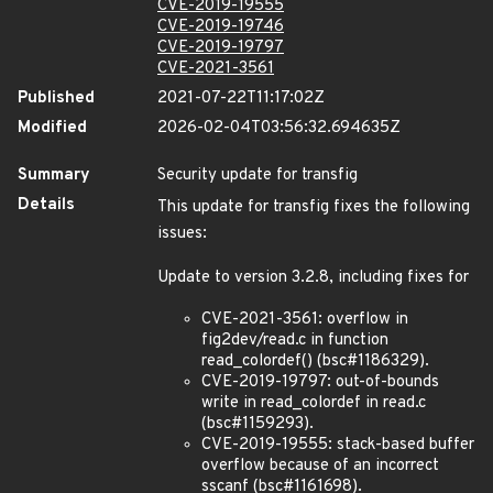
CVE-2019-19555
CVE-2019-19746
CVE-2019-19797
CVE-2021-3561
Published
2021-07-22T11:17:02Z
Modified
2026-02-04T03:56:32.694635Z
Summary
Security update for transfig
Details
This update for transfig fixes the following
issues:
Update to version 3.2.8, including fixes for
CVE-2021-3561: overflow in
fig2dev/read.c in function
read_colordef() (bsc#1186329).
CVE-2019-19797: out-of-bounds
write in read_colordef in read.c
(bsc#1159293).
CVE-2019-19555: stack-based buffer
overflow because of an incorrect
sscanf (bsc#1161698).