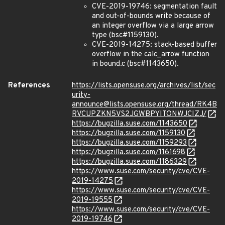
CVE-2019-19746: segmentation fault
and out-of-bounds write because of
an integer overflow via a large arrow
type (bsc#1159130).
CVE-2019-14275: stack-based buffer
overflow in the calc_arrow function
in bound.c (bsc#1143650).
References
https://lists.opensuse.org/archives/list/sec
urity-
announce@lists.opensuse.org/thread/RK4B
RVCUPZKN5VS2JGWBPYITONWJCIZJ/
https://bugzilla.suse.com/1143650
https://bugzilla.suse.com/1159130
https://bugzilla.suse.com/1159293
https://bugzilla.suse.com/1161698
https://bugzilla.suse.com/1186329
https://www.suse.com/security/cve/CVE-
2019-14275
https://www.suse.com/security/cve/CVE-
2019-19555
https://www.suse.com/security/cve/CVE-
2019-19746