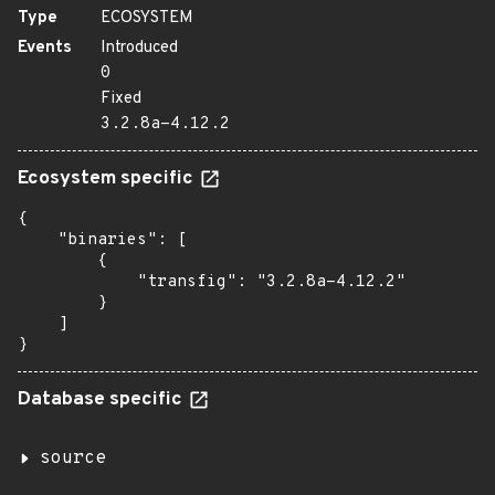
Type
ECOSYSTEM
Events
Introduced
0
Fixed
3.2.8a-4.12.2
Ecosystem specific
{

    "binaries": [

        {

            "transfig": "3.2.8a-4.12.2"

        }

    ]

}
Database specific
source