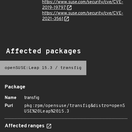
https://www.suse.com/security/cve/CVE-
2019-19797
https://www.suse.com/security/cve/CVE-
2021-3561
Affected packages
openSUSE:Leap 15.3
/
transfig
Package
Name
transfig
Purl
pkg:rpm/opensuse/transfig&distro=openS
USE%20Leap%2015.3
Affected ranges