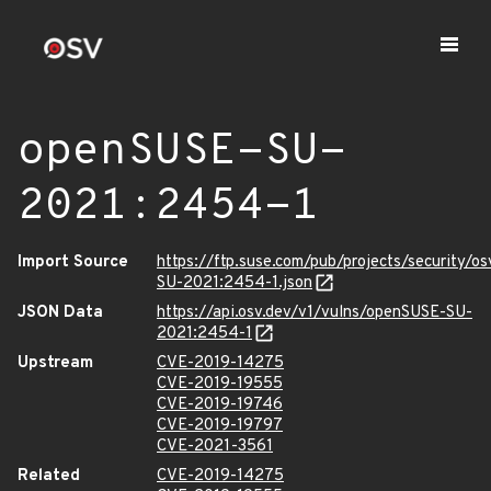
openSUSE-SU-
2021:2454-1
Import Source
https://ftp.suse.com/pub/projects/security/o
SU-2021:2454-1.json
JSON Data
https://api.osv.dev/v1/vulns/openSUSE-SU-
2021:2454-1
Upstream
CVE-2019-14275
CVE-2019-19555
CVE-2019-19746
CVE-2019-19797
CVE-2021-3561
Related
CVE-2019-14275