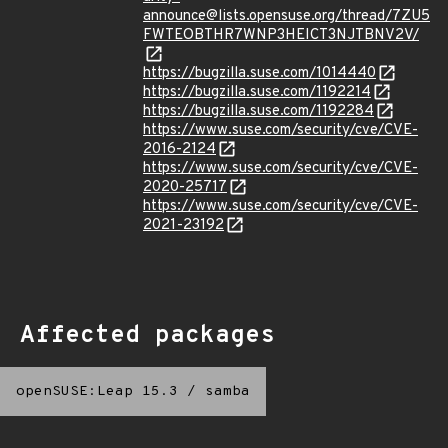
announce@lists.opensuse.org/thread/7ZU5
FWTEOBTHR7WNP3HEICT3NJTBNV2V/
https://bugzilla.suse.com/1014440
https://bugzilla.suse.com/1192214
https://bugzilla.suse.com/1192284
https://www.suse.com/security/cve/CVE-
2016-2124
https://www.suse.com/security/cve/CVE-
2020-25717
https://www.suse.com/security/cve/CVE-
2021-23192
Affected packages
openSUSE:Leap 15.3
/
samba