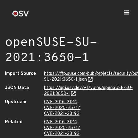
openSUSE-SU-
2021:3650-1
Import Source
https://ftp.suse.com/pub/projects/security/o
SU-2021:3650-1.json
JSON Data
https://api.osv.dev/v1/vulns/openSUSE-SU-
2021:3650-1
Upstream
CVE-2016-2124
CVE-2020-25717
CVE-2021-23192
Related
CVE-2016-2124
CVE-2020-25717
CVE-2021-23192