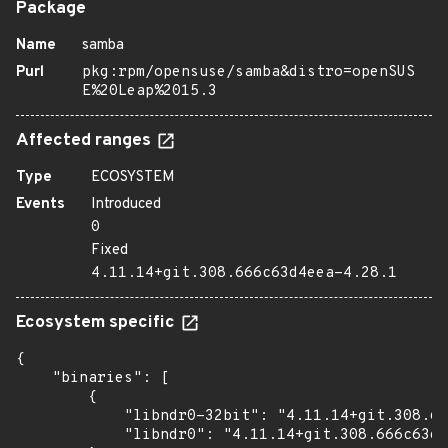
Package
Name
samba
Purl
pkg:rpm/opensuse/samba&distro=openSUS
E%20Leap%2015.3
Affected ranges
Type
ECOSYSTEM
Events
Introduced
0
Fixed
4.11.14+git.308.666c63d4eea-4.28.1
Ecosystem specific
{

    "binaries": [

        {

            "libndr0-32bit": "4.11.14+git.308.66
            "libndr0": "4.11.14+git.308.666c63d4