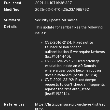
Published
2021-11-10T16:36:32Z
Modified
2026-02-04T04:36:23.198579Z
Summary
Security update for samba
Details
This update for samba fixes the following
issues:
CVE-2016-2124: Fixed not to
fallback to non spnego
authentication if we require kerberos
(bsc#1014440).
CVE-2020-25717: Fixed privilege
escalation inside an AD Domain
where a user could become root on
domain members (bsc#1192284).
CVE-2021-23192: Fixed dcerpc
requests to don't check all fragments
against the first auth_state
(bsc#1192214).
References
https://lists.opensuse.org/archives/list/sec
urity-