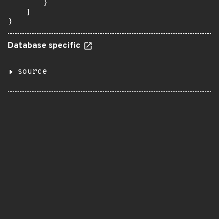
        }

    ]

}
Database specific
source