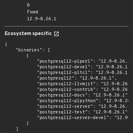
0
Fixed
12.9-8.26.1
Ecosystem specific
{

    "binaries": [

        {

            "postgresql12-plperl": "12.9-8.26.1"
            "postgresql12-devel": "12.9-8.26.1",

            "postgresql12-pltcl": "12.9-8.26.1",

            "postgresql12": "12.9-8.26.1",

            "postgresql12-llvmjit": "12.9-8.26.1
            "postgresql12-contrib": "12.9-8.26.1
            "postgresql12-docs": "12.9-8.26.1",

            "postgresql12-plpython": "12.9-8.26.
            "postgresql12-server": "12.9-8.26.1"
            "postgresql12-test": "12.9-8.26.1",

            "postgresql12-server-devel": "12.9-8
        }

    ]
