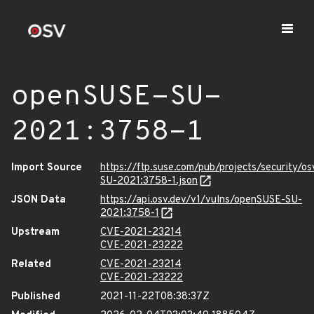
openSUSE-SU-
2021:3758-1
Import Source
https://ftp.suse.com/pub/projects/security/o
SU-2021:3758-1.json
JSON Data
https://api.osv.dev/v1/vulns/openSUSE-SU-
2021:3758-1
Upstream
CVE-2021-23214
CVE-2021-23222
Related
CVE-2021-23214
CVE-2021-23222
Published
2021-11-22T08:38:37Z