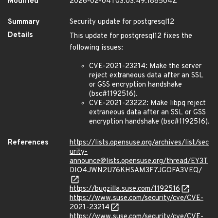
Modified
2026-02-04T03:03:49.188504Z
Summary
Security update for postgresql12
Details
This update for postgresql12 fixes the
following issues:
CVE-2021-23214: Make the server
reject extraneous data after an SSL
or GSS encryption handshake
(bsc#1192516).
CVE-2021-23222: Make libpq reject
extraneous data after an SSL or GSS
encryption handshake (bsc#1192516).
References
https://lists.opensuse.org/archives/list/sec
urity-
announce@lists.opensuse.org/thread/EY3T
DIO4JWN2U76KHSAM3F7JGOFA3VEQ/
https://bugzilla.suse.com/1192516
https://www.suse.com/security/cve/CVE-
2021-23214
https://www.suse.com/security/cve/CVE-