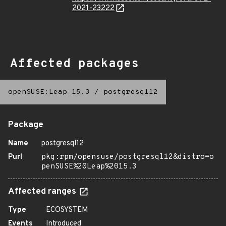
2021-23222
Affected packages
openSUSE:Leap 15.3
/
postgresql12
Package
Name
postgresql12
Purl
pkg:rpm/opensuse/postgresql12&distro=o
penSUSE%20Leap%2015.3
Affected ranges
Type
ECOSYSTEM
Events
Introduced