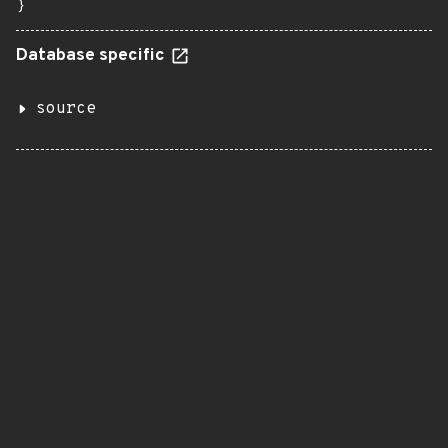
}
Database specific
source