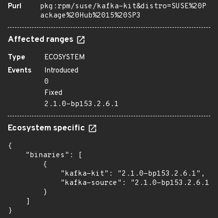
Purl
pkg:rpm/suse/kafka-kit&distro=SUSE%20P
ackage%20Hub%2015%20SP3
Affected ranges
Type
ECOSYSTEM
Events
Introduced
0
Fixed
2.1.0-bp153.2.6.1
Ecosystem specific
{

    "binaries": [

        {

            "kafka-kit": "2.1.0-bp153.2.6.1",

            "kafka-source": "2.1.0-bp153.2.6.1"

        }

    ]

}