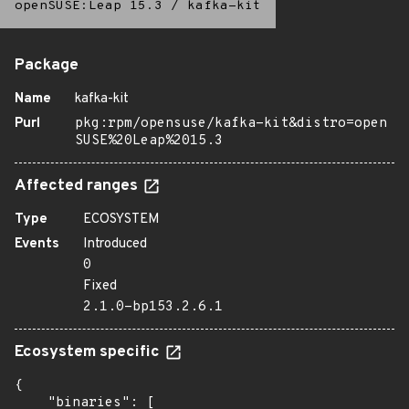
openSUSE:Leap 15.3
/
kafka-kit
Package
Name
kafka-kit
Purl
pkg:rpm/opensuse/kafka-kit&distro=open
SUSE%20Leap%2015.3
Affected ranges
Type
ECOSYSTEM
Events
Introduced
0
Fixed
2.1.0-bp153.2.6.1
Ecosystem specific
{

    "binaries": [
