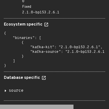
0
Fixed
2.1.0-bp153.2.6.1
Ecosystem specific
{

    "binaries": [

        {

            "kafka-kit": "2.1.0-bp153.2.6.1",

            "kafka-source": "2.1.0-bp153.2.6.1"

        }

    ]

}
Database specific
source