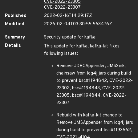
CVE-2022-23305
CVE-2022-23307
Published
2022-02-16T14:29:17Z
Modified
2026-02-04T03:30:55.563476Z
Summary
Security update for kafka
Details
This update for kafka, kafka-kit fixes
following issues:
Remove JDBCAppender, JMSSink,
chainsaw from log4j jars during build
to prevent bsc#1194842, CVE-2022-
23302, bsc#1194843, CVE-2022-
23305, bsc#1194844, CVE-2022-
23307
Rebuild with kafka-kit change to
Remove JMSAppender from log4j jars
during build to prevent bsc#1193662,
CVE-2021-4104