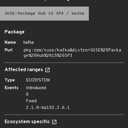
SUSE:Package Hub 15 SP3
/
kafka
Package
Name
kafka
Purl
pkg:rpm/suse/kafka&distro=SUSE%20Packa
ge%20Hub%2015%20SP3
Affected ranges
Type
ECOSYSTEM
Events
Introduced
0
Fixed
2.1.0-bp153.2.6.1
Ecosystem specific