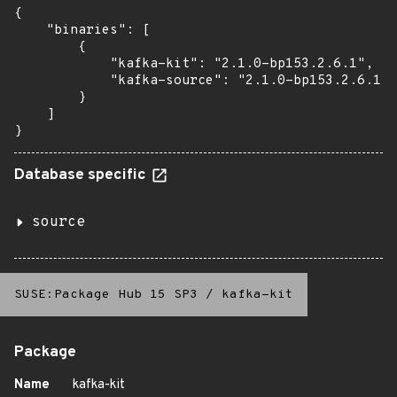
{

    "binaries": [

        {

            "kafka-kit": "2.1.0-bp153.2.6.1",

            "kafka-source": "2.1.0-bp153.2.6.1"

        }

    ]

}
Database specific
source
SUSE:Package Hub 15 SP3
/
kafka-kit
Package
Name
kafka-kit