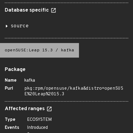
Database specific
source
openSUSE:Leap 15.3
/
kafka
Package
Name
kafka
Purl
pkg:rpm/opensuse/kafka&distro=openSUS
E%20Leap%2015.3
Affected ranges
Type
ECOSYSTEM
Events
Introduced