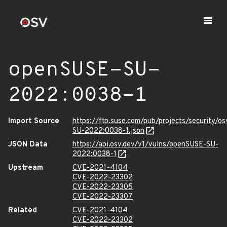
openSUSE-SU-
2022:0038-1
Import Source
https://ftp.suse.com/pub/projects/security/o
SU-2022:0038-1.json
JSON Data
https://api.osv.dev/v1/vulns/openSUSE-SU-
2022:0038-1
Upstream
CVE-2021-4104
CVE-2022-23302
CVE-2022-23305
CVE-2022-23307
Related
CVE-2021-4104
CVE-2022-23302