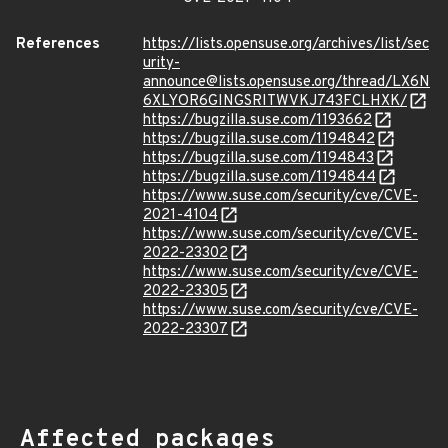
References
https://lists.opensuse.org/archives/list/sec
urity-
announce@lists.opensuse.org/thread/LX6N
6XLYOR6GINGSRITWVKJ743FCLHXK/
https://bugzilla.suse.com/1193662
https://bugzilla.suse.com/1194842
https://bugzilla.suse.com/1194843
https://bugzilla.suse.com/1194844
https://www.suse.com/security/cve/CVE-
2021-4104
https://www.suse.com/security/cve/CVE-
2022-23302
https://www.suse.com/security/cve/CVE-
2022-23305
https://www.suse.com/security/cve/CVE-
2022-23307
Affected packages