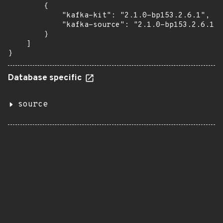
        {

            "kafka-kit": "2.1.0-bp153.2.6.1",

            "kafka-source": "2.1.0-bp153.2.6.1"

        }

    ]

}
Database specific
source