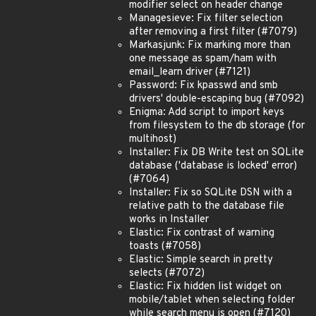
modifier select on header change
Managesieve: Fix filter selection
after removing a first filter (#7079)
Markasjunk: Fix marking more than
one message as spam/ham with
email_learn driver (#7121)
Password: Fix kpasswd and smb
drivers' double-escaping bug (#7092)
Enigma: Add script to import keys
from filesystem to the db storage (for
multihost)
Installer: Fix DB Write test on SQLite
database ('database is locked' error)
(#7064)
Installer: Fix so SQLite DSN with a
relative path to the database file
works in Installer
Elastic: Fix contrast of warning
toasts (#7058)
Elastic: Simple search in pretty
selects (#7072)
Elastic: Fix hidden list widget on
mobile/tablet when selecting folder
while search menu is open (#7120)