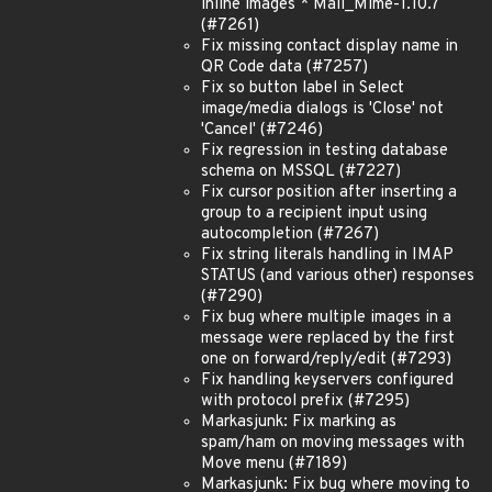
inline images * Mail_Mime-1.10.7
(#7261)
Fix missing contact display name in
QR Code data (#7257)
Fix so button label in Select
image/media dialogs is 'Close' not
'Cancel' (#7246)
Fix regression in testing database
schema on MSSQL (#7227)
Fix cursor position after inserting a
group to a recipient input using
autocompletion (#7267)
Fix string literals handling in IMAP
STATUS (and various other) responses
(#7290)
Fix bug where multiple images in a
message were replaced by the first
one on forward/reply/edit (#7293)
Fix handling keyservers configured
with protocol prefix (#7295)
Markasjunk: Fix marking as
spam/ham on moving messages with
Move menu (#7189)
Markasjunk: Fix bug where moving to