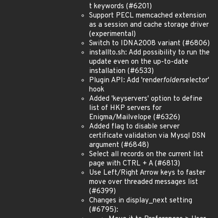
t keywords (#6201)
Support PECL memcached extension
as a session and cache storage driver
(experimental)
Switch to IDNA2008 variant (#6806)
installto.sh: Add possibility to run the
update even on the up-to-date
installation (#6533)
Plugin API: Add 'render
folder
selector'
hook
Added 'keyservers' option to define
list of HKP servers for
Enigma/Mailvelope (#6326)
Added flag to disable server
certificate validation via Mysql DSN
argument (#6848)
Select all records on the current list
page with CTRL + A (#6813)
Use Left/Right Arrow keys to faster
move over threaded messages list
(#6399)
Changes in display_next setting
(#6795):