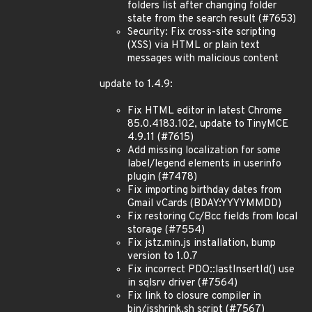
folders list after changing folder
state from the search result (#7653)
Security: Fix cross-site scripting
(XSS) via HTML or plain text
messages with malicious content
update to 1.4.9:
Fix HTML editor in latest Chrome
85.0.4183.102, update to TinyMCE
4.9.11 (#7615)
Add missing localization for some
label/legend elements in userinfo
plugin (#7478)
Fix importing birthday dates from
Gmail vCards (BDAY:YYYYMMDD)
Fix restoring Cc/Bcc fields from local
storage (#7554)
Fix jstz.min.js installation, bump
version to 1.0.7
Fix incorrect PDO::lastInsertId() use
in sqlsrv driver (#7564)
Fix link to closure compiler in
bin/jsshrink.sh script (#7567)