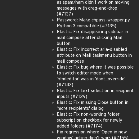
as spam/ham didn't work on moving
messages with drag-and-drop
(#7137)
Password: Make chpass-wrapper.py
Python 3 compatible (#7135)
Elastic: Fix disappearing sidebar in
mail compose after clicking Mail
button
Elastic: Fix incorrect aria-disabled
attribute on Mail taskmenu button in
mail compose
Elastic: Fix bug where it was possible
to switch editor mode when
'htmleditor' was in 'dont_override'
(#7143)
Elastic: Fix text selection in recipient
inputs (#7129)
Elastic: Fix missing Close button in
'more recipients' dialog
Elastic: Fix non-working folder
subscription checkbox for newly
added folders (#7174)
Fix regression where 'Open in new
window' action didn't work (#7155)