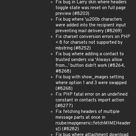
Fix bug in Larry skin where headers
toggle state was reset on full page
preview (#8203)
Fix bug where \u200b characters
were added into the recipient input
preventing mail delivery (#8269)
Fix charset conversion errors on PHP
< 8 for charsets not supported by
mbstring (#8252)
Fix bug where adding a contact to
trusted senders via 'Always allow
from...' button didn't work (#8264,
#8268)
Fix bug with show_images setting
where option 1 and 3 were swapped
(#8268)
Fix PHP fatal error on an undefined
constant in contacts import action
(#8277)
Fix fetching headers of multiple
message parts at once in
rcube
imap
generic::fetchMIMEHeader
s() (#8282)
Fix bug where attachment download