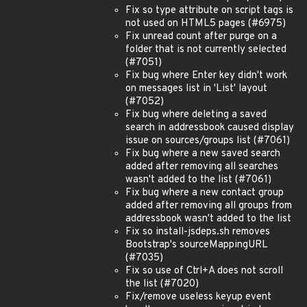
Fix so type attribute on script tags is
not used on HTML5 pages (#6975)
Fix unread count after purge on a
folder that is not currently selected
(#7051)
Fix bug where Enter key didn't work
on messages list in 'List' layout
(#7052)
Fix bug where deleting a saved
search in addressbook caused display
issue on sources/groups list (#7061)
Fix bug where a new saved search
added after removing all searches
wasn't added to the list (#7061)
Fix bug where a new contact group
added after removing all groups from
addressbook wasn't added to the list
Fix so install-jsdeps.sh removes
Bootstrap's sourceMappingURL
(#7035)
Fix so use of Ctrl+A does not scroll
the list (#7020)
Fix/remove useless keyup event