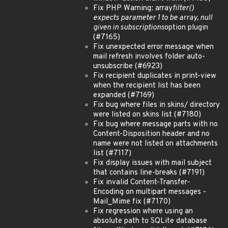
Fix PHP Warning: array
filter()
expects parameter 1 to be array, null
given in subscriptions
option plugin
(#7165)
Fix unexpected error message when
mail refresh involves folder auto-
unsubscribe (#6923)
Fix recipient duplicates in print-view
when the recipient list has been
expanded (#7169)
Fix bug where files in skins/ directory
were listed on skins list (#7180)
Fix bug where message parts with no
Content-Disposition header and no
name were not listed on attachments
list (#7117)
Fix display issues with mail subject
that contains line-breaks (#7191)
Fix invalid Content-Transfer-
Encoding on multipart messages -
Mail_Mime fix (#7170)
Fix regression where using an
absolute path to SQLite database