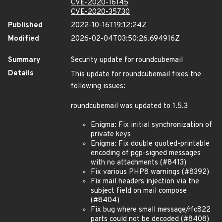
CVE-2020-16145
CVE-2020-35730
Published
2022-10-16T19:12:24Z
Modified
2026-02-04T03:50:26.694916Z
Summary
Security update for roundcubemail
Details
This update for roundcubemail fixes the
following issues:
roundcubemail was updated to 1.5.3
Enigma: Fix initial synchronization of
private keys
Enigma: Fix double quoted-printable
encoding of pgp-signed messages
with no attachments (#8413)
Fix various PHP8 warnings (#8392)
Fix mail headers injection via the
subject field on mail compose
(#8404)
Fix bug where small message/rfc822
parts could not be decoded (#8408)