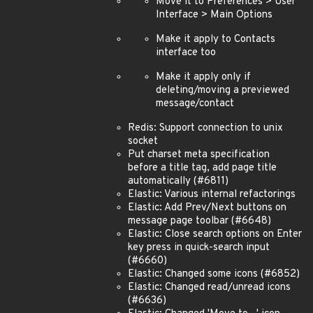
Move it to Preferences > User
Interface > Main Options
Make it apply to Contacts
interface too
Make it apply only if
deleting/moving a previewed
message/contact
Redis: Support connection to unix
socket
Put charset meta specification
before a title tag, add page title
automatically (#6811)
Elastic: Various internal refactorings
Elastic: Add Prev/Next buttons on
message page toolbar (#6648)
Elastic: Close search options on Enter
key press in quick-search input
(#6660)
Elastic: Changed some icons (#6852)
Elastic: Changed read/unread icons
(#6636)