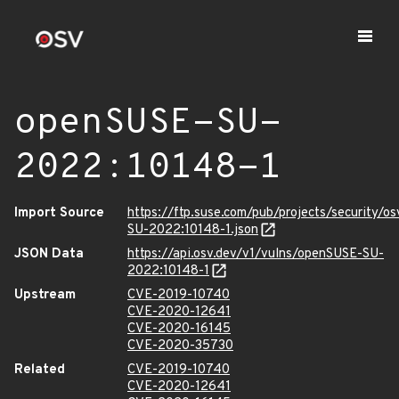
openSUSE-SU-
2022:10148-1
Import Source
https://ftp.suse.com/pub/projects/security/o
SU-2022:10148-1.json
JSON Data
https://api.osv.dev/v1/vulns/openSUSE-SU-
2022:10148-1
Upstream
CVE-2019-10740
CVE-2020-12641
CVE-2020-16145
CVE-2020-35730
Related
CVE-2019-10740
CVE-2020-12641