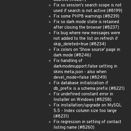
Fix so session's search scope is not
used if search is not active (#8199)
Fix some PHP8 warnings (#8239)
Fix so dark mode state is retained
after closing the browser (#8237)
Fix bug where new messages were
not added to the list on refresh if
skip_deleted=true (#8234)
Fix colors on 'Show source' page in
dark mode (#8246)
Fix handling of
dark
mode
support:false setting in
skins meta.json - also when
devel_mode=false (#8249)
Fix database initialization if
db_prefix is a schema prefix (#8221)
Fix undefined constant error in
Installer on Windows (#8258)
Fix installation/upgrade on MySQL
5.5 - Index column size too large
(#8231)
Fix regression in setting of contact
listing name (#8260)