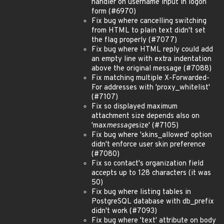
handler on username input in logon
form (#6970)
Fix bug where cancelling switching
from HTML to plain text didn't set
the flag properly (#7077)
Fix bug where HTML reply could add
an empty line with extra indentation
above the original message (#7088)
Fix matching multiple X-Forwarded-
For addresses with 'proxy_whitelist'
(#7107)
Fix so displayed maximum
attachment size depends also on
'max
message
size' (#7105)
Fix bug where 'skins_allowed' option
didn't enforce user skin preference
(#7080)
Fix so contact's organization field
accepts up to 128 characters (it was
50)
Fix bug where listing tables in
PostgreSQL database with db_prefix
didn't work (#7093)
Fix bug where 'text' attribute on body