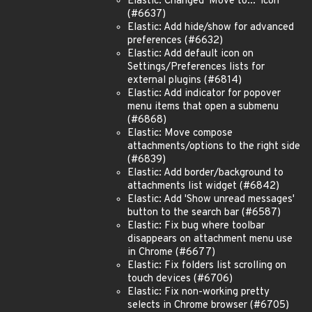
Elastic: Changed 'Move to...' icon
(#6637)
Elastic: Add hide/show for advanced
preferences (#6632)
Elastic: Add default icon on
Settings/Preferences lists for
external plugins (#6814)
Elastic: Add indicator for popover
menu items that open a submenu
(#6868)
Elastic: Move compose
attachments/options to the right side
(#6839)
Elastic: Add border/background to
attachments list widget (#6842)
Elastic: Add 'Show unread messages'
button to the search bar (#6587)
Elastic: Fix bug where toolbar
disappears on attachment menu use
in Chrome (#6677)
Elastic: Fix folders list scrolling on
touch devices (#6706)
Elastic: Fix non-working pretty
selects in Chrome browser (#6705)