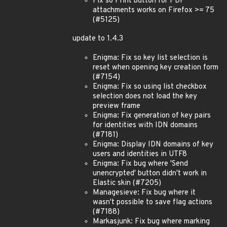
Fix so Print button for PDF
attachments works on Firefox >= 75
(#5125)
update to 1.4.3
Enigma: Fix so key list selection is
reset when opening key creation form
(#7154)
Enigma: Fix so using list checkbox
selection does not load the key
preview frame
Enigma: Fix generation of key pairs
for identities with IDN domains
(#7181)
Enigma: Display IDN domains of key
users and identities in UTF8
Enigma: Fix bug where 'Send
unencrypted' button didn't work in
Elastic skin (#7205)
Managesieve: Fix bug where it
wasn't possible to save flag actions
(#7188)
Markasjunk: Fix bug where marking