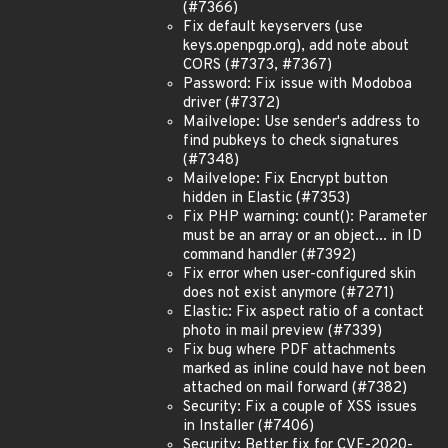
(#7366)
Fix default keyservers (use
keys.openpgp.org), add note about
CORS (#7373, #7367)
Password: Fix issue with Modoboa
driver (#7372)
Mailvelope: Use sender's address to
find pubkeys to check signatures
(#7348)
Mailvelope: Fix Encrypt button
hidden in Elastic (#7353)
Fix PHP warning: count(): Parameter
must be an array or an object... in ID
command handler (#7392)
Fix error when user-configured skin
does not exist anymore (#7271)
Elastic: Fix aspect ratio of a contact
photo in mail preview (#7339)
Fix bug where PDF attachments
marked as inline could have not been
attached on mail forward (#7382)
Security: Fix a couple of XSS issues
in Installer (#7406)
Security: Better fix for CVE-2020-