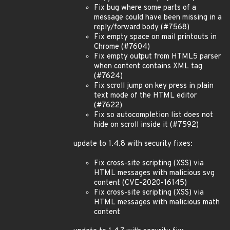
Fix bug where some parts of a
message could have been missing in a
reply/forward body (#7568)
Fix empty space on mail printouts in
Chrome (#7604)
Fix empty output from HTML5 parser
when content contains XML tag
(#7624)
Fix scroll jump on key press in plain
text mode of the HTML editor
(#7622)
Fix so autocompletion list does not
hide on scroll inside it (#7592)
update to 1.4.8 with security fixes:
Fix cross-site scripting (XSS) via
HTML messages with malicious svg
content (CVE-2020-16145)
Fix cross-site scripting (XSS) via
HTML messages with malicious math
content