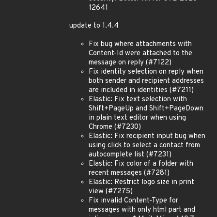
12641
update to 1.4.4
Fix bug where attachments with
Content-Id were attached to the
message on reply (#7122)
Fix identity selection on reply when
both sender and recipient addresses
are included in identities (#7211)
Elastic: Fix text selection with
Shift+PageUp and Shift+PageDown
in plain text editor when using
Chrome (#7230)
Elastic: Fix recipient input bug when
using click to select a contact from
autocomplete list (#7231)
Elastic: Fix color of a folder with
recent messages (#7281)
Elastic: Restrict logo size in print
view (#7275)
Fix invalid Content-Type for
messages with only html part and