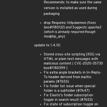
Recommends: to make sure the same
version is installed as used during
packaging
drop Requires: http
daemon (fixes
boo#1180132) and Suggests: apache2
(which is already required though
mod
php_any)
update to 1.4.10:
Stored cross-site scripting (XSS) via
HTML or plain text messages with
malicious content ( CVE-2020-35730
boo#1180399 )
Fix extra angle brackets in In-Reply-
To header derived from mailto:
params (#7655)
Fix folder list issue when special
folder is a subfolder (#7647)
Fix Elastic's folder subscription
toggle in search result (#7653)
Fix state of subscription toggle on