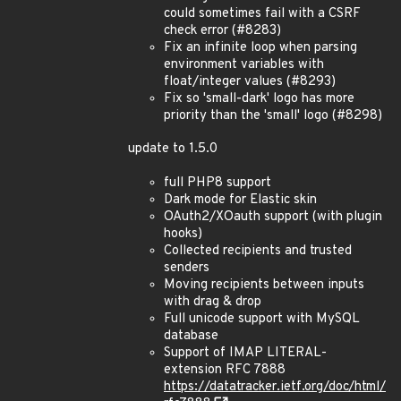
could sometimes fail with a CSRF
check error (#8283)
Fix an infinite loop when parsing
environment variables with
float/integer values (#8293)
Fix so 'small-dark' logo has more
priority than the 'small' logo (#8298)
update to 1.5.0
full PHP8 support
Dark mode for Elastic skin
OAuth2/XOauth support (with plugin
hooks)
Collected recipients and trusted
senders
Moving recipients between inputs
with drag & drop
Full unicode support with MySQL
database
Support of IMAP LITERAL-
extension RFC 7888
https://datatracker.ietf.org/doc/html/