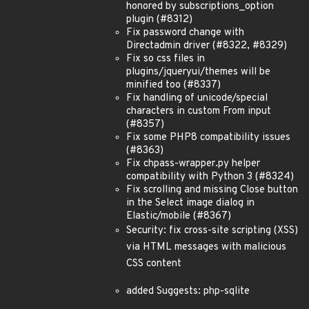
honored by subscriptions_option
plugin (#8312)
Fix password change with
Directadmin driver (#8322, #8329)
Fix so css files in
plugins/jqueryui/themes will be
minified too (#8337)
Fix handling of unicode/special
characters in custom From input
(#8357)
Fix some PHP8 compatibility issues
(#8363)
Fix chpass-wrapper.py helper
compatibility with Python 3 (#8324)
Fix scrolling and missing Close button
in the Select image dialog in
Elastic/mobile (#8367)
Security: fix cross-site scripting (XSS)
via HTML messages with malicious
CSS content
added Suggests: php-sqlite