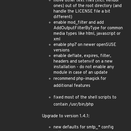
move other text files (incl. vendor
ones) out of the root directory (and
handle the LICENSE file a bit
different)
enable mod_filter and add
AddOutputFilterByType for common
media types like html, javascript or
xml
enable php7 on newer openSUSE
versions
enable deflate, expires, filter,
headers and setenvif on a new
installation - do not enable any
module in case of an update
recommend php-imagick for
additional features
fixed most of the shell scripts to
contain /usr/bin/php
Upgrade to version 1.4.1:
new defaults for smtp_* config