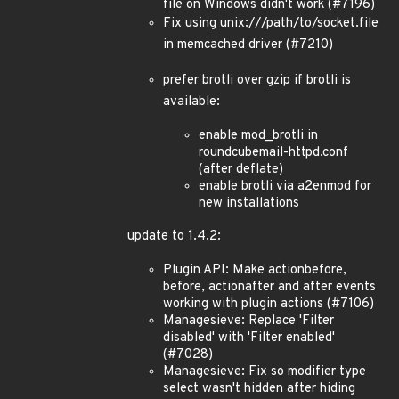
file on Windows didn't work (#7196)
Fix using unix:///path/to/socket.file
in memcached driver (#7210)
prefer brotli over gzip if brotli is
available:
enable mod_brotli in
roundcubemail-httpd.conf
(after deflate)
enable brotli via a2enmod for
new installations
update to 1.4.2:
Plugin API: Make actionbefore,
before, actionafter and after events
working with plugin actions (#7106)
Managesieve: Replace 'Filter
disabled' with 'Filter enabled'
(#7028)
Managesieve: Fix so modifier type
select wasn't hidden after hiding