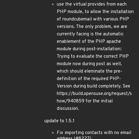
use the virtual provides from each
PHP module, to allow the installation
of roundcubemail with various PHP
versions. The only problem, we are
currently facing is the automatic
enablement of the PHP apache
module during post-installation:
Trying to evaluate the correct PHP
module now during post as well,
which should eleminate the pre-
definition of the required PHP-
Version during build completely. See
https://build.opensuse.org/request/s
how/940859 for the initial
discussion.
update to 1.5.1
Fix importing contacts with no email
address (#8227)