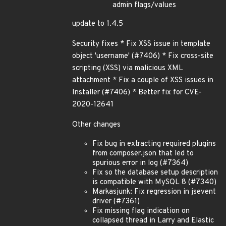
admin flags/values
update to 1.4.5
Security fixes * Fix XSS issue in template
object 'username' (#7406) * Fix cross-site
scripting (XSS) via malicious XML
attachment * Fix a couple of XSS issues in
Installer (#7406) * Better fix for CVE-
2020-12641
Other changes
Fix bug in extracting required plugins
from composer.json that led to
spurious error in log (#7364)
Fix so the database setup description
is compatible with MySQL 8 (#7340)
Markasjunk: Fix regression in jsevent
driver (#7361)
Fix missing flag indication on
collapsed thread in Larry and Elastic