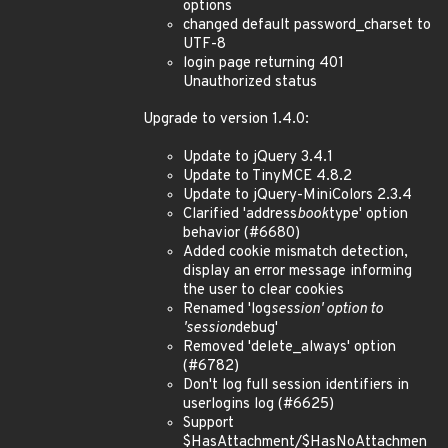
options
changed default password_charset to
UTF-8
login page returning 401
Unauthorized status
Upgrade to version 1.4.0:
Update to jQuery 3.4.1
Update to TinyMCE 4.8.2
Update to jQuery-MiniColors 2.3.4
Clarified 'address
book
type' option
behavior (#6680)
Added cookie mismatch detection,
display an error message informing
the user to clear cookies
Renamed 'log
session' option to
'session
debug'
Removed 'delete_always' option
(#6782)
Don't log full session identifiers in
userlogins log (#6625)
Support
$HasAttachment/$HasNoAttachmen