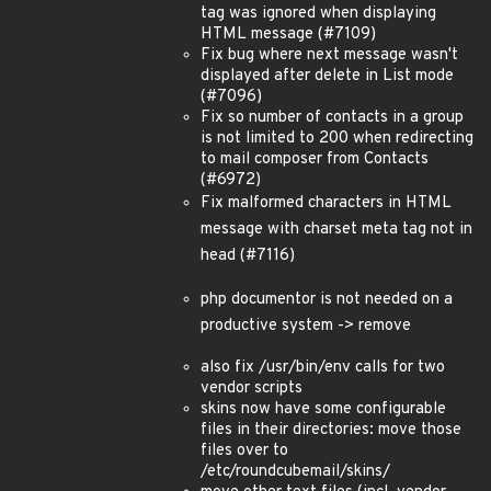
tag was ignored when displaying
HTML message (#7109)
Fix bug where next message wasn't
displayed after delete in List mode
(#7096)
Fix so number of contacts in a group
is not limited to 200 when redirecting
to mail composer from Contacts
(#6972)
Fix malformed characters in HTML
message with charset meta tag not in
head (#7116)
php documentor is not needed on a
productive system -> remove
also fix /usr/bin/env calls for two
vendor scripts
skins now have some configurable
files in their directories: move those
files over to
/etc/roundcubemail/skins/