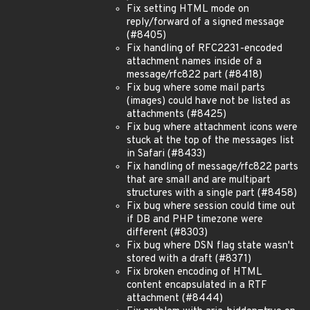
Fix setting HTML mode on
reply/forward of a signed message
(#8405)
Fix handling of RFC2231-encoded
attachment names inside of a
message/rfc822 part (#8418)
Fix bug where some mail parts
(images) could have not be listed as
attachments (#8425)
Fix bug where attachment icons were
stuck at the top of the messages list
in Safari (#8433)
Fix handling of message/rfc822 parts
that are small and are multipart
structures with a single part (#8458)
Fix bug where session could time out
if DB and PHP timezone were
different (#8303)
Fix bug where DSN flag state wasn't
stored with a draft (#8371)
Fix broken encoding of HTML
content encapsulated in a RTF
attachment (#8444)