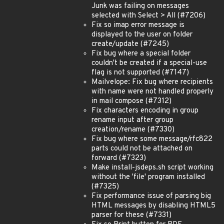
Junk was failing on messages
selected with Select > All (#7206)
Fix so imap error message is
displayed to the user on folder
create/update (#7245)
Fix bug where a special folder
couldn't be created if a special-use
flag is not supported (#7147)
Mailvelope: Fix bug where recipients
with name were not handled properly
in mail compose (#7312)
Fix characters encoding in group
rename input after group
creation/rename (#7330)
Fix bug where some message/rfc822
parts could not be attached on
forward (#7323)
Make install-jsdeps.sh script working
without the 'file' program installed
(#7325)
Fix performance issue of parsing big
HTML messages by disabling HTML5
parser for these (#7331)