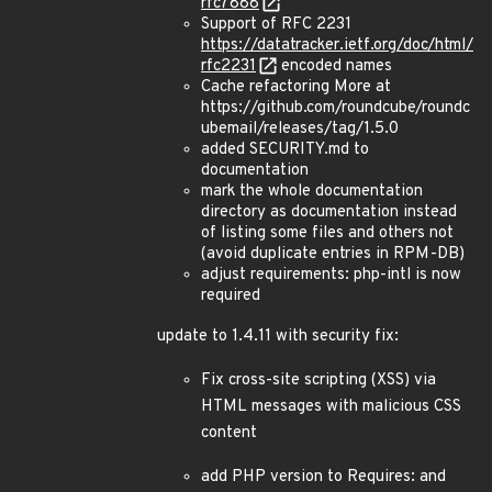
rfc7888
Support of RFC 2231
https://datatracker.ietf.org/doc/html/
rfc2231
encoded names
Cache refactoring More at
https://github.com/roundcube/roundc
ubemail/releases/tag/1.5.0
added SECURITY.md to
documentation
mark the whole documentation
directory as documentation instead
of listing some files and others not
(avoid duplicate entries in RPM-DB)
adjust requirements: php-intl is now
required
update to 1.4.11 with security fix:
Fix cross-site scripting (XSS) via
HTML messages with malicious CSS
content
add PHP version to Requires: and