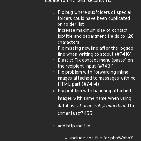
update to 1.4.7 with security fix:
Fix bug where subfolders of special
folders could have been duplicated
on folder list
Increase maximum size of contact
jobtitle and department fields to 128
characters
Fix missing newline after the logged
line when writing to stdout (#7418)
Elastic: Fix context menu (paste) on
the recipient input (#7431)
Fix problem with forwarding inline
images attached to messages with no
HTML part (#7414)
Fix problem with handling attached
images with same name when using
database
attachments/redundant
atta
chments (#7455)
add http.inc file
include one file for php5/php7