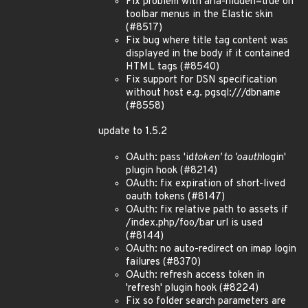
Fix problem with aria-hidden=true on
toolbar menus in the Elastic skin
(#8517)
Fix bug where title tag content was
displayed in the body if it contained
HTML tags (#8540)
Fix support for DSN specification
without host e.g. pgsql:///dbname
(#8558)
update to 1.5.2
OAuth: pass 'id
token' to 'oauth
login'
plugin hook (#8214)
OAuth: fix expiration of short-lived
oauth tokens (#8147)
OAuth: fix relative path to assets if
/index.php/foo/bar url is used
(#8144)
OAuth: no auto-redirect on imap login
failures (#8370)
OAuth: refresh access token in
'refresh' plugin hook (#8224)
Fix so folder search parameters are