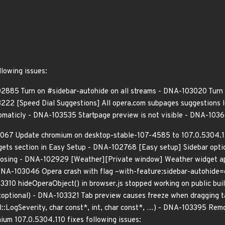
llowing issues:
2885 Turn on #sidebar-autohide on all streams - DNA-103020 Turn
3222 [Speed Dial Suggestions] All opera.com subpages suggestions
utomaticly - DNA-103535 Startpage preview is not visible - DNA-103
067 Update chromium on desktop-stable-107-4585 to 107.0.5304.11
ts section in Easy Setup - DNA-102768 [Easy setup] Sidebar opti
s closing - DNA-102929 [Weather][Private window] Weather widget 
- DNA-103046 Opera crash with flag –with-feature:sidebar-autohide
03310 hideOperaObject() in browser.js stopped working on public bu
:optional) - DNA-103321 Tab preview causes freeze when dragging 
l::LogSeverity, char const*, int, char const*, …) - DNA-103395 Re
mium 107.0.5304.110 fixes following issues: