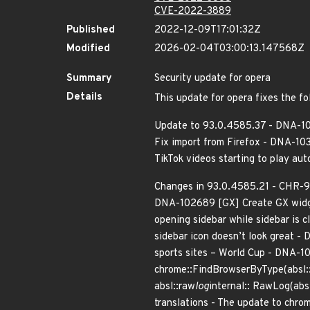
CVE-2022-3889
Published
2022-12-09T17:01:32Z
Modified
2026-02-04T03:00:13.147568Z
Summary
Security update for opera
Details
This update for opera fixes the fo
Update to 93.0.4585.37 - DNA-10
Fix import from Firefox - DNA-10
TikTok videos starting to play a
Changes in 93.0.4585.21 - CHR-9
DNA-102689 [GX] Create GX widge
opening sidebar while sidebar i
sidebar icon doesn’t look great 
sports sites – World Cup - DNA-1
chrome::FindBrowserByType(absl:
absl::raw
log
internal:: RawLog(abs
translations - The update to chro