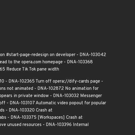
 on #start-page-redesign on developer - DNA-103042
 lead to the opera.com homepage - DNA-103368
665 Reduce Tik Tok pane width
0 - DNA-102365 Turn off opera://dify-cards page -
ons not animated - DNA-102872 No animation for
appears in private window - DNA-103032 Messenger
=off - DNA-103107 Automatic video popout for popular
ilds - DNA-103320 Crash at
tabs - DNA-103375 [Workspaces] Crash at
move unused resources - DNA-103396 Internal