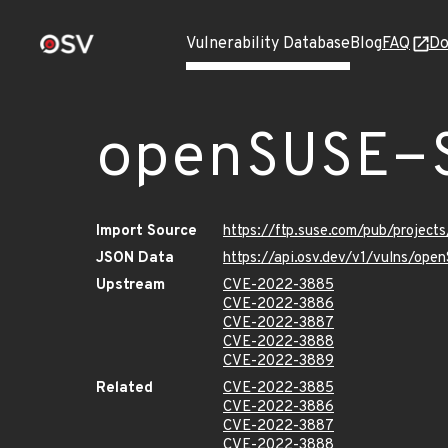
Vulnerability Database
Blog
FAQ
Do
openSUSE-
Import Source
https://ftp.suse.com/pub/projec
JSON Data
https://api.osv.dev/v1/vulns/op
Upstream
CVE-2022-3885
CVE-2022-3886
CVE-2022-3887
CVE-2022-3888
CVE-2022-3889
Related
CVE-2022-3885
CVE-2022-3886
CVE-2022-3887
CVE-2022-3888