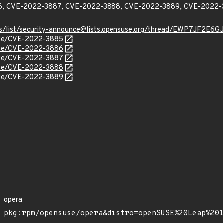
, CVE-2022-3887, CVE-2022-3888, CVE-2022-3889, CVE-2022-
chives/list/security-announce@lists.opensuse.org/thread/EWP7
cve/CVE-2022-3885
cve/CVE-2022-3886
cve/CVE-2022-3887
cve/CVE-2022-3888
cve/CVE-2022-3889
opera
pkg:rpm/opensuse/opera&distro=openSUSE%20Leap%20