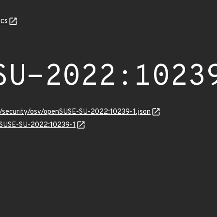
cs
SU-2022:1023
ts/security/osv/openSUSE-SU-2022:10239-1.json
enSUSE-SU-2022:10239-1