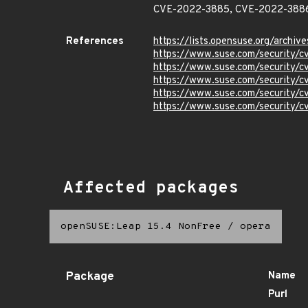
CVE-2022-3885, CVE-2022-3886
References
https://lists.opensuse.org/ar
https://www.suse.com/security/
https://www.suse.com/security/
https://www.suse.com/security/
https://www.suse.com/security/
https://www.suse.com/security/
Affected packages
openSUSE:Leap 15.4 NonFree
/
opera
Package
Name
Purl