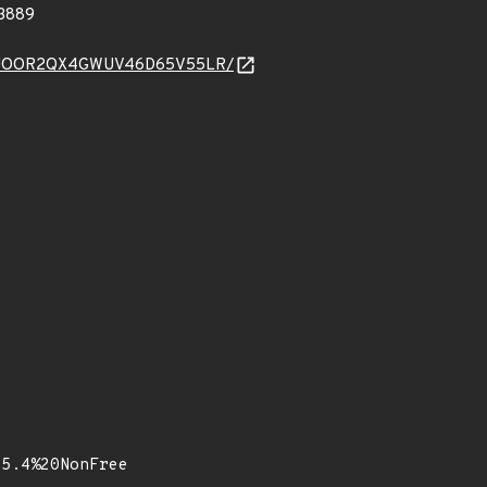
3889
JF2E6GJOOR2QX4GWUV46D65V55LR/
15.4%20NonFree