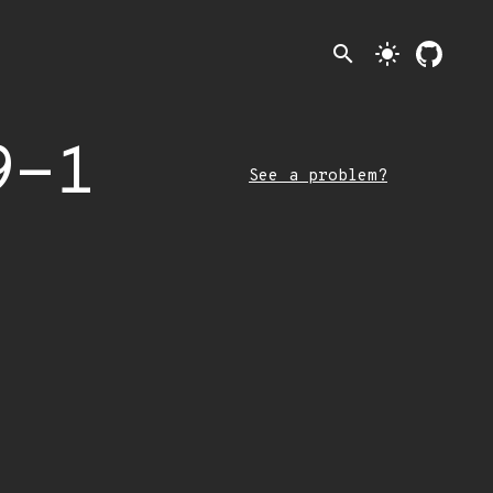
search
light_mode
9-1
See a problem?