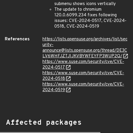
submenu shows icons vertically
The update to chromium
120.0.6099.234 fixes following
issues: CVE-2024-0517, CVE-2024-
0518, CVE-2024-0519
References
https://lists.opensuse.org/archives/list/sec
urity-
announce@lists.opensuse.org/thread/DE3C
LV6WHFJZTJIJKVBYWFEYFP3WUP2Q/
https://www.suse.com/security/cve/CVE-
2024-0517
https://www.suse.com/security/cve/CVE-
2024-0518
https://www.suse.com/security/cve/CVE-
2024-0519
Affected packages