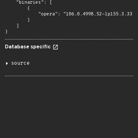
    "binaries": [

        {

            "opera": "106.0.4998.52-lp155.3.33.1
        }

    ]

}
Database specific
source