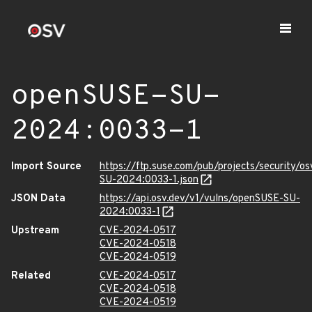
openSUSE-SU-
2024:0033-1
Import Source
https://ftp.suse.com/pub/projects/security/o
SU-2024:0033-1.json
JSON Data
https://api.osv.dev/v1/vulns/openSUSE-SU-
2024:0033-1
Upstream
CVE-2024-0517
CVE-2024-0518
CVE-2024-0519
Related
CVE-2024-0517
CVE-2024-0518
CVE-2024-0519