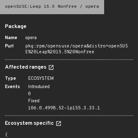
openSUSE:Leap 15.5 NonFree
/
opera
Package
Name
opera
Purl
pkg:rpm/opensuse/opera&distro=openSUS
E%20Leap%2015.5%20NonFree
Affected ranges
Type
ECOSYSTEM
Events
Introduced
0
Fixed
106.0.4998.52-lp155.3.33.1
Ecosystem specific
{
