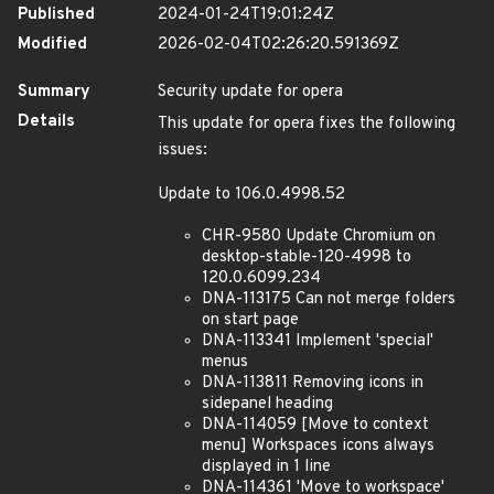
Published
2024-01-24T19:01:24Z
Modified
2026-02-04T02:26:20.591369Z
Summary
Security update for opera
Details
This update for opera fixes the following
issues:
Update to 106.0.4998.52
CHR-9580 Update Chromium on
desktop-stable-120-4998 to
120.0.6099.234
DNA-113175 Can not merge folders
on start page
DNA-113341 Implement 'special'
menus
DNA-113811 Removing icons in
sidepanel heading
DNA-114059 [Move to context
menu] Workspaces icons always
displayed in 1 line
DNA-114361 'Move to workspace'