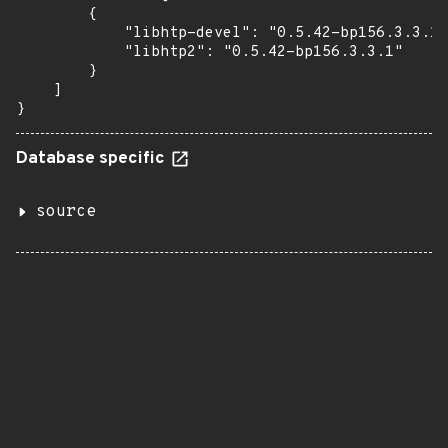
        {

            "libhtp-devel": "0.5.42-bp156.3.3.1"
            "libhtp2": "0.5.42-bp156.3.3.1"

        }

    ]

}
Database specific
source