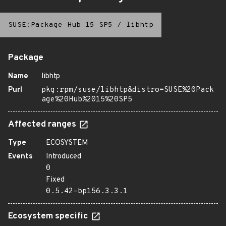
SUSE:Package Hub 15 SP5
/
libhtp
Package
Name
libhtp
Purl
pkg:rpm/suse/libhtp&distro=SUSE%20Pack
age%20Hub%2015%20SP5
Affected ranges
Type
ECOSYSTEM
Events
Introduced
0
Fixed
0.5.42-bp156.3.3.1
Ecosystem specific