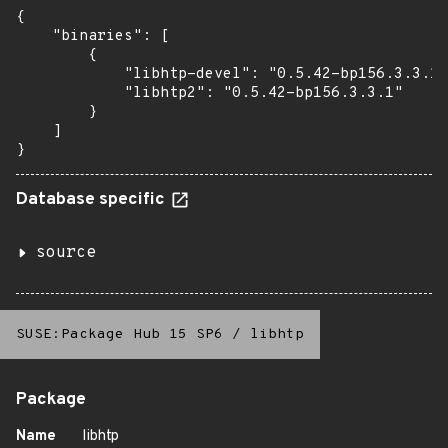
{

    "binaries": [

        {

            "libhtp-devel": "0.5.42-bp156.3.3.1"
            "libhtp2": "0.5.42-bp156.3.3.1"

        }

    ]

}
Database specific
source
SUSE:Package Hub 15 SP6
/
libhtp
Package
Name
libhtp