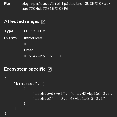
Purl
pkg:rpm/suse/libhtp&distro=SUSE%20Pack
age%20Hub%2015%20SP6
Affected ranges
Type
ECOSYSTEM
Events
Introduced
0
Fixed
0.5.42-bp156.3.3.1
Ecosystem specific
{

    "binaries": [

        {

            "libhtp-devel": "0.5.42-bp156.3.3.1"
            "libhtp2": "0.5.42-bp156.3.3.1"

        }

    ]

}