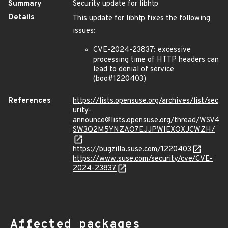
Summary
Security update for libhtp
Details
This update for libhtp fixes the following
issues:
CVE-2024-23837: excessive
processing time of HTTP headers can
lead to denial of service
(boo#1220403)
References
https://lists.opensuse.org/archives/list/sec
urity-
announce@lists.opensuse.org/thread/WSV4
SW3Q2M5YNZAO7EJJPWIEXOXJCWZH/
https://bugzilla.suse.com/1220403
https://www.suse.com/security/cve/CVE-
2024-23837
Affected packages