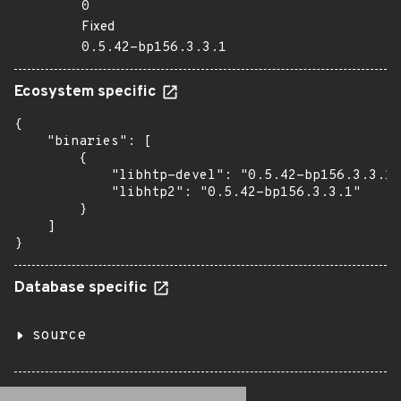
0
Fixed
0.5.42-bp156.3.3.1
Ecosystem specific
{

    "binaries": [

        {

            "libhtp-devel": "0.5.42-bp156.3.3.1"
            "libhtp2": "0.5.42-bp156.3.3.1"

        }

    ]

}
Database specific
source