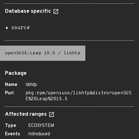
Database specific
source
openSUSE:Leap 15.5
/
libhtp
Package
Name
libhtp
Purl
pkg:rpm/opensuse/libhtp&distro=openSUS
E%20Leap%2015.5
Affected ranges
Type
ECOSYSTEM
Events
Introduced