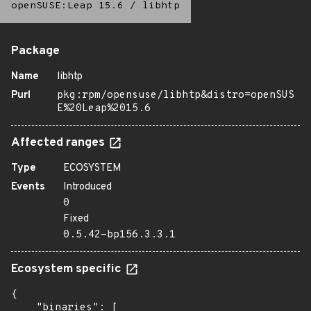
openSUSE:Leap 15.6
/
libhtp
Package
Name
libhtp
Purl
pkg:rpm/opensuse/libhtp&distro=openSUS
E%20Leap%2015.6
Affected ranges
Type
ECOSYSTEM
Events
Introduced
0
Fixed
0.5.42-bp156.3.3.1
Ecosystem specific
{

    "binaries": [
