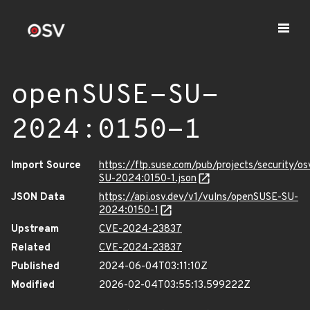
openSUSE-SU-
2024:0150-1
Import Source
https://ftp.suse.com/pub/projects/security/o
SU-2024:0150-1.json
JSON Data
https://api.osv.dev/v1/vulns/openSUSE-SU-
2024:0150-1
Upstream
CVE-2024-23837
Related
CVE-2024-23837
Published
2024-06-04T03:11:10Z
Modified
2026-02-04T03:55:13.599222Z