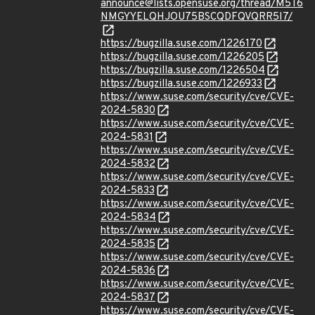
announce@lists.opensuse.org/thread/M5T6
NMGYYELQHJOU75BSCQDFQVQRR5I7/
https://bugzilla.suse.com/1226170
https://bugzilla.suse.com/1226205
https://bugzilla.suse.com/1226504
https://bugzilla.suse.com/1226933
https://www.suse.com/security/cve/CVE-
2024-5830
https://www.suse.com/security/cve/CVE-
2024-5831
https://www.suse.com/security/cve/CVE-
2024-5832
https://www.suse.com/security/cve/CVE-
2024-5833
https://www.suse.com/security/cve/CVE-
2024-5834
https://www.suse.com/security/cve/CVE-
2024-5835
https://www.suse.com/security/cve/CVE-
2024-5836
https://www.suse.com/security/cve/CVE-
2024-5837
https://www.suse.com/security/cve/CVE-