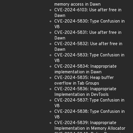
memory access in Dawn
CVE-2024-6103: Use after free in
Dawn
CVE-2024-5830: Type Confusion in
V8
CVE-2024-5831: Use after free in
Dawn
CVE-2024-5832: Use after free in
Dawn
CVE-2024-5833: Type Confusion in
V8
CVE-2024-5834: Inappropriate
implementation in Dawn
CVE-2024-5835: Heap buffer
overflow in Tab Groups
CVE-2024-5836: Inappropriate
Implementation in DevTools
CVE-2024-5837: Type Confusion in
V8
CVE-2024-5838: Type Confusion in
V8
CVE-2024-5839: Inappropriate
Implementation in Memory Allocator