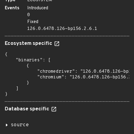
Type
ECOSYSTEM
Events
Introduced
0
Fixed
126.0.6478.126-bp156.2.6.1
Ecosystem specific
{

    "binaries": [

        {

            "chromedriver": "126.0.6478.126-bp15
            "chromium": "126.0.6478.126-bp156.2.
        }

    ]

}
Database specific
source