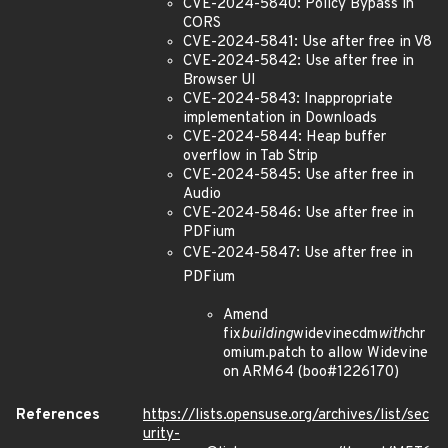
CVE-2024-5840: Policy Bypass in
CORS
CVE-2024-5841: Use after free in V8
CVE-2024-5842: Use after free in
Browser UI
CVE-2024-5843: Inappropriate
implementation in Downloads
CVE-2024-5844: Heap buffer
overflow in Tab Strip
CVE-2024-5845: Use after free in
Audio
CVE-2024-5846: Use after free in
PDFium
CVE-2024-5847: Use after free in
PDFium
Amend
fix
building
widevinecdm
with
chr
omium.patch to allow Widevine
on ARM64 (boo#1226170)
References
https://lists.opensuse.org/archives/list/sec
urity-