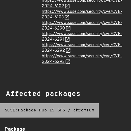
https://www.suse.com/security/cve/CVE-
2024-6102
https://www.suse.com/security/cve/CVE-
2024-6103
https://www.suse.com/security/cve/CVE-
2024-6290
https://www.suse.com/security/cve/CVE-
2024-6291
https://www.suse.com/security/cve/CVE-
2024-6292
https://www.suse.com/security/cve/CVE-
2024-6293
Affected packages
SUSE:Package Hub 15 SP5
/
chromium
Package