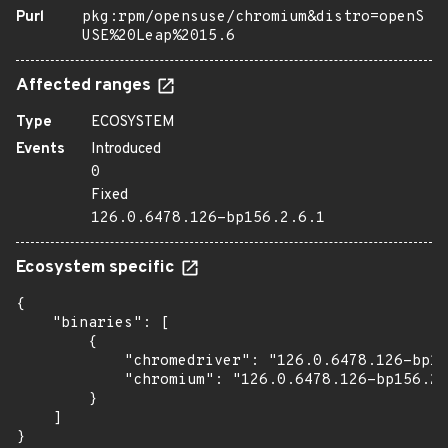
Purl
pkg:rpm/opensuse/chromium&distro=openS
USE%20Leap%2015.6
Affected ranges
Type
ECOSYSTEM
Events
Introduced
0
Fixed
126.0.6478.126-bp156.2.6.1
Ecosystem specific
{

    "binaries": [

        {

            "chromedriver": "126.0.6478.126-bp15
            "chromium": "126.0.6478.126-bp156.2.
        }

    ]

}