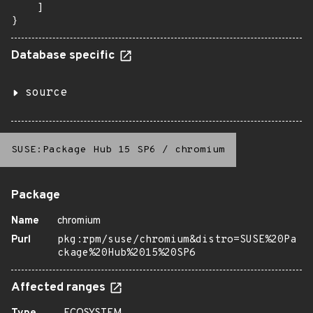
    ]

}
Database specific
source
SUSE:Package Hub 15 SP6
/
chromium
Package
Name
chromium
Purl
pkg:rpm/suse/chromium&distro=SUSE%20Pa
ckage%20Hub%2015%20SP6
Affected ranges