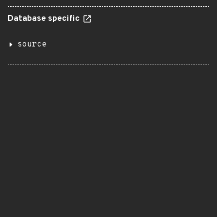
Database specific
source