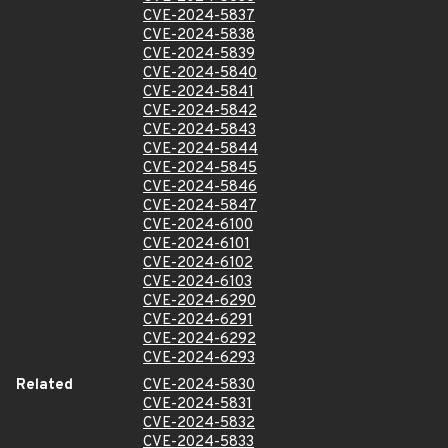
CVE-2024-5837
CVE-2024-5838
CVE-2024-5839
CVE-2024-5840
CVE-2024-5841
CVE-2024-5842
CVE-2024-5843
CVE-2024-5844
CVE-2024-5845
CVE-2024-5846
CVE-2024-5847
CVE-2024-6100
CVE-2024-6101
CVE-2024-6102
CVE-2024-6103
CVE-2024-6290
CVE-2024-6291
CVE-2024-6292
CVE-2024-6293
Related
CVE-2024-5830
CVE-2024-5831
CVE-2024-5832
CVE-2024-5833