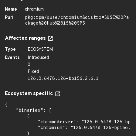
Name
chromium
Purl
pkg:rpm/suse/chromium&distro=SUSE%20Pa
ckage%20Hub%2015%20SP5
Affected ranges
Type
ECOSYSTEM
Events
Introduced
0
Fixed
126.0.6478.126-bp156.2.6.1
Ecosystem specific
{

    "binaries": [

        {

            "chromedriver": "126.0.6478.126-bp15
            "chromium": "126.0.6478.126-bp156.2.
        }
