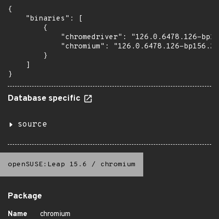
{

    "binaries": [

        {

            "chromedriver": "126.0.6478.126-bp15
            "chromium": "126.0.6478.126-bp156.2.
        }

    ]

}
Database specific
source
openSUSE:Leap 15.6
/
chromium
Package
Name
chromium