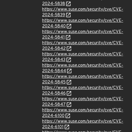
2024-5838
https://www.suse.com/security/cve/CVE-
2024-5839
https://www.suse.com/security/cve/CVE-
2024-5840
https://www.suse.com/security/cve/CVE-
2024-5841
https://www.suse.com/security/cve/CVE-
2024-5842
https://www.suse.com/security/cve/CVE-
2024-5843
https://www.suse.com/security/cve/CVE-
2024-5844
https://www.suse.com/security/cve/CVE-
2024-5845
https://www.suse.com/security/cve/CVE-
2024-5846
https://www.suse.com/security/cve/CVE-
2024-5847
https://www.suse.com/security/cve/CVE-
2024-6100
https://www.suse.com/security/cve/CVE-
2024-6101