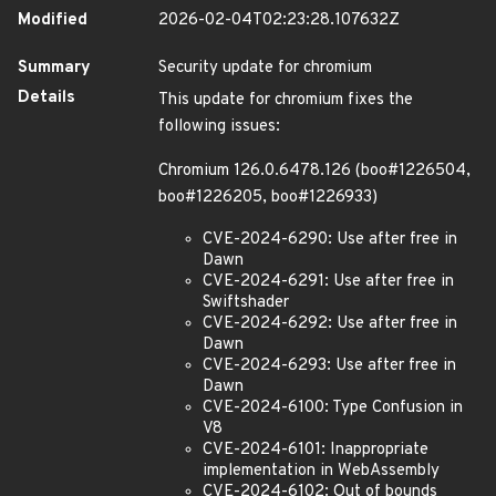
Modified
2026-02-04T02:23:28.107632Z
Summary
Security update for chromium
Details
This update for chromium fixes the
following issues:
Chromium 126.0.6478.126 (boo#1226504,
boo#1226205, boo#1226933)
CVE-2024-6290: Use after free in
Dawn
CVE-2024-6291: Use after free in
Swiftshader
CVE-2024-6292: Use after free in
Dawn
CVE-2024-6293: Use after free in
Dawn
CVE-2024-6100: Type Confusion in
V8
CVE-2024-6101: Inappropriate
implementation in WebAssembly
CVE-2024-6102: Out of bounds