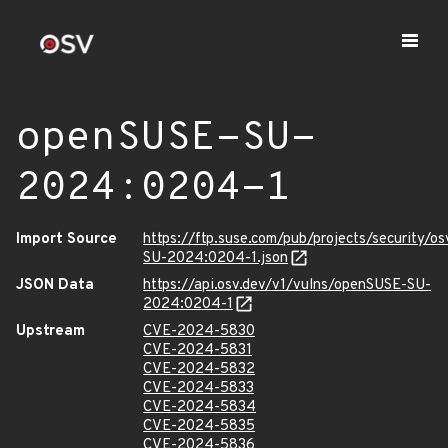
openSUSE-SU-
2024:0204-1
Import Source
https://ftp.suse.com/pub/projects/security/o
SU-2024:0204-1.json
JSON Data
https://api.osv.dev/v1/vulns/openSUSE-SU-
2024:0204-1
Upstream
CVE-2024-5830
CVE-2024-5831
CVE-2024-5832
CVE-2024-5833
CVE-2024-5834
CVE-2024-5835
CVE-2024-5836