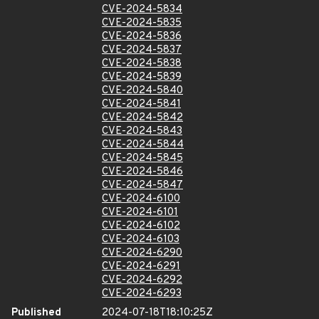
CVE-2024-5834
CVE-2024-5835
CVE-2024-5836
CVE-2024-5837
CVE-2024-5838
CVE-2024-5839
CVE-2024-5840
CVE-2024-5841
CVE-2024-5842
CVE-2024-5843
CVE-2024-5844
CVE-2024-5845
CVE-2024-5846
CVE-2024-5847
CVE-2024-6100
CVE-2024-6101
CVE-2024-6102
CVE-2024-6103
CVE-2024-6290
CVE-2024-6291
CVE-2024-6292
CVE-2024-6293
Published
2024-07-18T18:10:25Z