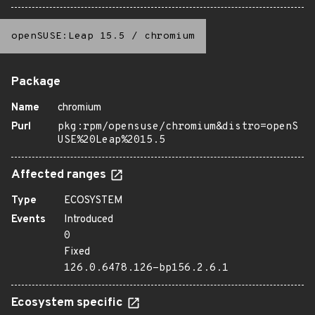
openSUSE:Leap 15.5
/
chromium
Package
Name
chromium
Purl
pkg:rpm/opensuse/chromium&distro=openS
USE%20Leap%2015.5
Affected ranges
Type
ECOSYSTEM
Events
Introduced
0
Fixed
126.0.6478.126-bp156.2.6.1
Ecosystem specific