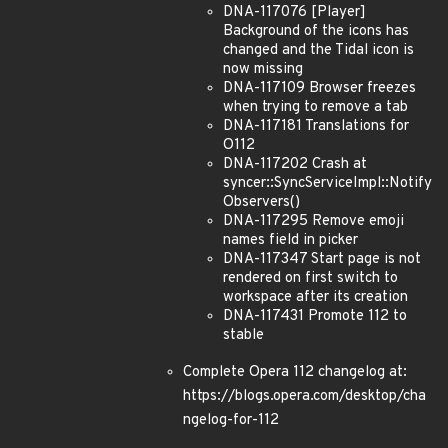
DNA-117076 [Player]
Background of the icons has
changed and the Tidal icon is
now missing
DNA-117109 Browser freezes
when trying to remove a tab
DNA-117181 Translations for
O112
DNA-117202 Crash at
syncer::SyncServiceImpl::Notify
Observers()
DNA-117295 Remove emoji
names field in picker
DNA-117347 Start page is not
rendered on first switch to
workspace after its creation
DNA-117431 Promote 112 to
stable
Complete Opera 112 changelog at:
https://blogs.opera.com/desktop/cha
ngelog-for-112