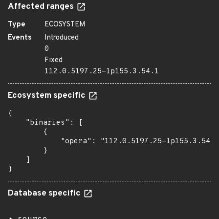
Affected ranges
Type
ECOSYSTEM
Events
Introduced
0
Fixed
112.0.5197.25-lp155.3.54.1
Ecosystem specific
{

    "binaries": [

        {

            "opera": "112.0.5197.25-lp155.3.54.1
        }

    ]

}
Database specific