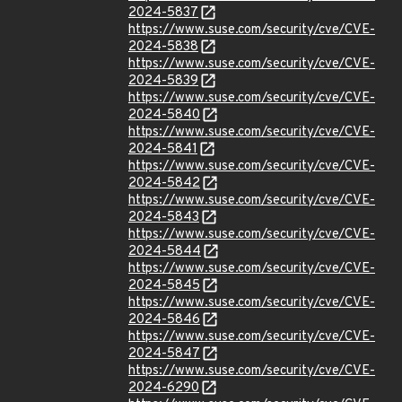
2024-5837
https://www.suse.com/security/cve/CVE-
2024-5838
https://www.suse.com/security/cve/CVE-
2024-5839
https://www.suse.com/security/cve/CVE-
2024-5840
https://www.suse.com/security/cve/CVE-
2024-5841
https://www.suse.com/security/cve/CVE-
2024-5842
https://www.suse.com/security/cve/CVE-
2024-5843
https://www.suse.com/security/cve/CVE-
2024-5844
https://www.suse.com/security/cve/CVE-
2024-5845
https://www.suse.com/security/cve/CVE-
2024-5846
https://www.suse.com/security/cve/CVE-
2024-5847
https://www.suse.com/security/cve/CVE-
2024-6290