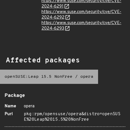
https://www.suse.com/security/cve/CVE-
2024-6291
https://www.suse.com/security/cve/CVE-
2024-6292
https://www.suse.com/security/cve/CVE-
2024-6293
Affected packages
openSUSE:Leap 15.5 NonFree
/
opera
Package
Name
opera
Purl
pkg:rpm/opensuse/opera&distro=openSUS
E%20Leap%2015.5%20NonFree