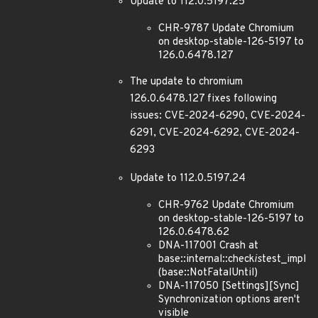
Update to 112.0.5197.25
CHR-9787 Update Chromium
on desktop-stable-126-5197 to
126.0.6478.127
The update to chromium
126.0.6478.127 fixes following
issues: CVE-2024-6290, CVE-2024-
6291, CVE-2024-6292, CVE-2024-
6293
Update to 112.0.5197.24
CHR-9762 Update Chromium
on desktop-stable-126-5197 to
126.0.6478.62
DNA-117001 Crash at
base::internal::check
is
test_impl
(base::NotFatalUntil)
DNA-117050 [Settings][Sync]
Synchronization options aren't
visible