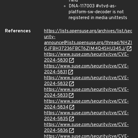
field
DNA-117003 #vtvd-as-
platform-sw-decoder is not
registered in media unittests
References
https://lists.opensuse.org/archives/list/sec
urity-
announce@lists.opensuse.org/thread/NHZI
GJFBH37236FBCT6ZIM4Q4SHU345J/
https://www.suse.com/security/cve/CVE-
2024-5830
https://www.suse.com/security/cve/CVE-
2024-5831
https://www.suse.com/security/cve/CVE-
2024-5832
https://www.suse.com/security/cve/CVE-
2024-5833
https://www.suse.com/security/cve/CVE-
2024-5834
https://www.suse.com/security/cve/CVE-
2024-5835
https://www.suse.com/security/cve/CVE-
2024-5836
https://www.suse.com/security/cve/CVE-