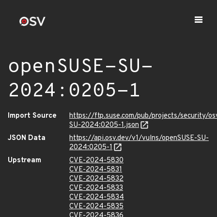
openSUSE-SU-
2024:0205-1
Import Source
https://ftp.suse.com/pub/projects/security/o
SU-2024:0205-1.json
JSON Data
https://api.osv.dev/v1/vulns/openSUSE-SU-
2024:0205-1
Upstream
CVE-2024-5830
CVE-2024-5831
CVE-2024-5832
CVE-2024-5833
CVE-2024-5834
CVE-2024-5835
CVE-2024-5836