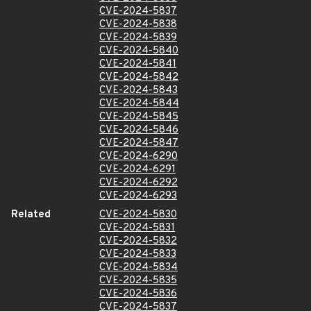
CVE-2024-5837
CVE-2024-5838
CVE-2024-5839
CVE-2024-5840
CVE-2024-5841
CVE-2024-5842
CVE-2024-5843
CVE-2024-5844
CVE-2024-5845
CVE-2024-5846
CVE-2024-5847
CVE-2024-6290
CVE-2024-6291
CVE-2024-6292
CVE-2024-6293
Related
CVE-2024-5830
CVE-2024-5831
CVE-2024-5832
CVE-2024-5833
CVE-2024-5834
CVE-2024-5835
CVE-2024-5836
CVE-2024-5837