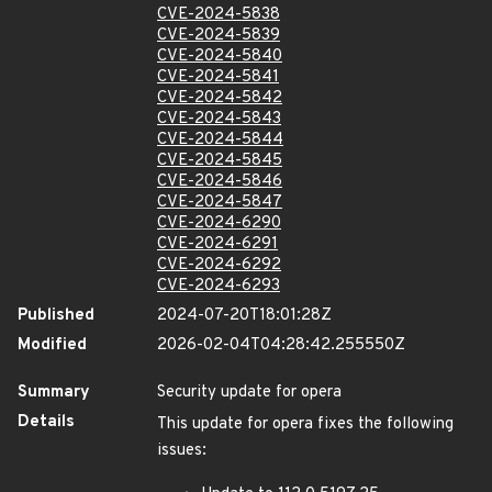
CVE-2024-5838
CVE-2024-5839
CVE-2024-5840
CVE-2024-5841
CVE-2024-5842
CVE-2024-5843
CVE-2024-5844
CVE-2024-5845
CVE-2024-5846
CVE-2024-5847
CVE-2024-6290
CVE-2024-6291
CVE-2024-6292
CVE-2024-6293
Published
2024-07-20T18:01:28Z
Modified
2026-02-04T04:28:42.255550Z
Summary
Security update for opera
Details
This update for opera fixes the following
issues: