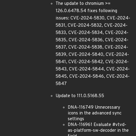
The update to chromium >=
126.0.6478.54 fixes following
issues: CVE-2024-5830, CVE-2024-
5831, CVE-2024-5832, CVE-2024-
5833, CVE-2024-5834, CVE-2024-
5835, CVE-2024-5836, CVE-2024-
5837, CVE-2024-5838, CVE-2024-
5839, CVE-2024-5840, CVE-2024-
5841, CVE-2024-5842, CVE-2024-
5843, CVE-2024-5844, CVE-2024-
5845, CVE-2024-5846, CVE-2024-
5847
Update to 111.0.5168.55
DNA-116749 Unnecessary
icons in the advanced sync
settings
DNA-116961 Evaluate #vtvd-
as-platform-sw-decoder in the