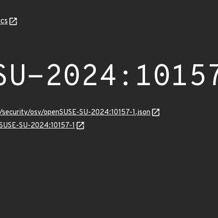
cs
SU-2024:1015
s/security/osv/openSUSE-SU-2024:10157-1.json
enSUSE-SU-2024:10157-1