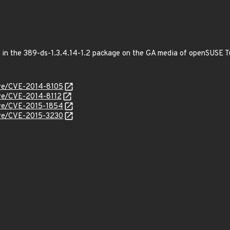
ed in the 389-ds-1.3.4.14-1.2 package on the GA media of openSUSE
cve/CVE-2014-8105
cve/CVE-2014-8112
cve/CVE-2015-1854
cve/CVE-2015-3230