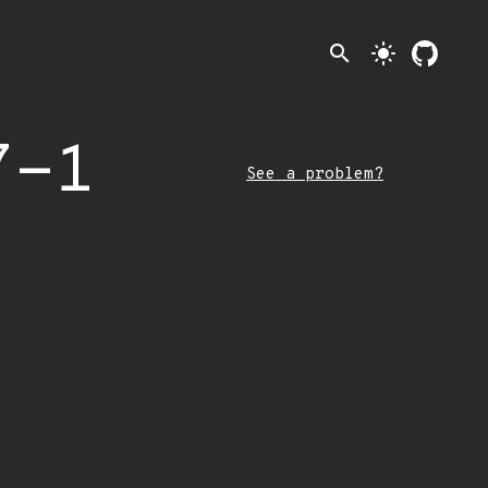
search
light_mode
7-1
See a problem?