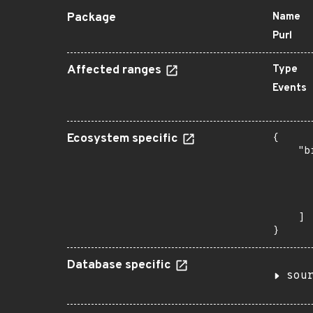
Package
Name
Purl
Affected ranges
Type
Events
Ecosystem specific
{

    "b
       
      
      
       
    ]

}
Database specific
sou