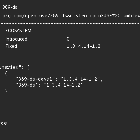
389-ds
pkg:rpm/opensuse/389-ds&distro=openSUSE%20Tumble
ECOSYSTEM
Introduced
0
Fixed
1.3.4.14-1.2
inaries": [

 {

      "389-ds-devel": "1.3.4.14-1.2",

      "389-ds": "1.3.4.14-1.2"

 }

rce