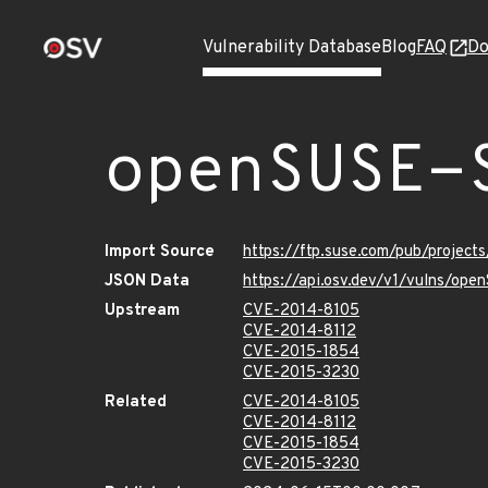
Vulnerability Database
Blog
FAQ
Do
openSUSE-
Import Source
https://ftp.suse.com/pub/project
JSON Data
https://api.osv.dev/v1/vulns/op
Upstream
CVE-2014-8105
CVE-2014-8112
CVE-2015-1854
CVE-2015-3230
Related
CVE-2014-8105
CVE-2014-8112
CVE-2015-1854
CVE-2015-3230