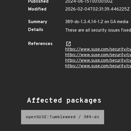
Published
2024-06-15T00:00:00Z
Modified
2026-02-04T02:31:39.446225Z
Summary
389-ds-1.3.4.14-1.2 on GA media
Details
These are all security issues fix
References
https://www.suse.com/security/
https://www.suse.com/security/
https://www.suse.com/security/
https://www.suse.com/security/
Affected packages
openSUSE:Tumbleweed
/
389-ds