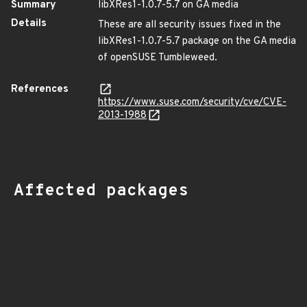
Summary
libXRes1-1.0.7-5.7 on GA media
Details
These are all security issues fixed in the
libXRes1-1.0.7-5.7 package on the GA media
of openSUSE Tumbleweed.
References
https://www.suse.com/security/cve/CVE-
2013-1988
Affected packages