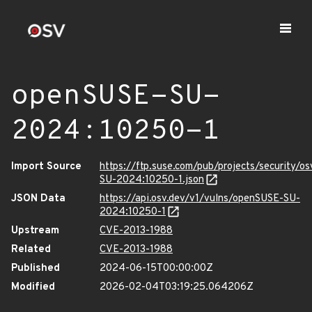
openSUSE-SU-
2024:10250-1
Import Source
https://ftp.suse.com/pub/projects/security/o
SU-2024:10250-1.json
JSON Data
https://api.osv.dev/v1/vulns/openSUSE-SU-
2024:10250-1
Upstream
CVE-2013-1988
Related
CVE-2013-1988
Published
2024-06-15T00:00:00Z
Modified
2026-02-04T03:19:25.064206Z