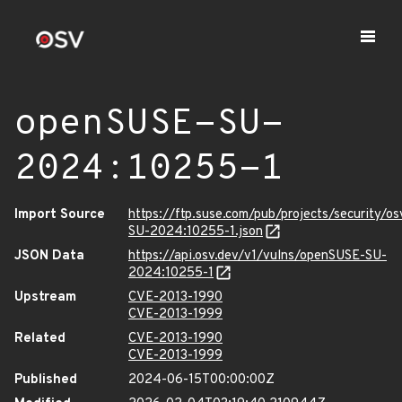
openSUSE-SU-
2024:10255-1
Import Source
https://ftp.suse.com/pub/projects/security/o
SU-2024:10255-1.json
JSON Data
https://api.osv.dev/v1/vulns/openSUSE-SU-
2024:10255-1
Upstream
CVE-2013-1990
CVE-2013-1999
Related
CVE-2013-1990
CVE-2013-1999
Published
2024-06-15T00:00:00Z