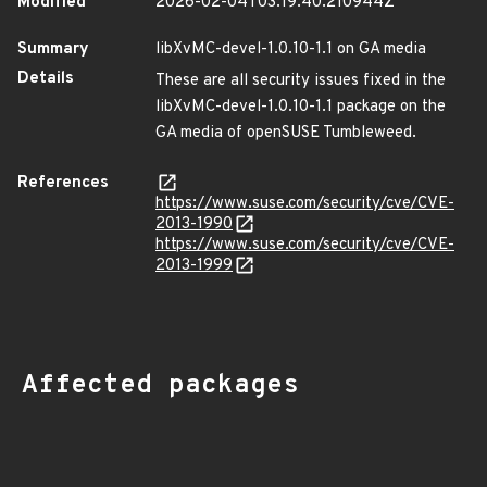
Modified
2026-02-04T03:19:40.210944Z
Summary
libXvMC-devel-1.0.10-1.1 on GA media
Details
These are all security issues fixed in the
libXvMC-devel-1.0.10-1.1 package on the
GA media of openSUSE Tumbleweed.
References
https://www.suse.com/security/cve/CVE-
2013-1990
https://www.suse.com/security/cve/CVE-
2013-1999
Affected packages