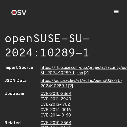
openSUSE-SU-
2024:10289-1
Import Source
https://ftp.suse.com/pub/projects/security/o
SU-2024:10289-1.json
JSON Data
https://api.osv.dev/v1/vulns/openSUSE-SU-
2024:10289-1
Upstream
CVE-2010-3864
CVE-2011-2940
CVE-2013-1762
CVE-2014-0016
CVE-2014-0160
Related
CVE-2010-3864