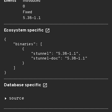
Events
Introduced
0
Fixed
5.38-1.1
Ecosystem specific
{

    "binaries": [

        {

            "stunnel": "5.38-1.1",

            "stunnel-doc": "5.38-1.1"

        }

    ]

}
Database specific
source