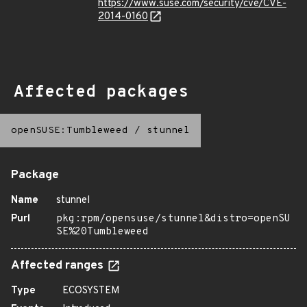
https://www.suse.com/security/cve/CVE-
2014-0160
Affected packages
openSUSE:Tumbleweed
/
stunnel
Package
Name
stunnel
Purl
pkg:rpm/opensuse/stunnel&distro=openSU
SE%20Tumbleweed
Affected ranges
Type
ECOSYSTEM