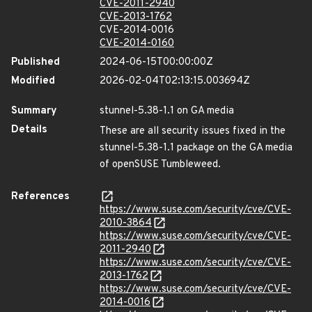
CVE-2011-2940
CVE-2013-1762
CVE-2014-0016
CVE-2014-0160
Published
2024-06-15T00:00:00Z
Modified
2026-02-04T02:13:15.003694Z
Summary
stunnel-5.38-1.1 on GA media
Details
These are all security issues fixed in the
stunnel-5.38-1.1 package on the GA media
of openSUSE Tumbleweed.
References
https://www.suse.com/security/cve/CVE-
2010-3864
https://www.suse.com/security/cve/CVE-
2011-2940
https://www.suse.com/security/cve/CVE-
2013-1762
https://www.suse.com/security/cve/CVE-
2014-0016