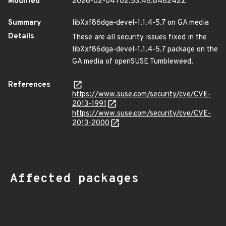
Modified
2026-02-04T02:53:46.846242Z
Summary
libXxf86dga-devel-1.1.4-5.7 on GA media
Details
These are all security issues fixed in the
libXxf86dga-devel-1.1.4-5.7 package on the
GA media of openSUSE Tumbleweed.
References
https://www.suse.com/security/cve/CVE-
2013-1991
https://www.suse.com/security/cve/CVE-
2013-2000
Affected packages