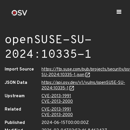
openSUSE-SU-
2024:10335-1
Import Source
https://ftp.suse.com/pub/projects/security/o
SU-2024:10335-1.json
JSON Data
https://api.osv.dev/v1/vulns/openSUSE-SU-
2024:10335-1
Upstream
CVE-2013-1991
CVE-2013-2000
Related
CVE-2013-1991
CVE-2013-2000
Published
2024-06-15T00:00:00Z