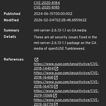
CVE-2020-8184
CVE-2020-8185
Published
2024-06-15T00:00:00Z
Modified
2026-02-04T02:28:48.695963Z
Summary
rmt-server-2.6.13-1.1 on GA media
Details
These are all security issues fixed in the
rmt-server-2.6.13-1.1 package on the GA
media of openSUSE Tumbleweed.
References
https://www.suse.com/security/cve/CVE-
2018-14404
https://www.suse.com/security/cve/CVE-
2018-16468
https://www.suse.com/security/cve/CVE-
2018-16470
https://www.suse.com/security/cve/CVE-
2019-11068
https://www.suse.com/security/cve/CVE-
2019-16770