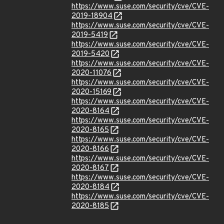
https://www.suse.com/security/cve/CVE-
2019-18904
https://www.suse.com/security/cve/CVE-
2019-5419
https://www.suse.com/security/cve/CVE-
2019-5420
https://www.suse.com/security/cve/CVE-
2020-11076
https://www.suse.com/security/cve/CVE-
2020-15169
https://www.suse.com/security/cve/CVE-
2020-8164
https://www.suse.com/security/cve/CVE-
2020-8165
https://www.suse.com/security/cve/CVE-
2020-8166
https://www.suse.com/security/cve/CVE-
2020-8167
https://www.suse.com/security/cve/CVE-
2020-8184
https://www.suse.com/security/cve/CVE-
2020-8185