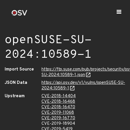
openSUSE-SU-
2024:10589-1
Import Source
https://ftp.suse.com/pub/projects/security/o
SU-2024:10589-1.json
JSON Data
https://api.osv.dev/v1/vulns/openSUSE-SU-
2024:10589-1
Upstream
CVE-2018-14404
CVE-2018-16468
CVE-2018-16470
CVE-2019-11068
CVE-2019-16770
CVE-2019-18904
CVE-2019-5419