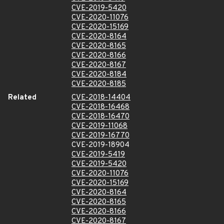
CVE-2019-5420
CVE-2020-11076
CVE-2020-15169
CVE-2020-8164
CVE-2020-8165
CVE-2020-8166
CVE-2020-8167
CVE-2020-8184
CVE-2020-8185
Related
CVE-2018-14404
CVE-2018-16468
CVE-2018-16470
CVE-2019-11068
CVE-2019-16770
CVE-2019-18904
CVE-2019-5419
CVE-2019-5420
CVE-2020-11076
CVE-2020-15169
CVE-2020-8164
CVE-2020-8165
CVE-2020-8166
CVE-2020-8167