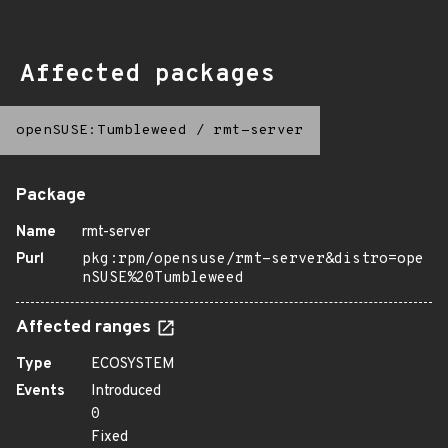
Affected packages
openSUSE:Tumbleweed
/
rmt-server
Package
Name
rmt-server
Purl
pkg:rpm/opensuse/rmt-server&distro=ope
nSUSE%20Tumbleweed
Affected ranges
Type
ECOSYSTEM
Events
Introduced
0
Fixed