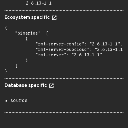
2.6.13-1.1
Ecosystem specific
{

    "binaries": [

        {

            "rmt-server-config": "2.6.13-1.1",

            "rmt-server-pubcloud": "2.6.13-1.1",

            "rmt-server": "2.6.13-1.1"

        }

    ]

}
Database specific
source