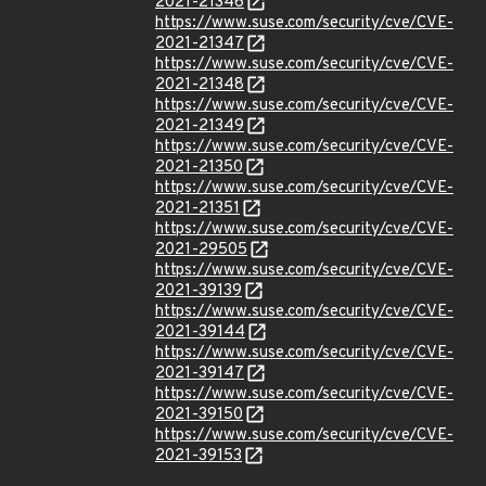
2021-21346
https://www.suse.com/security/cve/CVE-
2021-21347
https://www.suse.com/security/cve/CVE-
2021-21348
https://www.suse.com/security/cve/CVE-
2021-21349
https://www.suse.com/security/cve/CVE-
2021-21350
https://www.suse.com/security/cve/CVE-
2021-21351
https://www.suse.com/security/cve/CVE-
2021-29505
https://www.suse.com/security/cve/CVE-
2021-39139
https://www.suse.com/security/cve/CVE-
2021-39144
https://www.suse.com/security/cve/CVE-
2021-39147
https://www.suse.com/security/cve/CVE-
2021-39150
https://www.suse.com/security/cve/CVE-
2021-39153