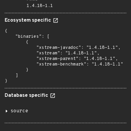
1.4.18-1.1
Ecosystem specific
{

    "binaries": [

        {

            "xstream-javadoc": "1.4.18-1.1",

            "xstream": "1.4.18-1.1",

            "xstream-parent": "1.4.18-1.1",

            "xstream-benchmark": "1.4.18-1.1"

        }

    ]

}
Database specific
source