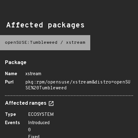
Affected packages
openSUSE:Tumbleweed
/
xstream
Package
Name
xstream
Purl
pkg:rpm/opensuse/xstream&distro=openSU
SE%20Tumbleweed
Affected ranges
Type
ECOSYSTEM
Events
Introduced
0
Fixed