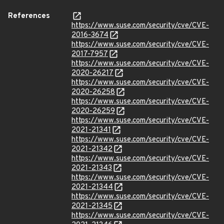
References
https://www.suse.com/security/cve/CVE-
2016-3674
https://www.suse.com/security/cve/CVE-
2017-7957
https://www.suse.com/security/cve/CVE-
2020-26217
https://www.suse.com/security/cve/CVE-
2020-26258
https://www.suse.com/security/cve/CVE-
2020-26259
https://www.suse.com/security/cve/CVE-
2021-21341
https://www.suse.com/security/cve/CVE-
2021-21342
https://www.suse.com/security/cve/CVE-
2021-21343
https://www.suse.com/security/cve/CVE-
2021-21344
https://www.suse.com/security/cve/CVE-
2021-21345
https://www.suse.com/security/cve/CVE-