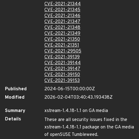
CVE-2021-21344
CVE-2021-21345
CVE-2021-21346
CVE-2021-21347
CVE-2021-21348
CVE-2021-21349
CVE-2021-21350
CVE-2021-21351
CVE-2021-29505
CVE-2021-39139
CVE-2021-39144
CVE-2021-39147
CVE-2021-39150
CVE-2021-39153
Published
2024-06-15T00:00:00Z
Modified
2026-02-04T03:40:43.193438Z
Summary
xstream-1.4.18-1.1 on GA media
Details
These are all security issues fixed in the
xstream-1.4.18-1.1 package on the GA media
of openSUSE Tumbleweed.