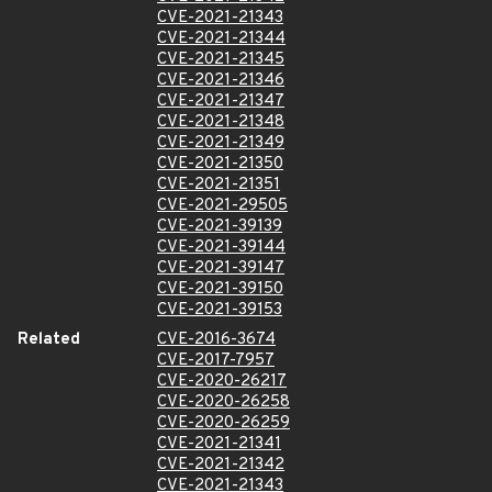
CVE-2021-21343
CVE-2021-21344
CVE-2021-21345
CVE-2021-21346
CVE-2021-21347
CVE-2021-21348
CVE-2021-21349
CVE-2021-21350
CVE-2021-21351
CVE-2021-29505
CVE-2021-39139
CVE-2021-39144
CVE-2021-39147
CVE-2021-39150
CVE-2021-39153
Related
CVE-2016-3674
CVE-2017-7957
CVE-2020-26217
CVE-2020-26258
CVE-2020-26259
CVE-2021-21341
CVE-2021-21342
CVE-2021-21343