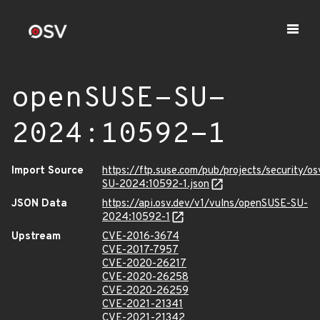
openSUSE-SU-
2024:10592-1
Import Source
https://ftp.suse.com/pub/projects/security/o
SU-2024:10592-1.json
JSON Data
https://api.osv.dev/v1/vulns/openSUSE-SU-
2024:10592-1
Upstream
CVE-2016-3674
CVE-2017-7957
CVE-2020-26217
CVE-2020-26258
CVE-2020-26259
CVE-2021-21341
CVE-2021-21342