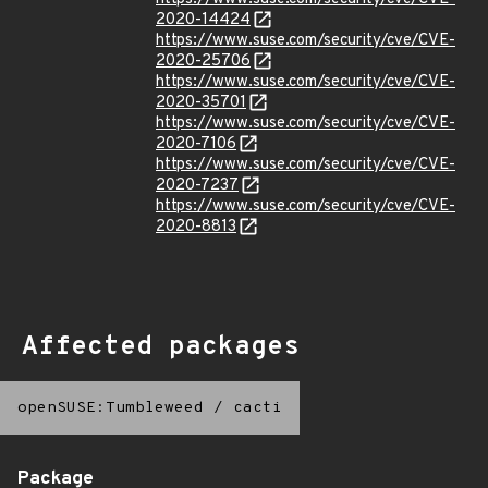
2020-14424
https://www.suse.com/security/cve/CVE-
2020-25706
https://www.suse.com/security/cve/CVE-
2020-35701
https://www.suse.com/security/cve/CVE-
2020-7106
https://www.suse.com/security/cve/CVE-
2020-7237
https://www.suse.com/security/cve/CVE-
2020-8813
Affected packages
openSUSE:Tumbleweed
/
cacti
Package