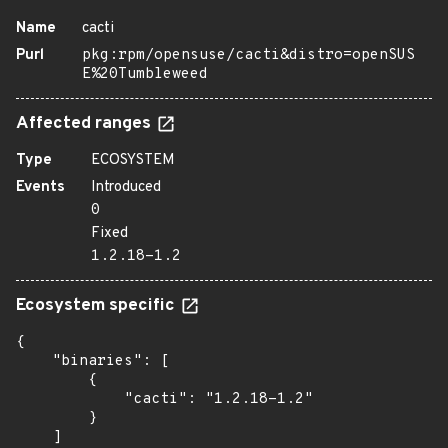
Name
cacti
Purl
pkg:rpm/opensuse/cacti&distro=openSUS
E%20Tumbleweed
Affected ranges
Type
ECOSYSTEM
Events
Introduced
0
Fixed
1.2.18-1.2
Ecosystem specific
{

    "binaries": [

        {

            "cacti": "1.2.18-1.2"

        }

    ]
