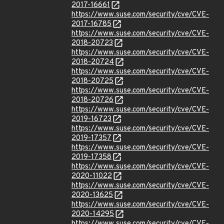
2017-16661
https://www.suse.com/security/cve/CVE-
2017-16785
https://www.suse.com/security/cve/CVE-
2018-20723
https://www.suse.com/security/cve/CVE-
2018-20724
https://www.suse.com/security/cve/CVE-
2018-20725
https://www.suse.com/security/cve/CVE-
2018-20726
https://www.suse.com/security/cve/CVE-
2019-16723
https://www.suse.com/security/cve/CVE-
2019-17357
https://www.suse.com/security/cve/CVE-
2019-17358
https://www.suse.com/security/cve/CVE-
2020-11022
https://www.suse.com/security/cve/CVE-
2020-13625
https://www.suse.com/security/cve/CVE-
2020-14295
https://www.suse.com/security/cve/CVE-