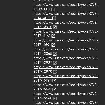
2007-3112
https://www.suse.com/security/cve/CVE-
2009-4112
https://www.suse.com/security/cve/CVE-
2014-4000
https://www.suse.com/security/cve/CVE-
2017-10970
https://www.suse.com/security/cve/CVE-
2017-11163
https://www.suse.com/security/cve/CVE-
2017-11691
https://www.suse.com/security/cve/CVE-
2017-12065
https://www.suse.com/security/cve/CVE-
2017-12927
https://www.suse.com/security/cve/CVE-
2017-12978
https://www.suse.com/security/cve/CVE-
2017-15194
https://www.suse.com/security/cve/CVE-
2017-16641
https://www.suse.com/security/cve/CVE-
2017-16660
https://www.suse.com/security/cve/CVE-