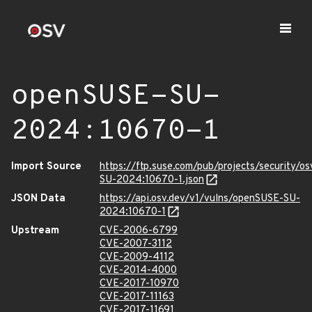
openSUSE-SU-
2024:10670-1
Import Source
https://ftp.suse.com/pub/projects/security/o
SU-2024:10670-1.json
JSON Data
https://api.osv.dev/v1/vulns/openSUSE-SU-
2024:10670-1
Upstream
CVE-2006-6799
CVE-2007-3112
CVE-2009-4112
CVE-2014-4000
CVE-2017-10970
CVE-2017-11163
CVE-2017-11691