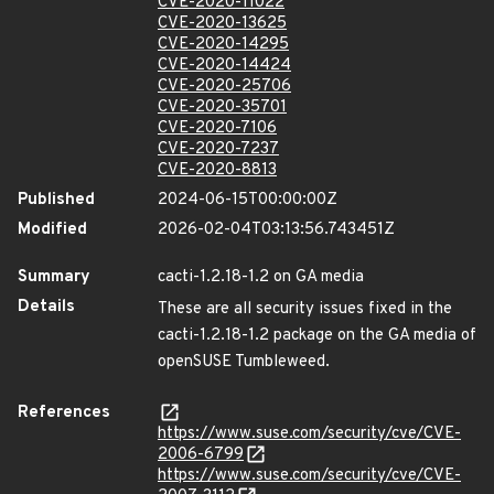
CVE-2020-11022
CVE-2020-13625
CVE-2020-14295
CVE-2020-14424
CVE-2020-25706
CVE-2020-35701
CVE-2020-7106
CVE-2020-7237
CVE-2020-8813
Published
2024-06-15T00:00:00Z
Modified
2026-02-04T03:13:56.743451Z
Summary
cacti-1.2.18-1.2 on GA media
Details
These are all security issues fixed in the
cacti-1.2.18-1.2 package on the GA media of
openSUSE Tumbleweed.
References
https://www.suse.com/security/cve/CVE-
2006-6799
https://www.suse.com/security/cve/CVE-