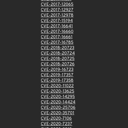
CVE-2017-12065
CVE-2017-12927
CVE-2017-12978
CVE-2017-15194
CVE-2017-16641
CVE-2017-16660
CVE-2017-16661
CVE-2017-16785
CVE-2018-20723
CVE-2018-20724
CVE-2018-20725
CVE-2018-20726
CVE-2019-16723
CVE-2019-17357
CVE-2019-17358
CVE-2020-11022
CVE-2020-13625
CVE-2020-14295
CVE-2020-14424
CVE-2020-25706
CVE-2020-35701
CVE-2020-7106
CVE-2020-7237