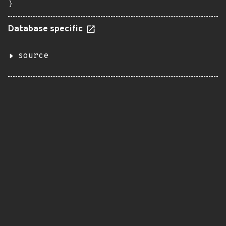
}
Database specific
source