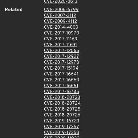
CVE-2020-8813
Related
CVE-2006-6799
CVE-2007-3112
CVE-2009-4112
CVE-2014-4000
CVE-2017-10970
CVE-2017-11163
CVE-2017-11691
CVE-2017-12065
CVE-2017-12927
CVE-2017-12978
CVE-2017-15194
CVE-2017-16641
CVE-2017-16660
CVE-2017-16661
CVE-2017-16785
CVE-2018-20723
CVE-2018-20724
CVE-2018-20725
CVE-2018-20726
CVE-2019-16723
CVE-2019-17357
CVE-2019-17358