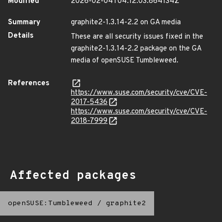
Modified
2026-02-04T04:12:03.864134Z
Summary
graphite2-1.3.14-2.2 on GA media
Details
These are all security issues fixed in the
graphite2-1.3.14-2.2 package on the GA
media of openSUSE Tumbleweed.
References
https://www.suse.com/security/cve/CVE-
2017-5436
https://www.suse.com/security/cve/CVE-
2018-7999
Affected packages
openSUSE:Tumbleweed
/
graphite2