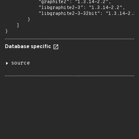
            "graphite2": "1.3.14-2.2",

            "libgraphite2-3": "1.3.14-2.2",

            "libgraphite2-3-32bit": "1.3.14-2.2"

        }

    ]

}
Database specific
source