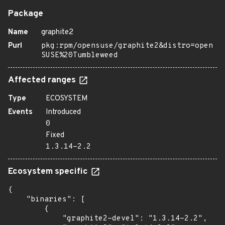
Package
Name
graphite2
Purl
pkg:rpm/opensuse/graphite2&distro=open
SUSE%20Tumbleweed
Affected ranges
Type
ECOSYSTEM
Events
Introduced
0
Fixed
1.3.14-2.2
Ecosystem specific
{

    "binaries": [

        {

            "graphite2-devel": "1.3.14-2.2",
