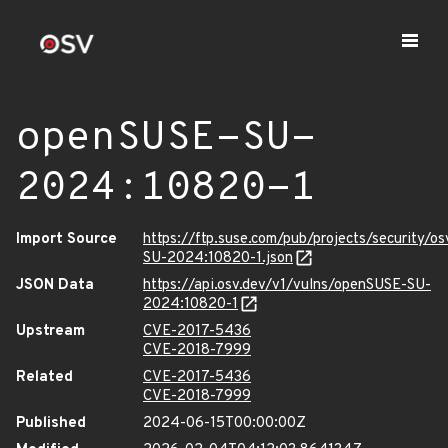
openSUSE-SU-
2024:10820-1
Import Source
https://ftp.suse.com/pub/projects/security/o
SU-2024:10820-1.json
JSON Data
https://api.osv.dev/v1/vulns/openSUSE-SU-
2024:10820-1
Upstream
CVE-2017-5436
CVE-2018-7999
Related
CVE-2017-5436
CVE-2018-7999
Published
2024-06-15T00:00:00Z