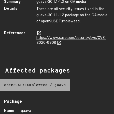
Summary
guava-30.1.1-1.2 on GA media
Details
These are all security issues fixed in the
guava-30.1.1-1.2 package on the GA media
of openSUSE Tumbleweed.
References
https://www.suse.com/security/cve/CVE-
2020-8908
Affected packages
openSUSE:Tumbleweed
/
guava
Package
Name
guava