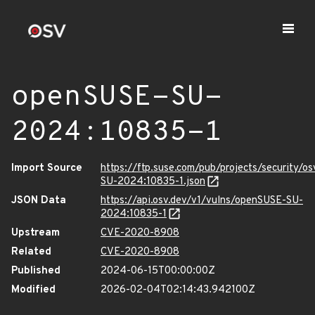
openSUSE-SU-
2024:10835-1
Import Source
https://ftp.suse.com/pub/projects/security/o
SU-2024:10835-1.json
JSON Data
https://api.osv.dev/v1/vulns/openSUSE-SU-
2024:10835-1
Upstream
CVE-2020-8908
Related
CVE-2020-8908
Published
2024-06-15T00:00:00Z
Modified
2026-02-04T02:14:43.942100Z