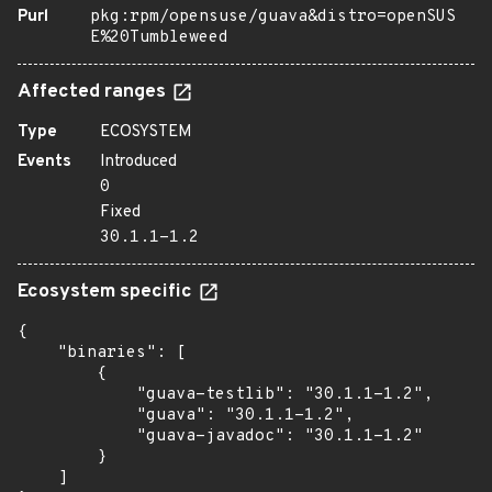
Purl
pkg:rpm/opensuse/guava&distro=openSUS
E%20Tumbleweed
Affected ranges
Type
ECOSYSTEM
Events
Introduced
0
Fixed
30.1.1-1.2
Ecosystem specific
{

    "binaries": [

        {

            "guava-testlib": "30.1.1-1.2",

            "guava": "30.1.1-1.2",

            "guava-javadoc": "30.1.1-1.2"

        }

    ]
