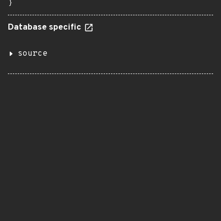
}
Database specific
source