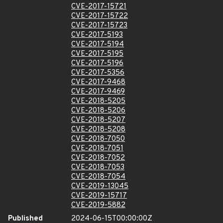
CVE-2017-15721
CVE-2017-15722
CVE-2017-15723
CVE-2017-5193
CVE-2017-5194
CVE-2017-5195
CVE-2017-5196
CVE-2017-5356
CVE-2017-9468
CVE-2017-9469
CVE-2018-5205
CVE-2018-5206
CVE-2018-5207
CVE-2018-5208
CVE-2018-7050
CVE-2018-7051
CVE-2018-7052
CVE-2018-7053
CVE-2018-7054
CVE-2019-13045
CVE-2019-15717
CVE-2019-5882
Published
2024-06-15T00:00:00Z