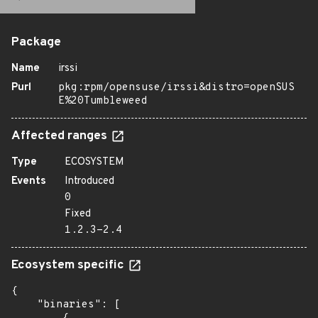
Package
Name
irssi
Purl
pkg:rpm/opensuse/irssi&distro=openSUS
E%20Tumbleweed
Affected ranges
Type
ECOSYSTEM
Events
Introduced
0
Fixed
1.2.3-2.4
Ecosystem specific
{

    "binaries": [
