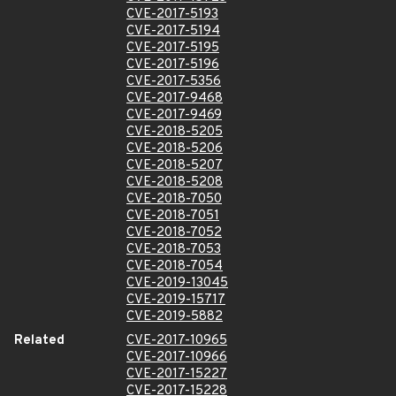
CVE-2017-5193
CVE-2017-5194
CVE-2017-5195
CVE-2017-5196
CVE-2017-5356
CVE-2017-9468
CVE-2017-9469
CVE-2018-5205
CVE-2018-5206
CVE-2018-5207
CVE-2018-5208
CVE-2018-7050
CVE-2018-7051
CVE-2018-7052
CVE-2018-7053
CVE-2018-7054
CVE-2019-13045
CVE-2019-15717
CVE-2019-5882
Related
CVE-2017-10965
CVE-2017-10966
CVE-2017-15227
CVE-2017-15228