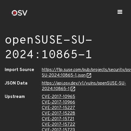
openSUSE-SU-
2024:10865-1
Import Source
https://ftp.suse.com/pub/projects/security/o
SU-2024:10865-1.json
JSON Data
https://api.osv.dev/v1/vulns/openSUSE-SU-
2024:10865-1
Upstream
CVE-2017-10965
CVE-2017-10966
CVE-2017-15227
CVE-2017-15228
CVE-2017-15721
CVE-2017-15722
CVE-2017-15723