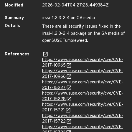
Modified
2026-02-04T04:27:28.449384Z
Summary
irssi-1.2.3-2.4 on GA media
Details
These are all security issues fixed in the
irssi-1.2.3-2.4 package on the GA media of
openSUSE Tumbleweed.
References
https://www.suse.com/security/cve/CVE-
2017-10965
https://www.suse.com/security/cve/CVE-
2017-10966
https://www.suse.com/security/cve/CVE-
2017-15227
https://www.suse.com/security/cve/CVE-
2017-15228
https://www.suse.com/security/cve/CVE-
2017-15721
https://www.suse.com/security/cve/CVE-
2017-15722
https://www.suse.com/security/cve/CVE-