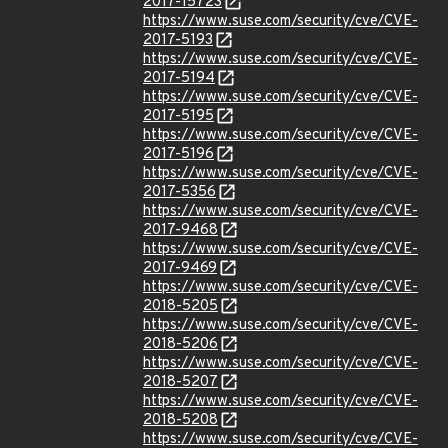
2017-15723
https://www.suse.com/security/cve/CVE-
2017-5193
https://www.suse.com/security/cve/CVE-
2017-5194
https://www.suse.com/security/cve/CVE-
2017-5195
https://www.suse.com/security/cve/CVE-
2017-5196
https://www.suse.com/security/cve/CVE-
2017-5356
https://www.suse.com/security/cve/CVE-
2017-9468
https://www.suse.com/security/cve/CVE-
2017-9469
https://www.suse.com/security/cve/CVE-
2018-5205
https://www.suse.com/security/cve/CVE-
2018-5206
https://www.suse.com/security/cve/CVE-
2018-5207
https://www.suse.com/security/cve/CVE-
2018-5208
https://www.suse.com/security/cve/CVE-