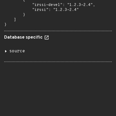
        {

            "irssi-devel": "1.2.3-2.4",

            "irssi": "1.2.3-2.4"

        }

    ]

}
Database specific
source