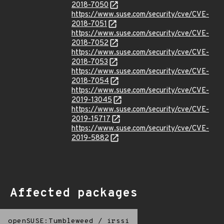
2018-7050
https://www.suse.com/security/cve/CVE-
2018-7051
https://www.suse.com/security/cve/CVE-
2018-7052
https://www.suse.com/security/cve/CVE-
2018-7053
https://www.suse.com/security/cve/CVE-
2018-7054
https://www.suse.com/security/cve/CVE-
2019-13045
https://www.suse.com/security/cve/CVE-
2019-15717
https://www.suse.com/security/cve/CVE-
2019-5882
Affected packages
openSUSE:Tumbleweed
/
irssi