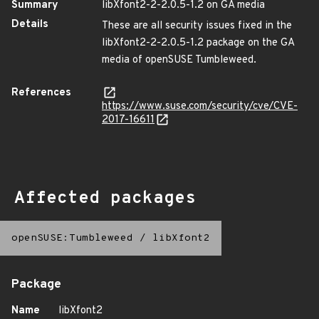
Summary
libXfont2-2-2.0.5-1.2 on GA media
Details
These are all security issues fixed in the
libXfont2-2-2.0.5-1.2 package on the GA
media of openSUSE Tumbleweed.
References
https://www.suse.com/security/cve/CVE-
2017-16611
Affected packages
openSUSE:Tumbleweed
/
libXfont2
Package
Name
libXfont2