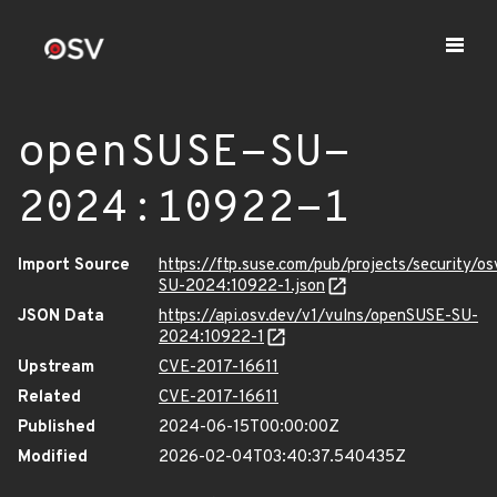
openSUSE-SU-
2024:10922-1
Import Source
https://ftp.suse.com/pub/projects/security/o
SU-2024:10922-1.json
JSON Data
https://api.osv.dev/v1/vulns/openSUSE-SU-
2024:10922-1
Upstream
CVE-2017-16611
Related
CVE-2017-16611
Published
2024-06-15T00:00:00Z
Modified
2026-02-04T03:40:37.540435Z