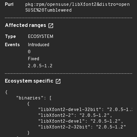
Purl
pkg:rpm/opensuse/libXfont2&distro=open
SUSE%20Tumbleweed
Affected ranges
Type
ECOSYSTEM
Events
Introduced
0
Fixed
2.0.5-1.2
Ecosystem specific
{

    "binaries": [

        {

            "libXfont2-devel-32bit": "2.0.5-1.2"
            "libXfont2-2": "2.0.5-1.2",

            "libXfont2-devel": "2.0.5-1.2",

            "libXfont2-2-32bit": "2.0.5-1.2"

        }
