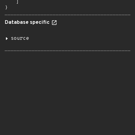
    ]

}
Database specific
source