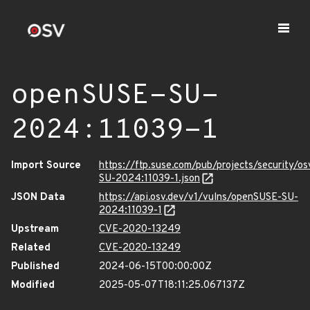
openSUSE-SU-
2024:11039-1
Import Source
https://ftp.suse.com/pub/projects/security/o
SU-2024:11039-1.json
JSON Data
https://api.osv.dev/v1/vulns/openSUSE-SU-
2024:11039-1
Upstream
CVE-2020-13249
Related
CVE-2020-13249
Published
2024-06-15T00:00:00Z
Modified
2025-05-07T18:11:25.067137Z