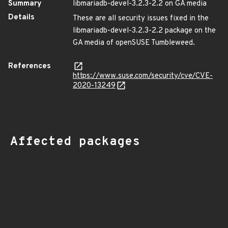
Summary
libmariadb-devel-3.2.3-2.2 on GA media
Details
These are all security issues fixed in the
libmariadb-devel-3.2.3-2.2 package on the
GA media of openSUSE Tumbleweed.
References
https://www.suse.com/security/cve/CVE-
2020-13249
Affected packages