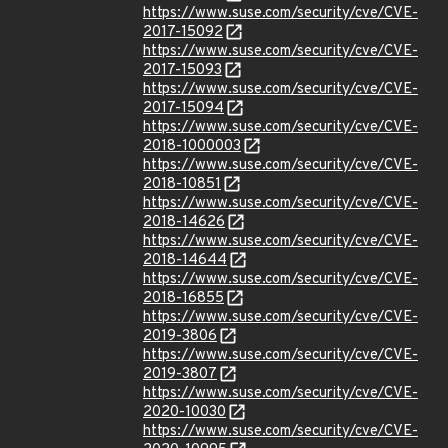
https://www.suse.com/security/cve/CVE-
2017-15092
https://www.suse.com/security/cve/CVE-
2017-15093
https://www.suse.com/security/cve/CVE-
2017-15094
https://www.suse.com/security/cve/CVE-
2018-1000003
https://www.suse.com/security/cve/CVE-
2018-10851
https://www.suse.com/security/cve/CVE-
2018-14626
https://www.suse.com/security/cve/CVE-
2018-14644
https://www.suse.com/security/cve/CVE-
2018-16855
https://www.suse.com/security/cve/CVE-
2019-3806
https://www.suse.com/security/cve/CVE-
2019-3807
https://www.suse.com/security/cve/CVE-
2020-10030
https://www.suse.com/security/cve/CVE-