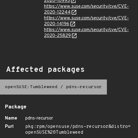
2020-10995
https://www.suse.com/security/cve/CVE-
2020-12244
https://www.suse.com/security/cve/CVE-
2020-14196
https://www.suse.com/security/cve/CVE-
2020-25829
Affected packages
openSUSE:Tumbleweed
/
pdns-recursor
Package
Name
pdns-recursor
Purl
pkg:rpm/opensuse/pdns-recursor&distro=
openSUSE%20Tumbleweed