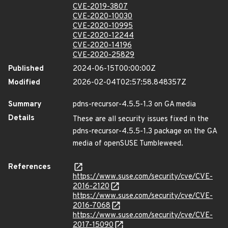
CVE-2019-3807
CVE-2020-10030
CVE-2020-10995
CVE-2020-12244
CVE-2020-14196
CVE-2020-25829
Published
2024-06-15T00:00:00Z
Modified
2026-02-04T02:57:58.848357Z
Summary
pdns-recursor-4.5.5-1.3 on GA media
Details
These are all security issues fixed in the
pdns-recursor-4.5.5-1.3 package on the GA
media of openSUSE Tumbleweed.
References
https://www.suse.com/security/cve/CVE-
2016-2120
https://www.suse.com/security/cve/CVE-
2016-7068
https://www.suse.com/security/cve/CVE-
2017-15090