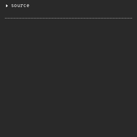
source