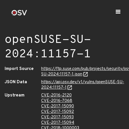
openSUSE-SU-
2024:11157-1
Import Source
https://ftp.suse.com/pub/projects/security/o
SU-2024:11157-1.json
JSON Data
https://api.osv.dev/v1/vulns/openSUSE-SU-
2024:11157-1
Upstream
CVE-2016-2120
CVE-2016-7068
CVE-2017-15090
CVE-2017-15092
CVE-2017-15093
CVE-2017-15094
CVE-2018-1000003