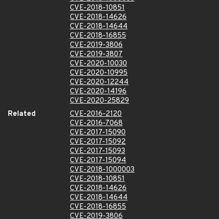
CVE-2018-10851
CVE-2018-14626
CVE-2018-14644
CVE-2018-16855
CVE-2019-3806
CVE-2019-3807
CVE-2020-10030
CVE-2020-10995
CVE-2020-12244
CVE-2020-14196
CVE-2020-25829
Related
CVE-2016-2120
CVE-2016-7068
CVE-2017-15090
CVE-2017-15092
CVE-2017-15093
CVE-2017-15094
CVE-2018-1000003
CVE-2018-10851
CVE-2018-14626
CVE-2018-14644
CVE-2018-16855
CVE-2019-3806