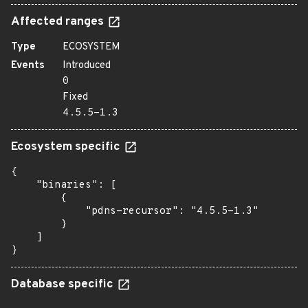
Affected ranges
Type
ECOSYSTEM
Events
Introduced
0
Fixed
4.5.5-1.3
Ecosystem specific
{

    "binaries": [

        {

            "pdns-recursor": "4.5.5-1.3"

        }

    ]

}
Database specific