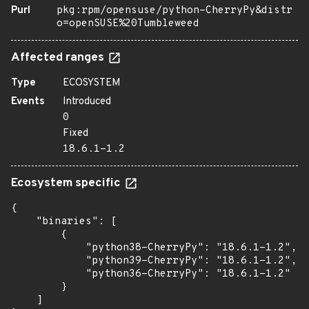
Purl
pkg:rpm/opensuse/python-CherryPy&distr
o=openSUSE%20Tumbleweed
Affected ranges
Type
ECOSYSTEM
Events
Introduced
0
Fixed
18.6.1-1.2
Ecosystem specific
{

    "binaries": [

        {

            "python38-CherryPy": "18.6.1-1.2",

            "python39-CherryPy": "18.6.1-1.2",

            "python36-CherryPy": "18.6.1-1.2"

        }

    ]
