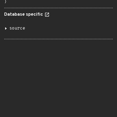
}
Database specific
source