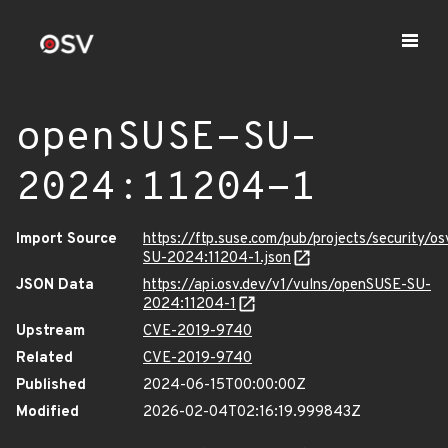
openSUSE-SU-
2024:11204-1
Import Source
https://ftp.suse.com/pub/projects/security/o
SU-2024:11204-1.json
JSON Data
https://api.osv.dev/v1/vulns/openSUSE-SU-
2024:11204-1
Upstream
CVE-2019-9740
Related
CVE-2019-9740
Published
2024-06-15T00:00:00Z
Modified
2026-02-04T02:16:19.999843Z