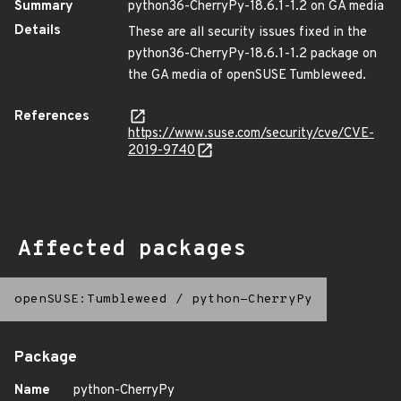
Summary
python36-CherryPy-18.6.1-1.2 on GA media
Details
These are all security issues fixed in the
python36-CherryPy-18.6.1-1.2 package on
the GA media of openSUSE Tumbleweed.
References
https://www.suse.com/security/cve/CVE-
2019-9740
Affected packages
openSUSE:Tumbleweed
/
python-CherryPy
Package
Name
python-CherryPy