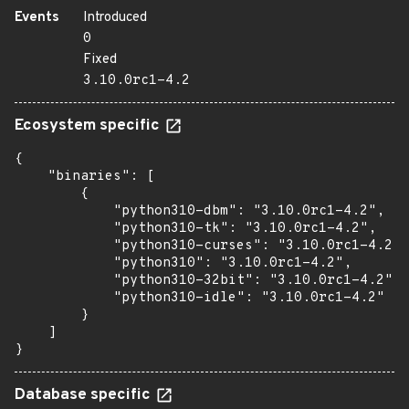
Events
Introduced
0
Fixed
3.10.0rc1-4.2
Ecosystem specific
{

    "binaries": [

        {

            "python310-dbm": "3.10.0rc1-4.2",

            "python310-tk": "3.10.0rc1-4.2",

            "python310-curses": "3.10.0rc1-4.2",

            "python310": "3.10.0rc1-4.2",

            "python310-32bit": "3.10.0rc1-4.2",

            "python310-idle": "3.10.0rc1-4.2"

        }

    ]

}
Database specific