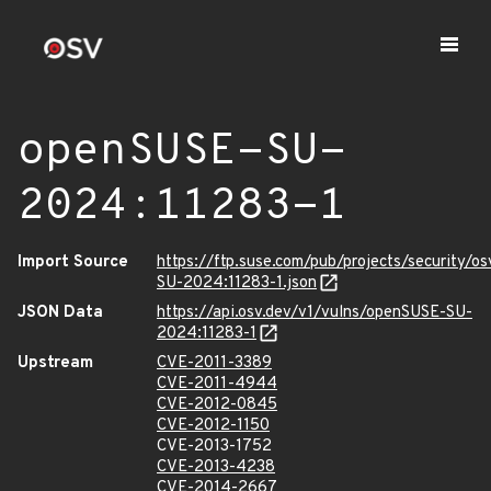
openSUSE-SU-
2024:11283-1
Import Source
https://ftp.suse.com/pub/projects/security/o
SU-2024:11283-1.json
JSON Data
https://api.osv.dev/v1/vulns/openSUSE-SU-
2024:11283-1
Upstream
CVE-2011-3389
CVE-2011-4944
CVE-2012-0845
CVE-2012-1150
CVE-2013-1752
CVE-2013-4238
CVE-2014-2667