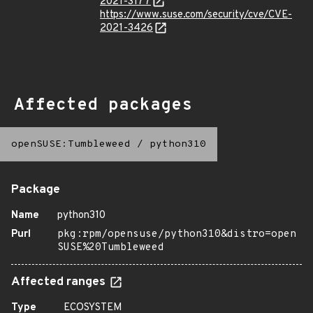
2021-3177
https://www.suse.com/security/cve/CVE-
2021-3426
Affected packages
openSUSE:Tumbleweed
/
python310
Package
Name
python310
Purl
pkg:rpm/opensuse/python310&distro=open
SUSE%20Tumbleweed
Affected ranges
Type
ECOSYSTEM