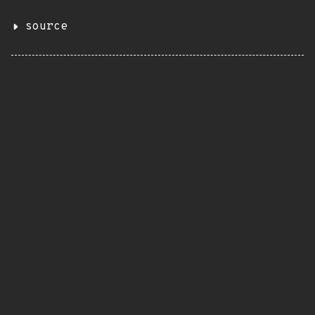
source