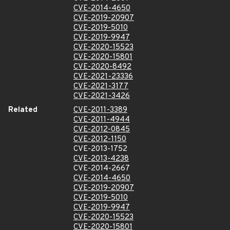
CVE-2014-4650
CVE-2019-20907
CVE-2019-5010
CVE-2019-9947
CVE-2020-15523
CVE-2020-15801
CVE-2020-8492
CVE-2021-23336
CVE-2021-3177
CVE-2021-3426
Related
CVE-2011-3389
CVE-2011-4944
CVE-2012-0845
CVE-2012-1150
CVE-2013-1752
CVE-2013-4238
CVE-2014-2667
CVE-2014-4650
CVE-2019-20907
CVE-2019-5010
CVE-2019-9947
CVE-2020-15523
CVE-2020-15801