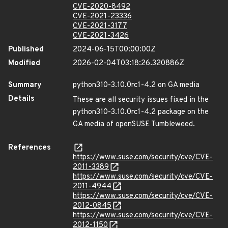
CVE-2020-8492
CVE-2021-23336
CVE-2021-3177
CVE-2021-3426
Published
2024-06-15T00:00:00Z
Modified
2026-02-04T03:18:26.320886Z
Summary
python310-3.10.0rc1-4.2 on GA media
Details
These are all security issues fixed in the
python310-3.10.0rc1-4.2 package on the
GA media of openSUSE Tumbleweed.
References
https://www.suse.com/security/cve/CVE-
2011-3389
https://www.suse.com/security/cve/CVE-
2011-4944
https://www.suse.com/security/cve/CVE-
2012-0845
https://www.suse.com/security/cve/CVE-
2012-1150