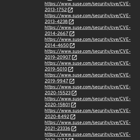
https://www.suse.com/security/cve/CVE-
2013-1752
https://www.suse.com/security/cve/CVE-
2013-4238
https://www.suse.com/security/cve/CVE-
2014-2667
https://www.suse.com/security/cve/CVE-
2014-4650
https://www.suse.com/security/cve/CVE-
2019-20907
https://www.suse.com/security/cve/CVE-
2019-5010
https://www.suse.com/security/cve/CVE-
2019-9947
https://www.suse.com/security/cve/CVE-
2020-15523
https://www.suse.com/security/cve/CVE-
2020-15801
https://www.suse.com/security/cve/CVE-
2020-8492
https://www.suse.com/security/cve/CVE-
2021-23336
https://www.suse.com/security/cve/CVE-